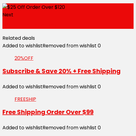
Next
5% Off Entire Store
Related deals
Added to wishlist
Removed from wishlist
0
20%OFF
Subscribe & Save 20% + Free Shipping
Added to wishlist
Removed from wishlist
0
FREESHIP
Free Shipping Order Over $99
Added to wishlist
Removed from wishlist
0