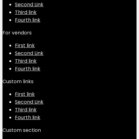
Second Link
Third link
Fourth link
For vendors
First link
Second Link
Third link
Fourth link
Custom links
First link
Second Link
Third link
Fourth link
Custom section