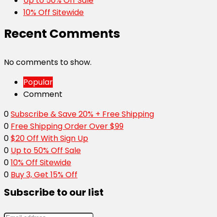
Up to 50% Off Sale
10% Off Sitewide
Recent Comments
No comments to show.
Popular
Comment
0
Subscribe & Save 20% + Free Shipping
0
Free Shipping Order Over $99
0
$20 Off With Sign Up
0
Up to 50% Off Sale
0
10% Off Sitewide
0
Buy 3, Get 15% Off
Subscribe to our list