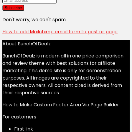
Don't worry, we don't spam
How to add Mailchimp email form to post or page
About BunchOfDealz
BunchOfDealz is modern all in one price comparison
and review theme with best solutions for affiliate
marketing. This demo site is only for demonstration
purposes. All images are copyrighted to their
respective owners. All content cited is derived from
their respective sources.
How to Make Custom Footer Area Via Page Builder
For customers
First link