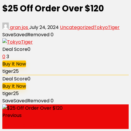
$25 Off Order Over $120
gran jos
July 24, 2024
Uncategorized
TokyoTiger
Save
Saved
Removed
0
Deal Score
0
0
3
Buy It Now
tiger25
Deal Score
0
Buy It Now
tiger25
Save
Saved
Removed
0
Previous
6% Off Sitewide