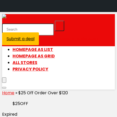
Submit a deal
Login / Register is disabled
HOMEPAGE AS LIST
HOMEPAGE AS GRID
ALL STORES
PRIVACY POLICY
Home
»
$25 Off Order Over $120
$25OFF
Expired