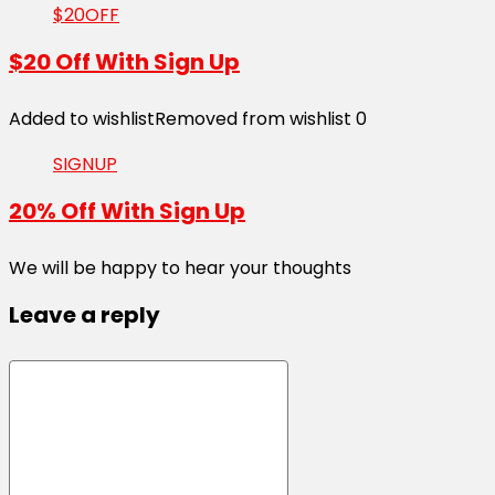
$20OFF
$20 Off With Sign Up
Added to wishlist
Removed from wishlist
0
SIGNUP
20% Off With Sign Up
We will be happy to hear your thoughts
Leave a reply