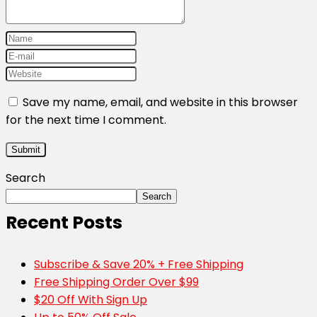
Save my name, email, and website in this browser
for the next time I comment.
Search
Search
Recent Posts
Subscribe & Save 20% + Free Shipping
Free Shipping Order Over $99
$20 Off With Sign Up