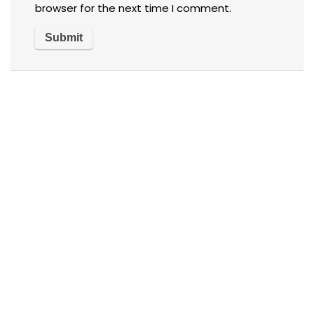
browser for the next time I comment.