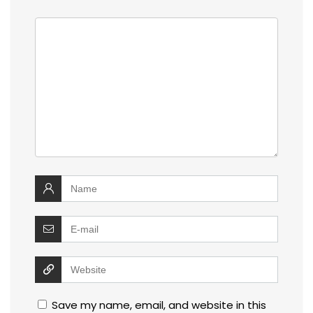
Save my name, email, and website in this