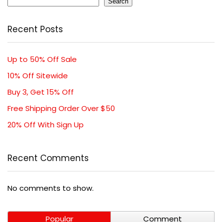
Search
Recent Posts
Up to 50% Off Sale
10% Off Sitewide
Buy 3, Get 15% Off
Free Shipping Order Over $50
20% Off With Sign Up
Recent Comments
No comments to show.
Popular
Comment