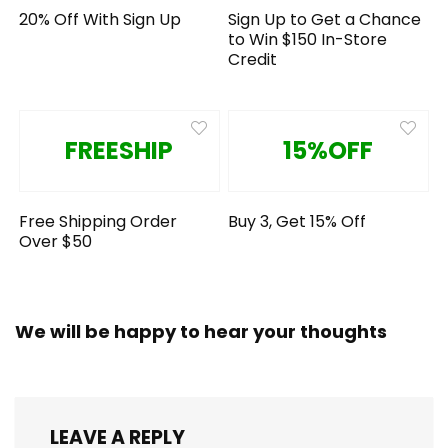
20% Off With Sign Up
Sign Up to Get a Chance
to Win $150 In-Store
Credit
FREESHIP
15%OFF
Free Shipping Order
Buy 3, Get 15% Off
Over $50
We will be happy to hear your thoughts
LEAVE A REPLY