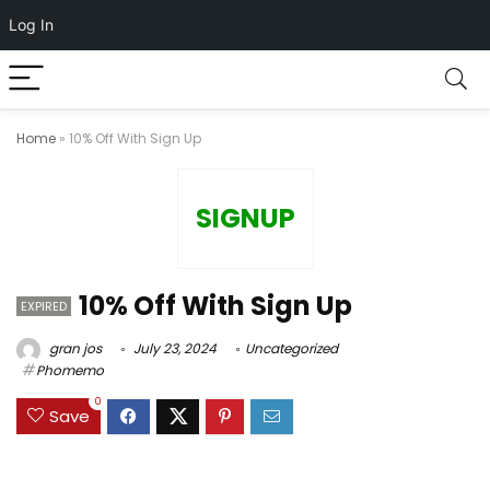
Log In
Home
»
10% Off With Sign Up
SIGNUP
10% Off With Sign Up
EXPIRED
gran jos
July 23, 2024
Uncategorized
Phomemo
0
Save