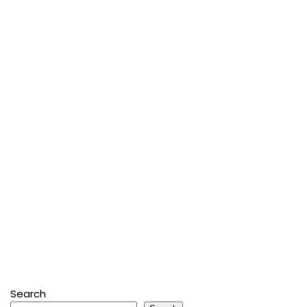
Search