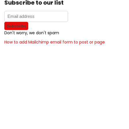
Subscribe to our list
Don't worry, we don't spam
How to add Mailchimp email form to post or page
About BunchOfDealz
BunchOfDealz is modern all in one price comparison and
review theme with best solutions for affiliate marketing. This
demo site is only for demonstration purposes. All images are
copyrighted to their respective owners. All content cited is
derived from their respective sources.
How to Make Custom Footer Area Via Page Builder