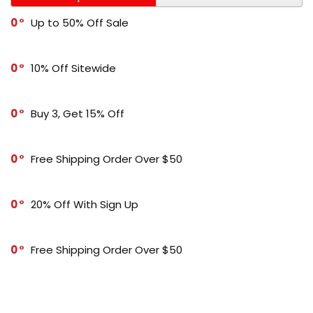
0
Up to 50% Off Sale
0
10% Off Sitewide
0
Buy 3, Get 15% Off
0
Free Shipping Order Over $50
0
20% Off With Sign Up
0
Free Shipping Order Over $50