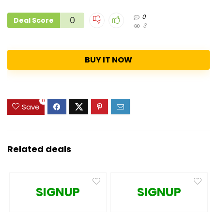
0
0
Deal Score
3
BUY IT NOW
0
Save
Related deals
SIGNUP
SIGNUP