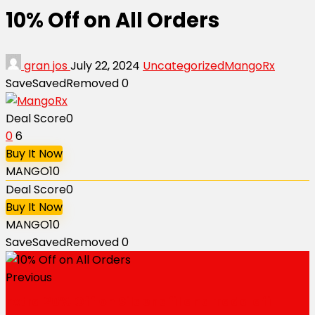
10% Off on All Orders
gran jos
July 22, 2024
Uncategorized
MangoRx
Save
Saved
Removed
0
Deal Score
0
0
6
Buy It Now
MANGO10
Deal Score
0
Buy It Now
MANGO10
Save
Saved
Removed
0
Previous
Extra 20% Off on Sildenafil and Tadalafil