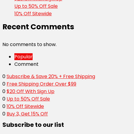
Up to 50% Off Sale
10% Off Sitewide
Recent Comments
No comments to show.
Popular
Comment
0
Subscribe & Save 20% + Free Shipping
0
Free Shipping Order Over $99
0
$20 Off With Sign Up
0
Up to 50% Off Sale
0
10% Off Sitewide
0
Buy 3, Get 15% Off
Subscribe to our list