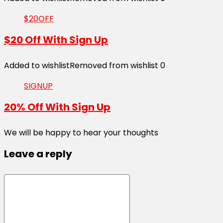
$20OFF
$20 Off With Sign Up
Added to wishlist
Removed from wishlist
0
SIGNUP
20% Off With Sign Up
We will be happy to hear your thoughts
Leave a reply