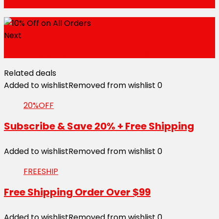
Plans
Next
Free Shipping on Order Above $49
Related deals
Added to wishlist
Removed from wishlist
0
20%OFF
Subscribe & Save 20% + Free Shipping
Added to wishlist
Removed from wishlist
0
FREESHIP
Free Shipping Order Over $99
Added to wishlist
Removed from wishlist
0