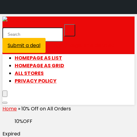
Submit a deal
Login / Register is disabled
HOMEPAGE AS LIST
HOMEPAGE AS GRID
ALL STORES
PRIVACY POLICY
Home
»
10% Off on All Orders
10%OFF
Expired