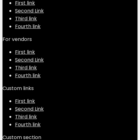
First link
Second Link
Third link
Fourth link
For vendors
First link
Second Link
Third link
Fourth link
Custom links
First link
Second Link
Third link
Fourth link
Custom section