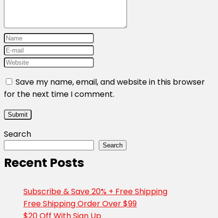
Save my name, email, and website in this browser
for the next time I comment.
Search
Search
Recent Posts
Subscribe & Save 20% + Free Shipping
Free Shipping Order Over $99
$20 Off With Sign Up