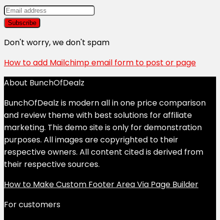
Don't worry, we don't spam
How to add Mailchimp email form to post or page
About BunchOfDealz
BunchOfDealz is modern all in one price comparison
and review theme with best solutions for affiliate
marketing. This demo site is only for demonstration
purposes. All images are copyrighted to their
respective owners. All content cited is derived from
their respective sources.
How to Make Custom Footer Area Via Page Builder
For customers