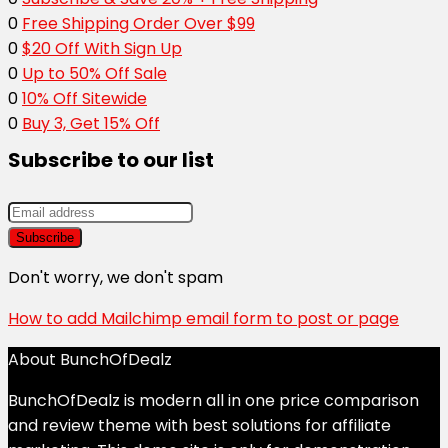
0
Free Shipping Order Over $99
0
$20 Off With Sign Up
0
Up to 50% Off Sale
0
10% Off Sitewide
0
Buy 3, Get 15% Off
Subscribe to our list
Don't worry, we don't spam
How to add Mailchimp email form to post or page
About BunchOfDealz
BunchOfDealz is modern all in one price comparison
and review theme with best solutions for affiliate