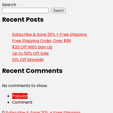
Search
Search
Recent Posts
Subscribe & Save 20% + Free Shipping
Free Shipping Order Over $99
$20 Off With Sign Up
Up to 50% Off Sale
10% Off Sitewide
Recent Comments
No comments to show.
Popular
Comment
0
Subscribe & Save 20% + Free Shipping