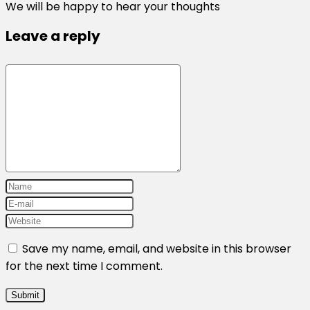
We will be happy to hear your thoughts
Leave a reply
Save my name, email, and website in this browser
for the next time I comment.