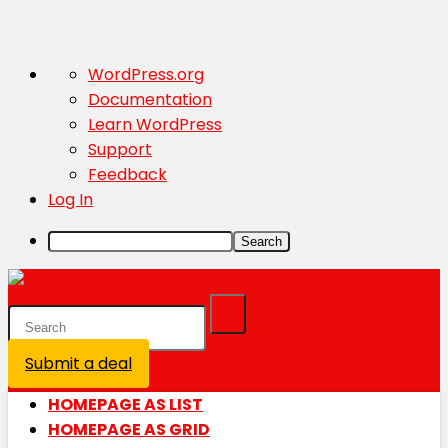
About
WordPress.org
WordPress
Documentation
Learn WordPress
Support
Feedback
Log In
Search
Submit a deal
Login / Register is disabled
HOMEPAGE AS LIST
HOMEPAGE AS GRID