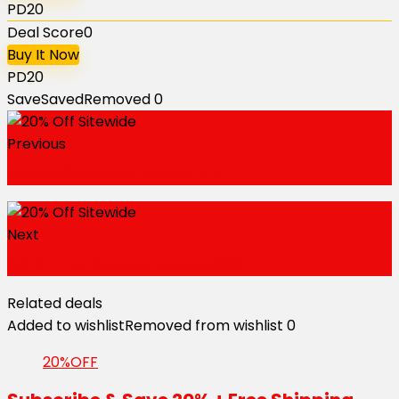
PD20
Deal Score
0
Buy It Now
PD20
Save
Saved
Removed
0
Previous
Save 30% GovX Discounts
Next
$5 Off for Orders Above $30
Related deals
Added to wishlist
Removed from wishlist
0
20%OFF