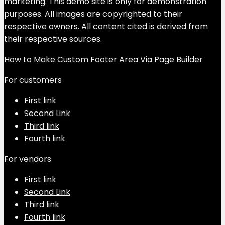
marketing. This demo site is only for demonstration
purposes. All images are copyrighted to their
respective owners. All content cited is derived from
their respective sources.
How to Make Custom Footer Area Via Page Builder
For customers
First link
Second Link
Third link
Fourth link
For vendors
First link
Second Link
Third link
Fourth link