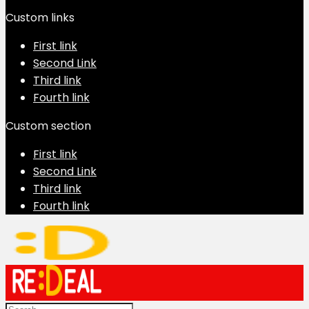
Custom links
First link
Second Link
Third link
Fourth link
Custom section
First link
Second Link
Third link
Fourth link