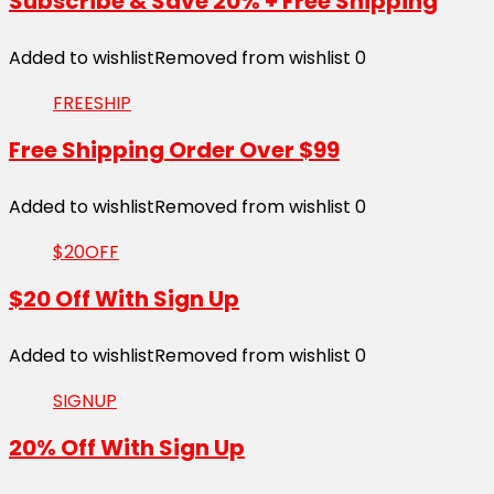
Subscribe & Save 20% + Free Shipping
Added to wishlist
Removed from wishlist
0
FREESHIP
Free Shipping Order Over $99
Added to wishlist
Removed from wishlist
0
$20OFF
$20 Off With Sign Up
Added to wishlist
Removed from wishlist
0
SIGNUP
20% Off With Sign Up