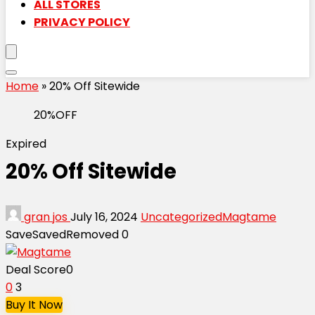
ALL STORES
PRIVACY POLICY
Home
»
20% Off Sitewide
20%OFF
Expired
20% Off Sitewide
gran jos
July 16, 2024
Uncategorized
Magtame
Save
Saved
Removed
0
Deal Score
0
0
3
Buy It Now