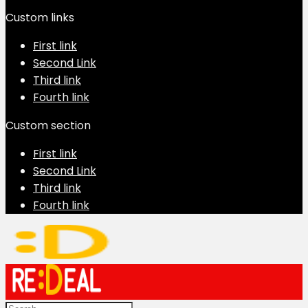
Custom links
First link
Second Link
Third link
Fourth link
Custom section
First link
Second Link
Third link
Fourth link