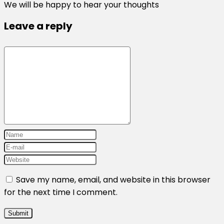
We will be happy to hear your thoughts
Leave a reply
Save my name, email, and website in this browser
for the next time I comment.