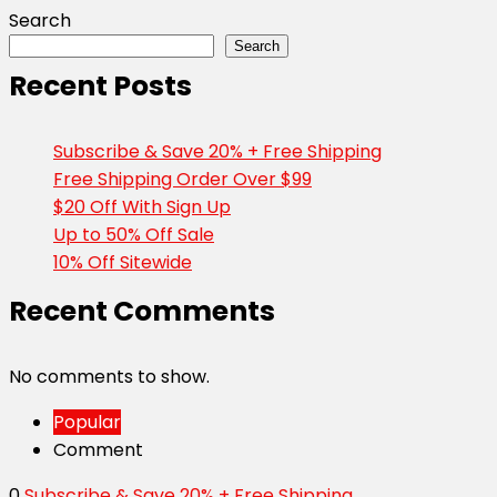
Search
Search
Recent Posts
Subscribe & Save 20% + Free Shipping
Free Shipping Order Over $99
$20 Off With Sign Up
Up to 50% Off Sale
10% Off Sitewide
Recent Comments
No comments to show.
Popular
Comment
0
Subscribe & Save 20% + Free Shipping