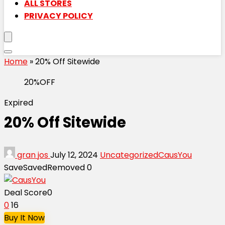
ALL STORES
PRIVACY POLICY
Home
»
20% Off Sitewide
20%OFF
Expired
20% Off Sitewide
gran jos
July 12, 2024
Uncategorized
CausYou
Save
Saved
Removed
0
Deal Score
0
0
16
Buy It Now