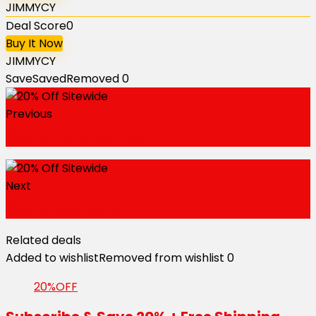
JIMMYCY
Deal Score
0
Buy It Now
JIMMYCY
Save
Saved
Removed
0
Previous
20% Off With Sign Up
Next
10% Off Any Order
Related deals
Added to wishlist
Removed from wishlist
0
20%OFF