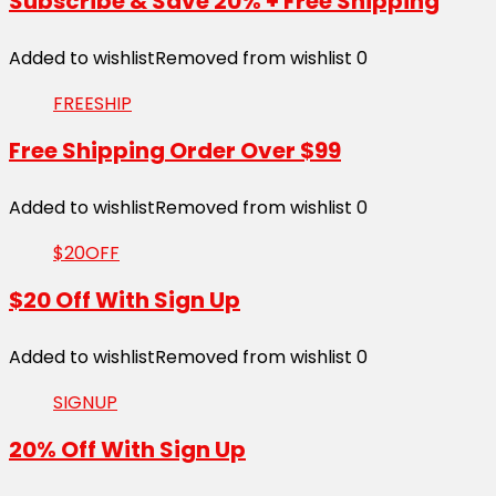
Subscribe & Save 20% + Free Shipping
Added to wishlist
Removed from wishlist
0
FREESHIP
Free Shipping Order Over $99
Added to wishlist
Removed from wishlist
0
$20OFF
$20 Off With Sign Up
Added to wishlist
Removed from wishlist
0
SIGNUP
20% Off With Sign Up