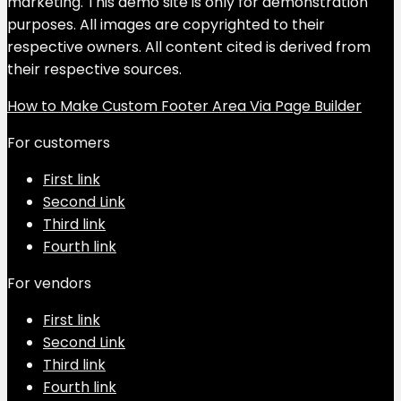
marketing. This demo site is only for demonstration
purposes. All images are copyrighted to their
respective owners. All content cited is derived from
their respective sources.
How to Make Custom Footer Area Via Page Builder
For customers
First link
Second Link
Third link
Fourth link
For vendors
First link
Second Link
Third link
Fourth link