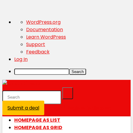
About
WordPress.org
WordPress
Documentation
Learn WordPress
Support
Feedback
Log In
Search
Submit a deal
Login / Register is disabled
HOMEPAGE AS LIST
HOMEPAGE AS GRID