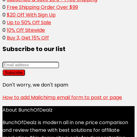
0
Free Shipping Order Over $99
0
$20 Off With Sign Up
0
Up to 50% Off Sale
0
10% Off Sitewide
0
Buy 3, Get 15% Off
Subscribe to our list
Don't worry, we don't spam
How to add Mailchimp email form to post or page
About BunchOfDealz
BunchOfDealz is modern all in one price comparison
and review theme with best solutions for affiliate