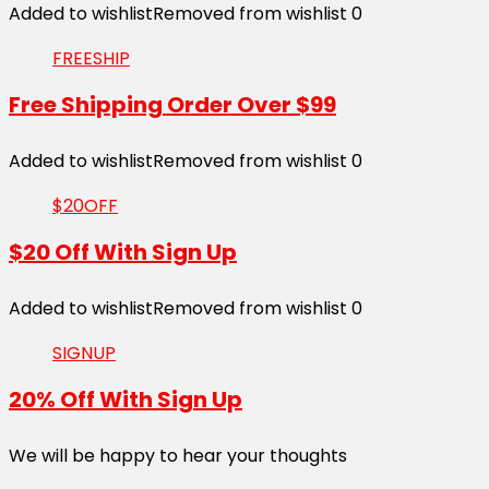
Added to wishlist
Removed from wishlist
0
FREESHIP
Free Shipping Order Over $99
Added to wishlist
Removed from wishlist
0
$20OFF
$20 Off With Sign Up
Added to wishlist
Removed from wishlist
0
SIGNUP
20% Off With Sign Up
We will be happy to hear your thoughts