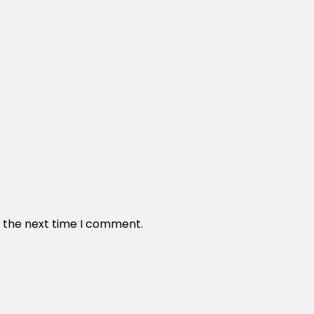
r the next time I comment.