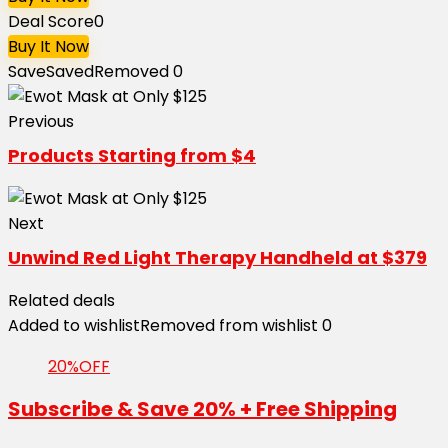
Deal Score
0
Buy It Now
Save
Saved
Removed
0
Previous
Products Starting from $4
Next
Unwind Red Light Therapy Handheld at $379
Related deals
Added to wishlist
Removed from wishlist
0
20%OFF
Subscribe & Save 20% + Free Shipping