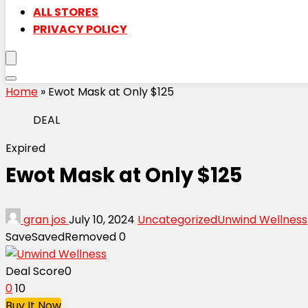
ALL STORES
PRIVACY POLICY
Home
»
Ewot Mask at Only $125
DEAL
Expired
Ewot Mask at Only $125
gran jos
July 10, 2024
Uncategorized
Unwind Wellness
Save
Saved
Removed
0
Deal Score
0
0
10
Buy It Now