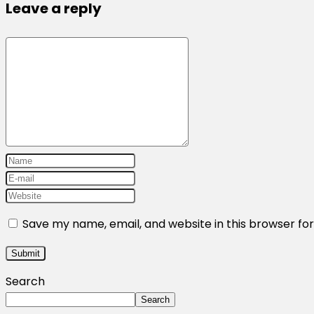
Leave a reply
Save my name, email, and website in this browser fo
Search
Search