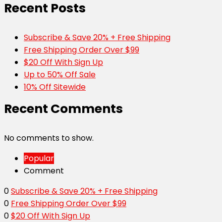
Recent Posts
Subscribe & Save 20% + Free Shipping
Free Shipping Order Over $99
$20 Off With Sign Up
Up to 50% Off Sale
10% Off Sitewide
Recent Comments
No comments to show.
Popular
Comment
0
Subscribe & Save 20% + Free Shipping
0
Free Shipping Order Over $99
0
$20 Off With Sign Up