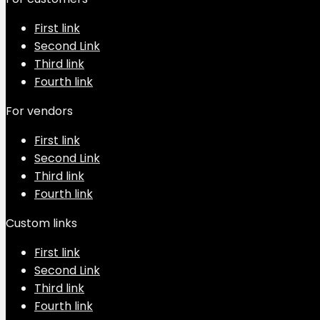
First link
Second Link
Third link
Fourth link
For vendors
First link
Second Link
Third link
Fourth link
Custom links
First link
Second Link
Third link
Fourth link