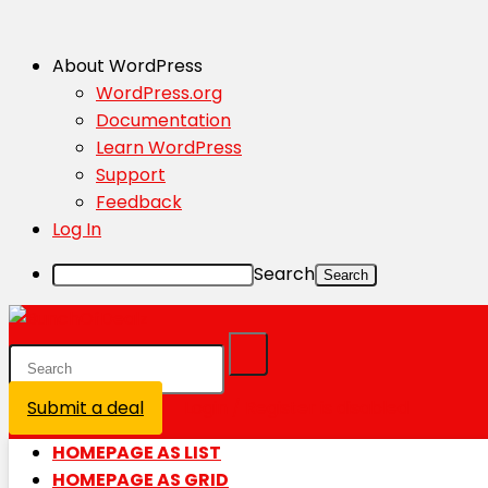
About WordPress
WordPress.org
Documentation
Learn WordPress
Support
Feedback
Log In
Search
Submit a deal
Login / Register is disabled
HOMEPAGE AS LIST
HOMEPAGE AS GRID