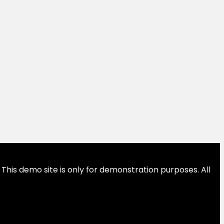
This demo site is only for demonstration purposes. All