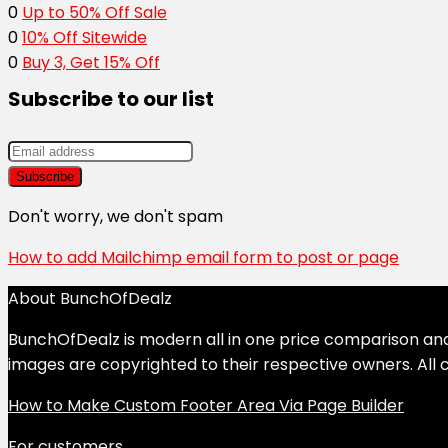
0
Up to 50% Off Sale
0
10% Off Sitewide
0
Buy 3, Get 15% Off
Subscribe to our list
Don't worry, we don't spam
How to add Mailchimp email form to post or page
About BunchOfDealz
BunchOfDealz is modern all in one price comparison and r
images are copyrighted to their respective owners. All c
How to Make Custom Footer Area Via Page Builder
For customers