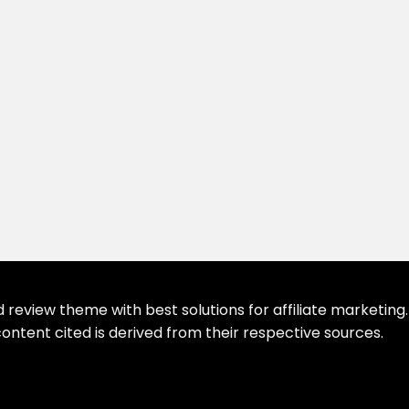
eview theme with best solutions for affiliate marketing. 
ontent cited is derived from their respective sources.