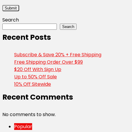
Search
Search
Recent Posts
Subscribe & Save 20% + Free Shipping
Free Shipping Order Over $99
$20 Off With Sign Up
Up to 50% Off Sale
10% Off Sitewide
Recent Comments
No comments to show.
Popular