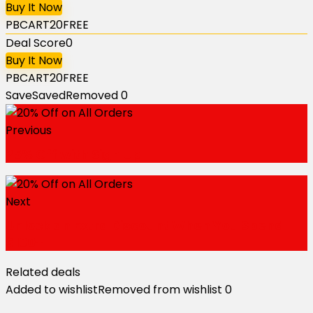
Buy It Now
PBCART20FREE
Deal Score
0
Buy It Now
PBCART20FREE
Save
Saved
Removed
0
Previous
25% Off with Sign Up
Next
Unlock an Extra Discount When You Spend
$100+
Related deals
Added to wishlist
Removed from wishlist
0