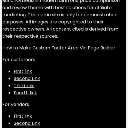
BunchOfDealz is modern all in one price comparison
and review theme with best solutions for affiliate
marketing. This demo site is only for demonstration
purposes. All images are copyrighted to their
respective owners. All content cited is derived from
their respective sources.
How to Make Custom Footer Area Via Page Builder
For customers
First link
Second Link
Third link
Fourth link
For vendors
First link
Second Link