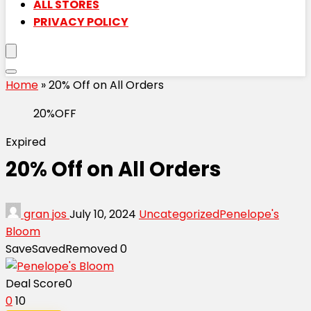
ALL STORES
PRIVACY POLICY
Home
»
20% Off on All Orders
20%OFF
Expired
20% Off on All Orders
gran jos
July 10, 2024
Uncategorized
Penelope's
Bloom
Save
Saved
Removed
0
Deal Score
0
0
10