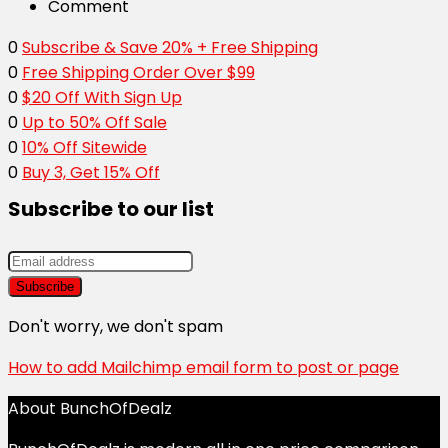
Comment
0
Subscribe & Save 20% + Free Shipping
0
Free Shipping Order Over $99
0
$20 Off With Sign Up
0
Up to 50% Off Sale
0
10% Off Sitewide
0
Buy 3, Get 15% Off
Subscribe to our list
Don't worry, we don't spam
How to add Mailchimp email form to post or page
About BunchOfDealz