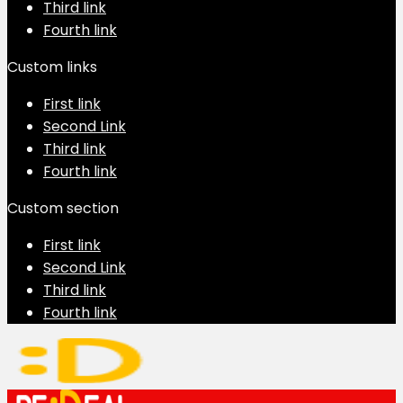
Third link
Fourth link
Custom links
First link
Second Link
Third link
Fourth link
Custom section
First link
Second Link
Third link
Fourth link