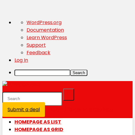
About
WordPress.org
WordPress
Documentation
Learn WordPress
Support
Feedback
Log In
Search
Submit a deal
Login / Register is disabled
HOMEPAGE AS LIST
HOMEPAGE AS GRID