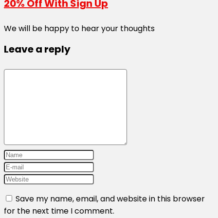
20% Off With Sign Up
We will be happy to hear your thoughts
Leave a reply
Save my name, email, and website in this browser
for the next time I comment.