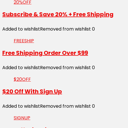
20%OFF
Subscribe & Save 20% + Free Shipping
Added to wishlist
Removed from wishlist
0
FREESHIP
Free Shipping Order Over $99
Added to wishlist
Removed from wishlist
0
$20OFF
$20 Off With Sign Up
Added to wishlist
Removed from wishlist
0
SIGNUP