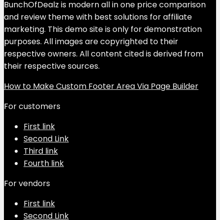
BunchOfDealz is modern all in one price comparison
and review theme with best solutions for affiliate
marketing. This demo site is only for demonstration
purposes. All images are copyrighted to their
respective owners. All content cited is derived from
their respective sources.
How to Make Custom Footer Area Via Page Builder
For customers
First link
Second Link
Third link
Fourth link
For vendors
First link
Second Link