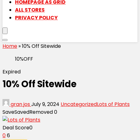
HOMEPAGE AS GRID
ALL STORES
PRIVACY POLICY
Home
»
10% Off Sitewide
10%OFF
Expired
10% Off Sitewide
gran jos
July 9, 2024
Uncategorized
Lots of Plants
Save
Saved
Removed
0
Deal Score
0
0
6