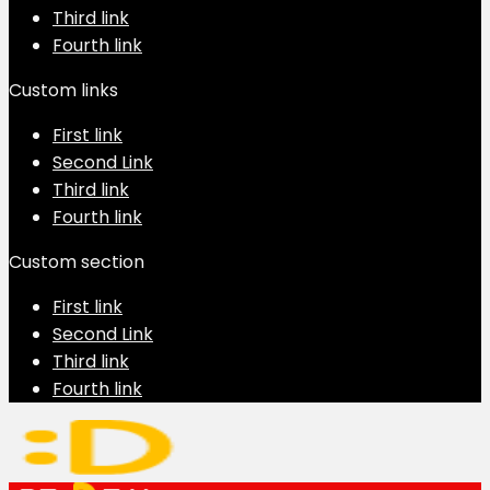
Third link
Fourth link
Custom links
First link
Second Link
Third link
Fourth link
Custom section
First link
Second Link
Third link
Fourth link