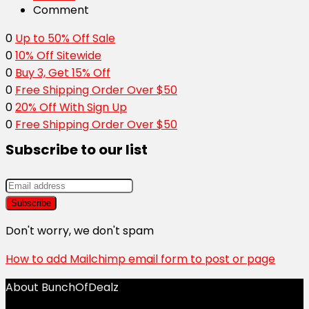
Comment
0
Up to 50% Off Sale
0
10% Off Sitewide
0
Buy 3, Get 15% Off
0
Free Shipping Order Over $50
0
20% Off With Sign Up
0
Free Shipping Order Over $50
Subscribe to our list
Don't worry, we don't spam
How to add Mailchimp email form to post or page
About BunchOfDealz