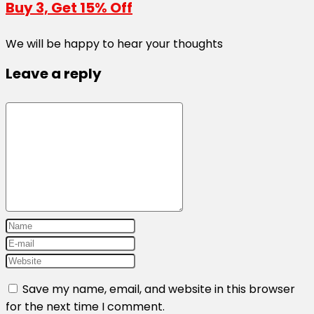
Buy 3, Get 15% Off
We will be happy to hear your thoughts
Leave a reply
Save my name, email, and website in this browser
for the next time I comment.