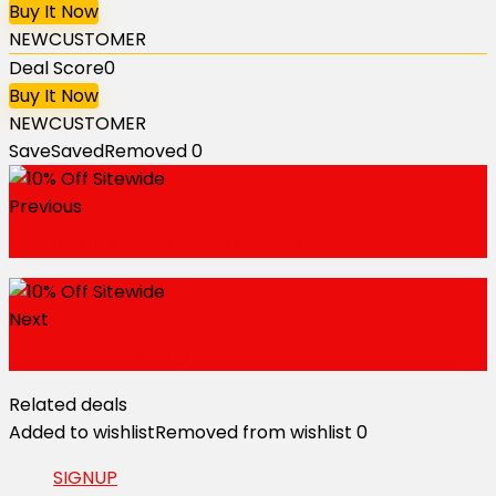
Buy It Now
NEWCUSTOMER
Deal Score
0
Buy It Now
NEWCUSTOMER
Save
Saved
Removed
0
Previous
Free Shipping Order Over $75
Next
10% Off Any Order
Related deals
Added to wishlist
Removed from wishlist
0
SIGNUP