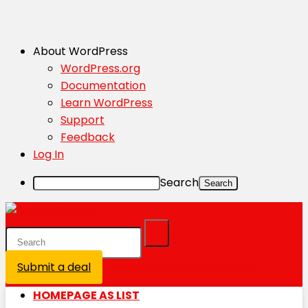
About WordPress
WordPress.org
Documentation
Learn WordPress
Support
Feedback
Log In
Search
Submit a deal
Login / Register is disabled
HOMEPAGE AS LIST