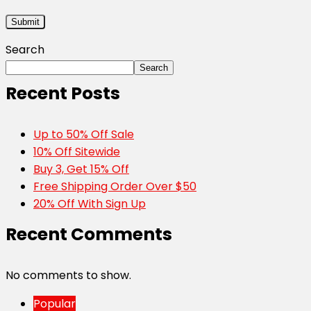
Search
Search
Recent Posts
Up to 50% Off Sale
10% Off Sitewide
Buy 3, Get 15% Off
Free Shipping Order Over $50
20% Off With Sign Up
Recent Comments
No comments to show.
Popular