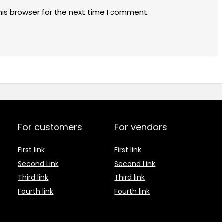
his browser for the next time I comment.
For customers
For vendors
First link
First link
Second Link
Second Link
Third link
Third link
Fourth link
Fourth link