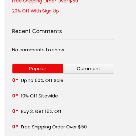
Free Shipping Order Over $50
20% Off With Sign Up
Recent Comments
No comments to show.
Popular
Comment
0
Up to 50% Off Sale
0
10% Off Sitewide
0
Buy 3, Get 15% Off
0
Free Shipping Order Over $50