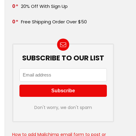
0
20% Off With Sign Up
0
Free Shipping Order Over $50
SUBSCRIBE TO OUR LIST
Don't worry, we don't spam
How to add Mailchimp email form to post or