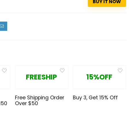
BUY IT NOW
FREESHIP
15%OFF
Free Shipping Order
Buy 3, Get 15% Off
150
Over $50