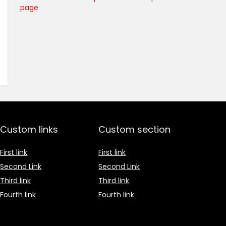
page
Custom links
Custom section
First link
First link
Second Link
Second Link
Third link
Third link
Fourth link
Fourth link