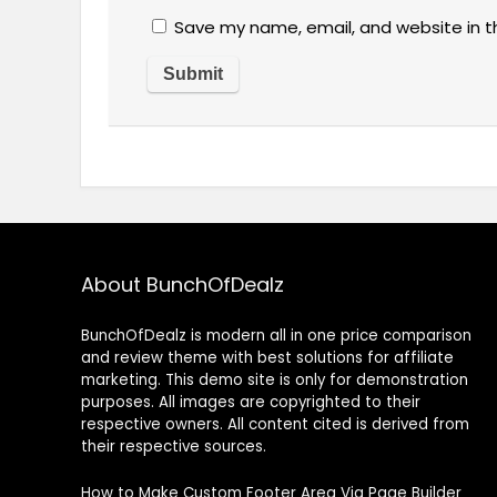
Save my name, email, and website in t
About BunchOfDealz
BunchOfDealz is modern all in one price comparison
and review theme with best solutions for affiliate
marketing. This demo site is only for demonstration
purposes. All images are copyrighted to their
respective owners. All content cited is derived from
their respective sources.
How to Make Custom Footer Area Via Page Builder