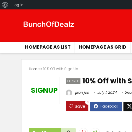
About
Log In
WordPress
HOMEPAGE AS LIST
HOMEPAGE AS GRID
Home
»
10% Off with Sign Up
10% Off with 
EXPIRED
SIGNUP
gran jos
July 1, 2024
Unc
0
Save