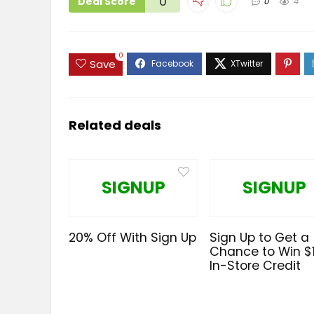
0
Deal Score
0
4
0
Save
Related deals
SIGNUP
SIGNUP
20% Off With Sign Up
Sign Up to Get a
Chance to Win $
In-Store Credit