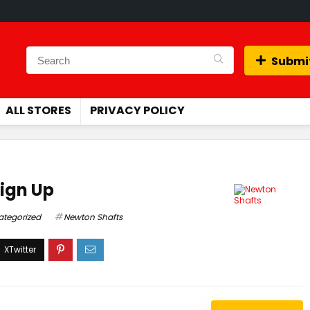
Submit
ALL STORES
PRIVACY POLICY
Sign Up
ategorized
Newton Shafts