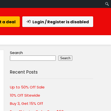
 a deal
Login / Register is disabled
Search
Search
Recent Posts
Up to 50% Off Sale
10% Off Sitewide
Buy 3, Get 15% Off