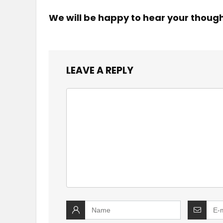
We will be happy to hear your thoug
LEAVE A REPLY