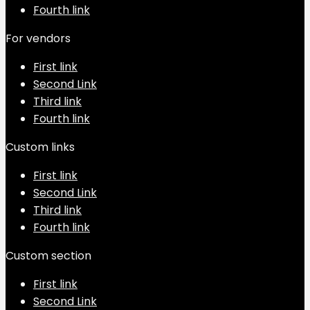
Fourth link
For vendors
First link
Second Link
Third link
Fourth link
Custom links
First link
Second Link
Third link
Fourth link
Custom section
First link
Second Link