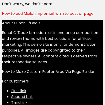
Don't worry, we don't spam
How to add Mailchimp email form to post or page
About BunchOfDealz
BunchOfDealz is modern all in one price comparison
and review theme with best solutions for affiliate
marketing. This demo site is only for demonstration
purposes. All images are copyrighted to their
respective owners. All content cited is derived from
their respective sources.
How to Make Custom Footer Area Via Page Builder
For customers
First link
Second Link
Third link