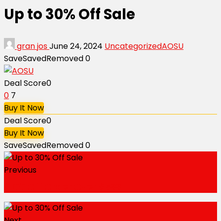
Up to 30% Off Sale
gran jos
June 24, 2024
Uncategorized
AOSU
Save
Saved
Removed
0
Deal Score
0
0
7
Buy It Now
Deal Score
0
Buy It Now
Save
Saved
Removed
0
Previous
$100 Off Order Over $599
Next