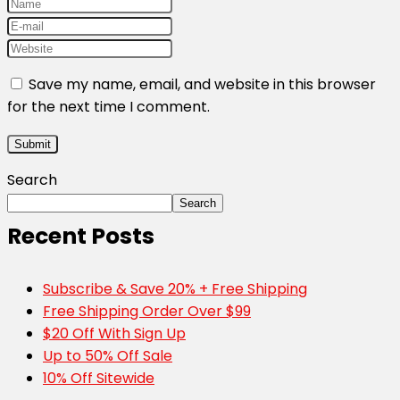
Save my name, email, and website in this browser
for the next time I comment.
Search
Search
Recent Posts
Subscribe & Save 20% + Free Shipping
Free Shipping Order Over $99
$20 Off With Sign Up
Up to 50% Off Sale
10% Off Sitewide