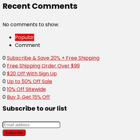
Recent Comments
No comments to show.
Popular
Comment
0
Subscribe & Save 20% + Free Shipping
0
Free Shipping Order Over $99
0
$20 Off With Sign Up
0
Up to 50% Off Sale
0
10% Off Sitewide
0
Buy 3, Get 15% Off
Subscribe to our list