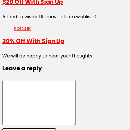
$20 Off With Sign Up
Added to wishlist
Removed from wishlist
0
SIGNUP
20% Off With Sign Up
We will be happy to hear your thoughts
Leave a reply