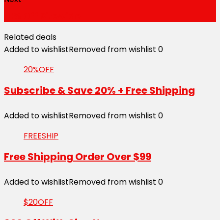
10% Off Sitewide
Related deals
Added to wishlist
Removed from wishlist
0
20%OFF
Subscribe & Save 20% + Free Shipping
Added to wishlist
Removed from wishlist
0
FREESHIP
Free Shipping Order Over $99
Added to wishlist
Removed from wishlist
0
$20OFF