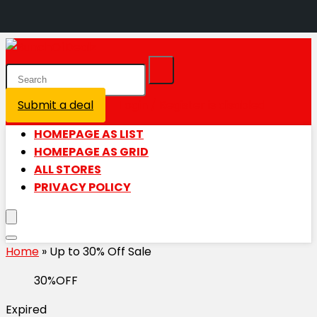
Submit a deal
Login / Register is disabled
HOMEPAGE AS LIST
HOMEPAGE AS GRID
ALL STORES
PRIVACY POLICY
Home
»
Up to 30% Off Sale
30%OFF
Expired