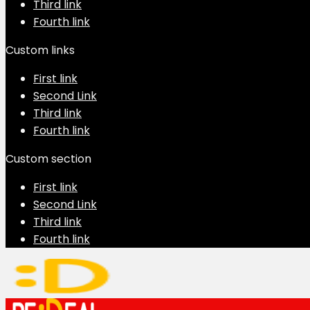
Third link
Fourth link
Custom links
First link
Second Link
Third link
Fourth link
Custom section
First link
Second Link
Third link
Fourth link