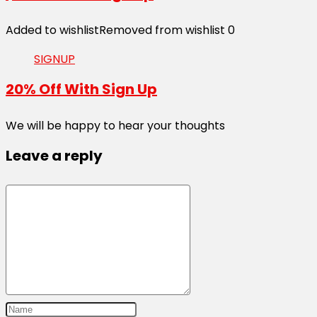
Added to wishlist
Removed from wishlist
0
SIGNUP
20% Off With Sign Up
We will be happy to hear your thoughts
Leave a reply