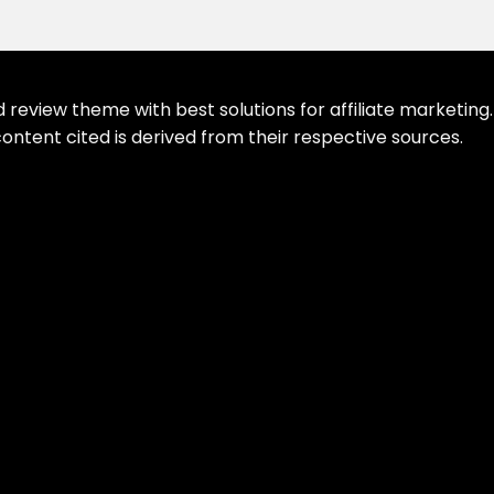
eview theme with best solutions for affiliate marketing. 
ontent cited is derived from their respective sources.