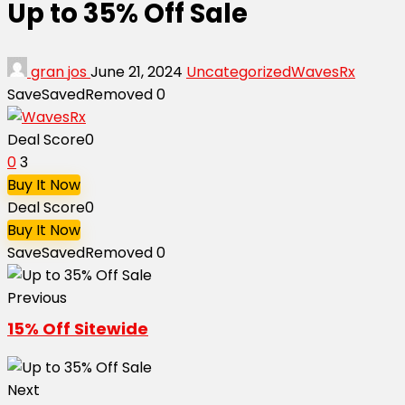
Up to 35% Off Sale
gran jos
June 21, 2024
Uncategorized
WavesRx
Save
Saved
Removed
0
Deal Score
0
0
3
Buy It Now
Deal Score
0
Buy It Now
Save
Saved
Removed
0
Previous
15% Off Sitewide
Next