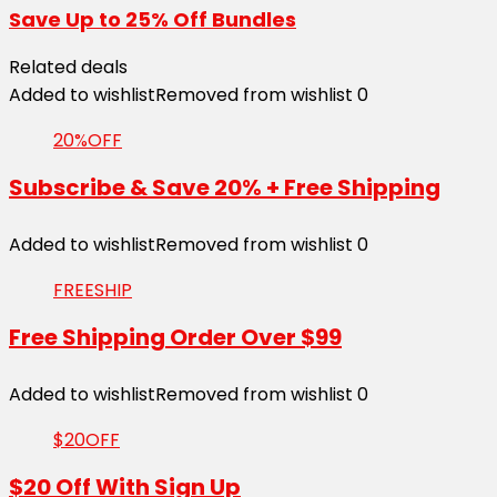
Save Up to 25% Off Bundles
Related deals
Added to wishlist
Removed from wishlist
0
20%OFF
Subscribe & Save 20% + Free Shipping
Added to wishlist
Removed from wishlist
0
FREESHIP
Free Shipping Order Over $99
Added to wishlist
Removed from wishlist
0
$20OFF
$20 Off With Sign Up