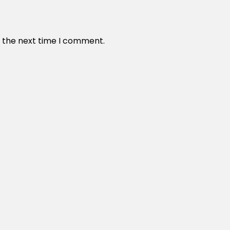
r the next time I comment.