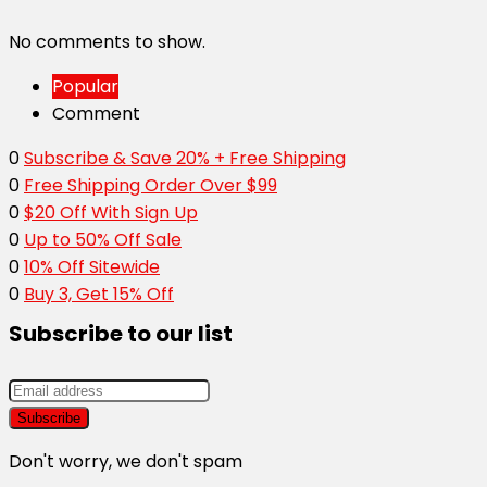
No comments to show.
Popular
Comment
0
Subscribe & Save 20% + Free Shipping
0
Free Shipping Order Over $99
0
$20 Off With Sign Up
0
Up to 50% Off Sale
0
10% Off Sitewide
0
Buy 3, Get 15% Off
Subscribe to our list
Don't worry, we don't spam