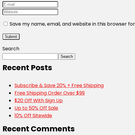
Save my name, email, and website in this browser fo
Search
Search
Recent Posts
Subscribe & Save 20% + Free Shipping
Free Shipping Order Over $99
$20 Off With Sign Up
Up to 50% Off Sale
10% Off Sitewide
Recent Comments