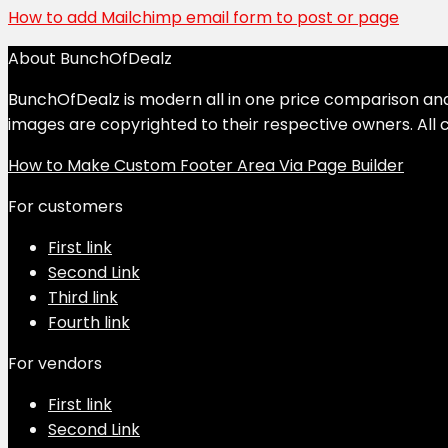
How to add Mailchimp email form to post or page
About BunchOfDealz
BunchOfDealz is modern all in one price comparison and r
images are copyrighted to their respective owners. All c
How to Make Custom Footer Area Via Page Builder
For customers
First link
Second Link
Third link
Fourth link
For vendors
First link
Second Link