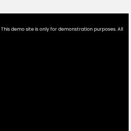
This demo site is only for demonstration purposes. All