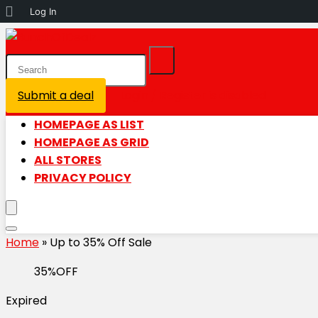
About
Log In
WordPress
Submit a deal
Login / Register is disabled
HOMEPAGE AS LIST
HOMEPAGE AS GRID
ALL STORES
PRIVACY POLICY
Home
»
Up to 35% Off Sale
35%OFF
Expired