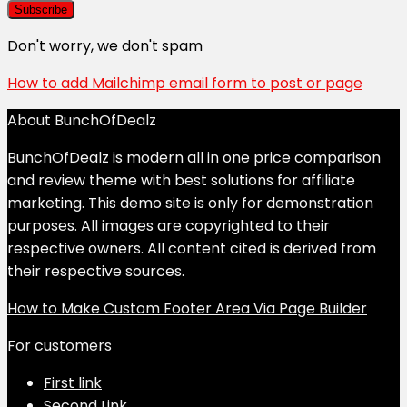
Don't worry, we don't spam
How to add Mailchimp email form to post or page
About BunchOfDealz
BunchOfDealz is modern all in one price comparison
and review theme with best solutions for affiliate
marketing. This demo site is only for demonstration
purposes. All images are copyrighted to their
respective owners. All content cited is derived from
their respective sources.
How to Make Custom Footer Area Via Page Builder
For customers
First link
Second Link