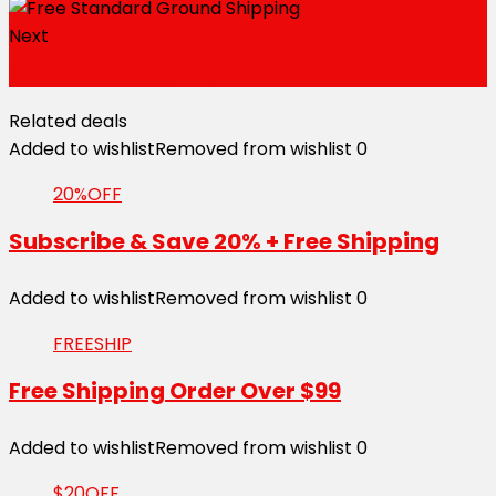
Next
10% Off With Sign Up
Related deals
Added to wishlist
Removed from wishlist
0
20%OFF
Subscribe & Save 20% + Free Shipping
Added to wishlist
Removed from wishlist
0
FREESHIP
Free Shipping Order Over $99
Added to wishlist
Removed from wishlist
0
$20OFF