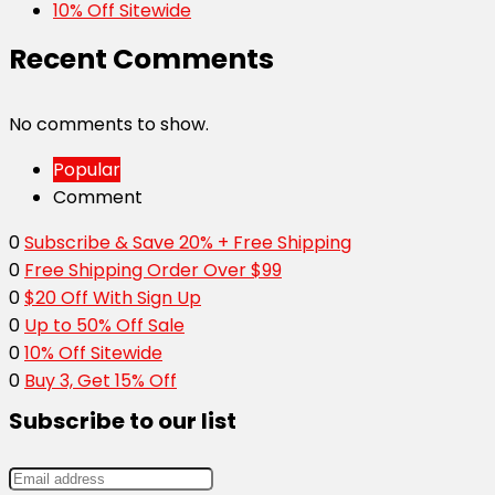
10% Off Sitewide
Recent Comments
No comments to show.
Popular
Comment
0
Subscribe & Save 20% + Free Shipping
0
Free Shipping Order Over $99
0
$20 Off With Sign Up
0
Up to 50% Off Sale
0
10% Off Sitewide
0
Buy 3, Get 15% Off
Subscribe to our list