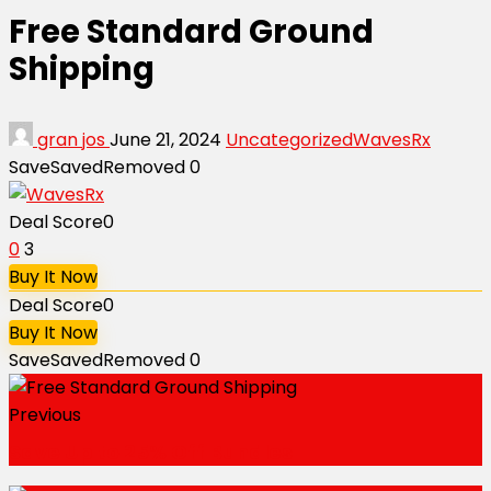
Free Standard Ground
Shipping
gran jos
June 21, 2024
Uncategorized
WavesRx
Save
Saved
Removed
0
Deal Score
0
0
3
Buy It Now
Deal Score
0
Buy It Now
Save
Saved
Removed
0
Previous
Save Up to 25% Off Bundles