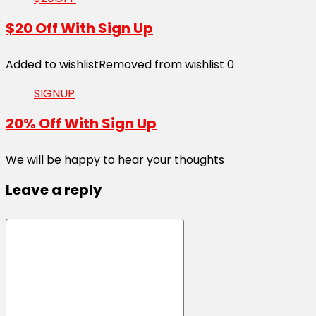
$20 Off With Sign Up
Added to wishlist
Removed from wishlist
0
SIGNUP
20% Off With Sign Up
We will be happy to hear your thoughts
Leave a reply