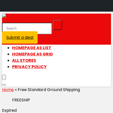
Submit a deal
Login / Register is disabled
HOMEPAGE AS LIST
HOMEPAGE AS GRID
ALL STORES
PRIVACY POLICY
Home
»
Free Standard Ground Shipping
FREESHIP
Expired