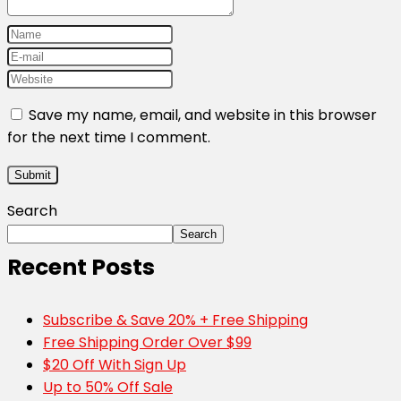
Save my name, email, and website in this browser
for the next time I comment.
Search
Search
Recent Posts
Subscribe & Save 20% + Free Shipping
Free Shipping Order Over $99
$20 Off With Sign Up
Up to 50% Off Sale