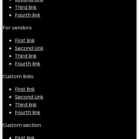
Third link
Fourth link
For vendors
First link
Second Link
Third link
Fourth link
Custom links
First link
Second Link
Third link
Fourth link
Custom section
First link