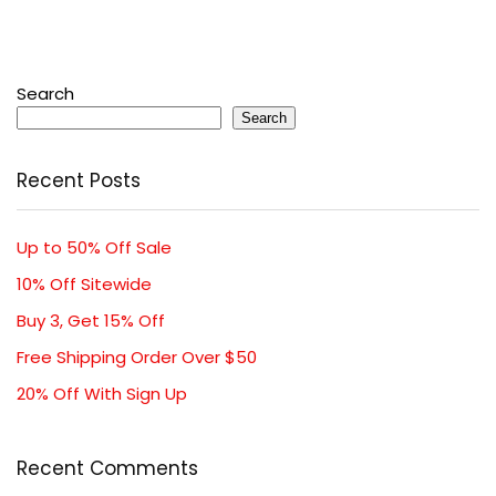
Search
Search
Recent Posts
Up to 50% Off Sale
10% Off Sitewide
Buy 3, Get 15% Off
Free Shipping Order Over $50
20% Off With Sign Up
Recent Comments