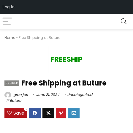
Log In
Home
»
Free Shipping at Buture
FREESHIP
Free Shipping at Buture
EXPIRED
gran jos
June 21, 2024
Uncategorized
Buture
0
Save