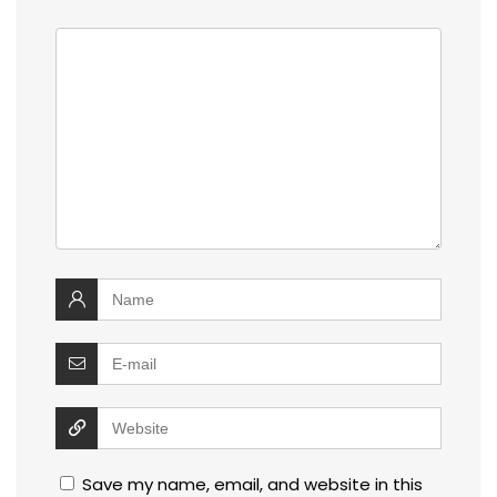
Save my name, email, and website in this