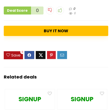
0
0
Deal Score
6
BUY IT NOW
0
Save
Related deals
SIGNUP
SIGNUP