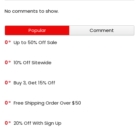
No comments to show.
Popular
Comment
0
Up to 50% Off Sale
0
10% Off Sitewide
0
Buy 3, Get 15% Off
0
Free Shipping Order Over $50
0
20% Off With Sign Up