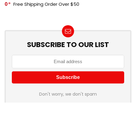
0
Free Shipping Order Over $50
SUBSCRIBE TO OUR LIST
Don't worry, we don't spam
How to add Mailchimp email form to post or page