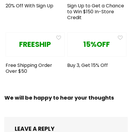
20% Off With Sign Up
Sign Up to Get a Chance
to Win $150 In-Store
Credit
FREESHIP
15%OFF
Free Shipping Order
Buy 3, Get 15% Off
Over $50
We will be happy to hear your thoughts
LEAVE A REPLY