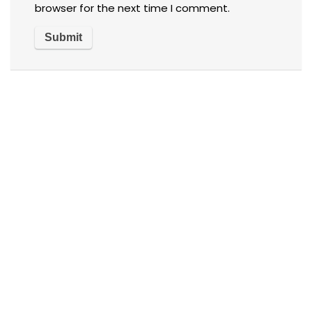
browser for the next time I comment.