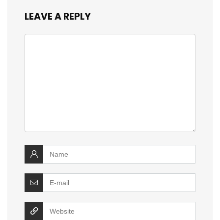
LEAVE A REPLY