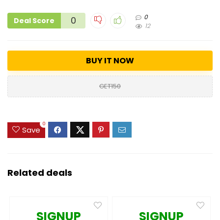
0
0
Deal Score
12
BUY IT NOW
GET150
0
Save
Related deals
SIGNUP
SIGNUP