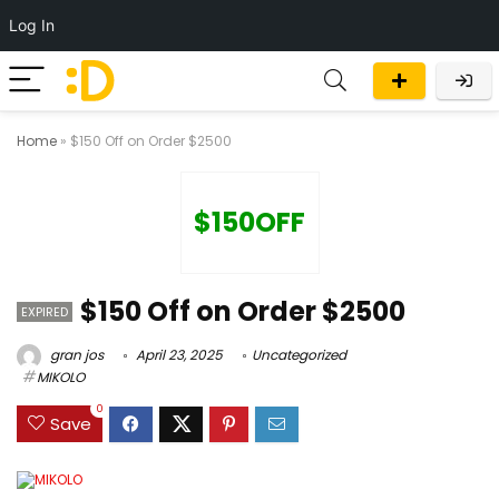
Log In
Home
»
$150 Off on Order $2500
$150OFF
$150 Off on Order $2500
EXPIRED
gran jos
April 23, 2025
Uncategorized
MIKOLO
0
Save