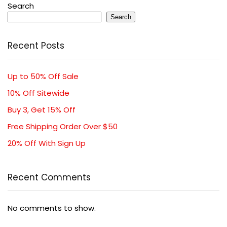
Search
Search
Recent Posts
Up to 50% Off Sale
10% Off Sitewide
Buy 3, Get 15% Off
Free Shipping Order Over $50
20% Off With Sign Up
Recent Comments
No comments to show.