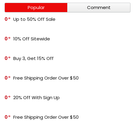
Popular
Comment
0
Up to 50% Off Sale
0
10% Off Sitewide
0
Buy 3, Get 15% Off
0
Free Shipping Order Over $50
0
20% Off With Sign Up
0
Free Shipping Order Over $50