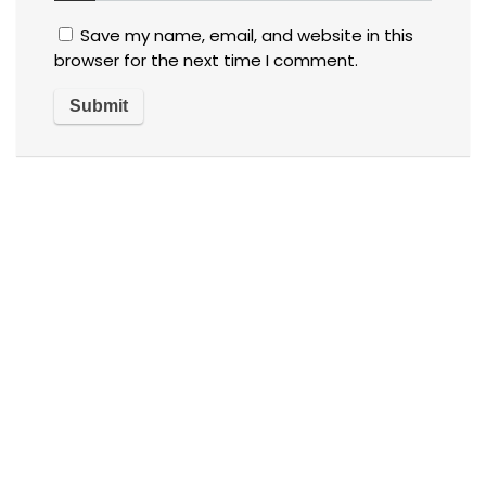
Save my name, email, and website in this
browser for the next time I comment.