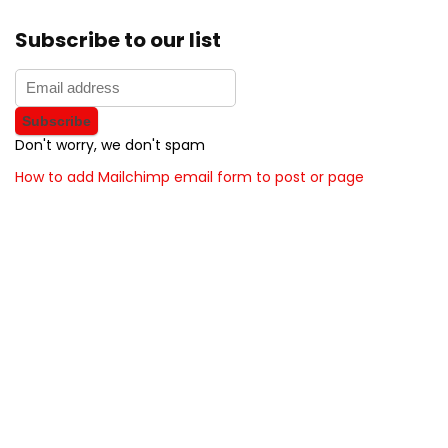
Subscribe to our list
Don't worry, we don't spam
How to add Mailchimp email form to post or page
About BunchOfDealz
BunchOfDealz is modern all in one price comparison and
review theme with best solutions for affiliate marketing. This
demo site is only for demonstration purposes. All images are
copyrighted to their respective owners. All content cited is
derived from their respective sources.
How to Make Custom Footer Area Via Page Builder