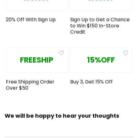
20% Off With Sign Up
Sign Up to Get a Chance
to Win $150 In-Store
Credit
FREESHIP
15%OFF
Free Shipping Order
Buy 3, Get 15% Off
Over $50
We will be happy to hear your thoughts