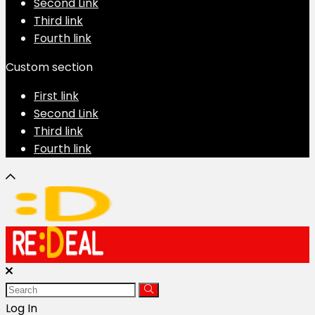
Second Link
Third link
Fourth link
Custom section
First link
Second Link
Third link
Fourth link
Log In