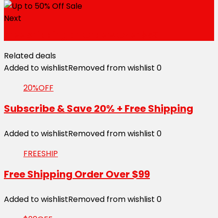
Next
Free Shipping on Orders Over $59
Related deals
Added to wishlist
Removed from wishlist
0
20%OFF
Subscribe & Save 20% + Free Shipping
Added to wishlist
Removed from wishlist
0
FREESHIP
Free Shipping Order Over $99
Added to wishlist
Removed from wishlist
0