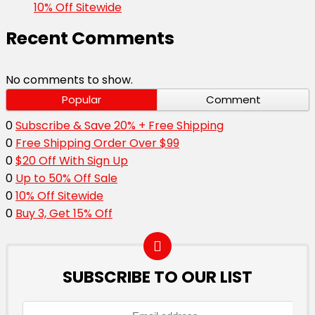
10% Off Sitewide
Recent Comments
No comments to show.
Popular
Comment
0
Subscribe & Save 20% + Free Shipping
0
Free Shipping Order Over $99
0
$20 Off With Sign Up
0
Up to 50% Off Sale
0
10% Off Sitewide
0
Buy 3, Get 15% Off
SUBSCRIBE TO OUR LIST