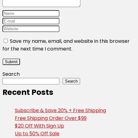
Save my name, email, and website in this browser
for the next time I comment.
Search
Search
Recent Posts
Subscribe & Save 20% + Free Shipping
Free Shipping Order Over $99
$20 Off With Sign Up
Up to 50% Off Sale