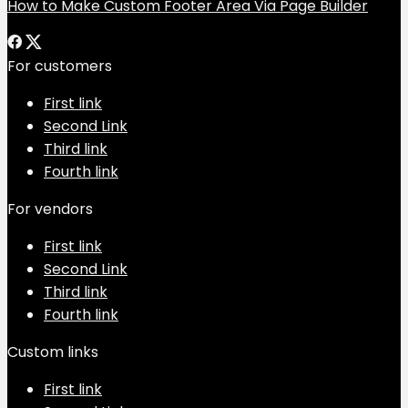
How to Make Custom Footer Area Via Page Builder
For customers
First link
Second Link
Third link
Fourth link
For vendors
First link
Second Link
Third link
Fourth link
Custom links
First link