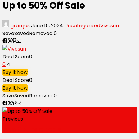
Up to 50% Off Sale
gran jos
June 15, 2024
Uncategorized
Vivosun
Save
Saved
Removed
0
Deal Score
0
0
4
Buy It Now
Deal Score
0
Buy It Now
Save
Saved
Removed
0
Previous
7% Off Bundle Deals