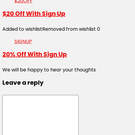
$20OFF
$20 Off With Sign Up
Added to wishlist
Removed from wishlist
0
SIGNUP
20% Off With Sign Up
We will be happy to hear your thoughts
Leave a reply