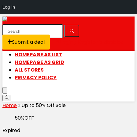
Log In
Submit a deal
Login / Register is disabled
HOMEPAGE AS LIST
HOMEPAGE AS GRID
ALL STORES
PRIVACY POLICY
Home
»
Up to 50% Off Sale
50%OFF
Expired