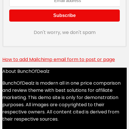
Don't worry, we don't spam
How to add Mailchimp email form to post or page
About BunchOfDealz
BunchOfDealz is modern all in one price comparison
and review theme with best solutions for affiliate
marketing. This demo site is only for demonstration
purposes. All images are copyrighted to their
respective owners. All content cited is derived from
their respective sources.