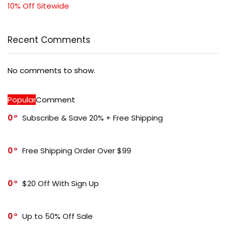
10% Off Sitewide
Recent Comments
No comments to show.
Popular
Comment
0
Subscribe & Save 20% + Free Shipping
0
Free Shipping Order Over $99
0
$20 Off With Sign Up
0
Up to 50% Off Sale