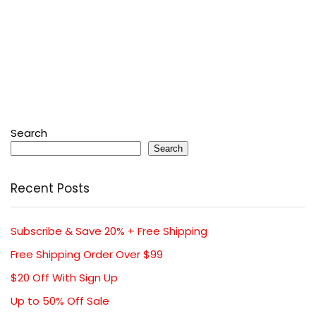
Search
Search
Recent Posts
Subscribe & Save 20% + Free Shipping
Free Shipping Order Over $99
$20 Off With Sign Up
Up to 50% Off Sale