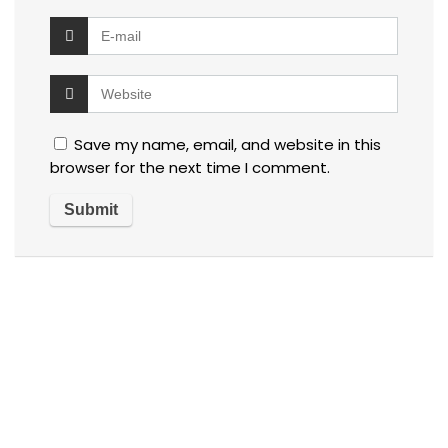
Save my name, email, and website in this
browser for the next time I comment.