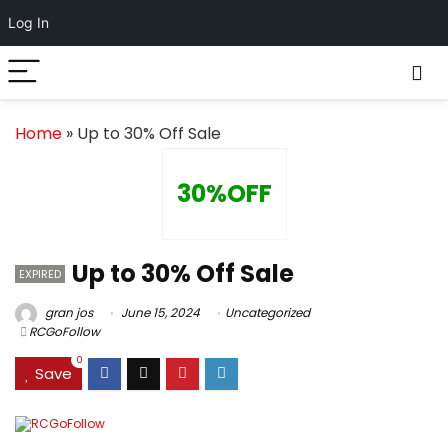
Log In
Home
»
Up to 30% Off Sale
30%OFF
Up to 30% Off Sale
EXPIRED
gran jos
June 15, 2024
Uncategorized
RCGoFollow
0
Save