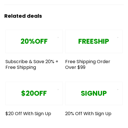
Related deals
20%OFF
FREESHIP
Subscribe & Save 20% +
Free Shipping Order
Free Shipping
Over $99
$20OFF
SIGNUP
$20 Off With Sign Up
20% Off With Sign Up