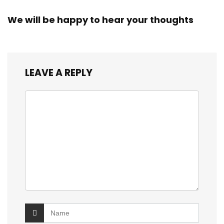
We will be happy to hear your thoughts
LEAVE A REPLY