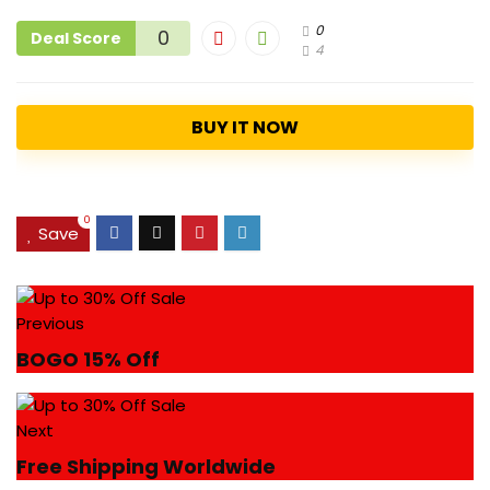
0
0
Deal Score
4
BUY IT NOW
0
Save
Previous
BOGO 15% Off
Next
Free Shipping Worldwide