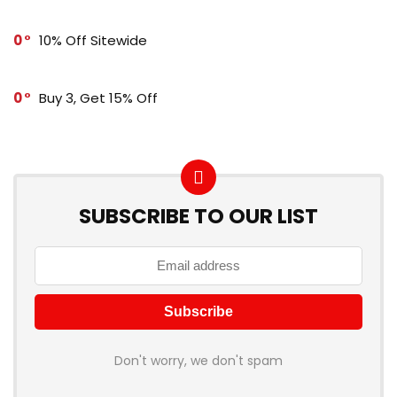
0
10% Off Sitewide
0
Buy 3, Get 15% Off
SUBSCRIBE TO OUR LIST
Don't worry, we don't spam