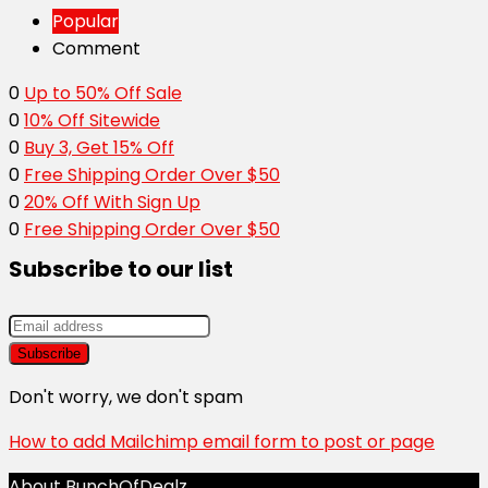
Popular
Comment
0
Up to 50% Off Sale
0
10% Off Sitewide
0
Buy 3, Get 15% Off
0
Free Shipping Order Over $50
0
20% Off With Sign Up
0
Free Shipping Order Over $50
Subscribe to our list
Don't worry, we don't spam
How to add Mailchimp email form to post or page
About BunchOfDealz