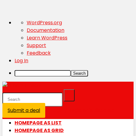
About
WordPress.org
WordPress
Documentation
Learn WordPress
Support
Feedback
Log In
Search
Submit a deal
Login / Register is disabled
HOMEPAGE AS LIST
HOMEPAGE AS GRID