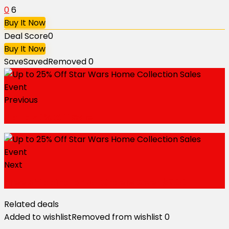
0
6
Buy It Now
Deal Score
0
Buy It Now
Save
Saved
Removed
0
Previous
Up to 70% Off Sale
Next
Free Shipping on All Orders Over $200
Related deals
Added to wishlist
Removed from wishlist
0