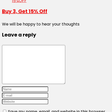
15%OFF
Buy 3, Get 15% Off
We will be happy to hear your thoughts
Leave a reply
Save my name, email, and website in this browser