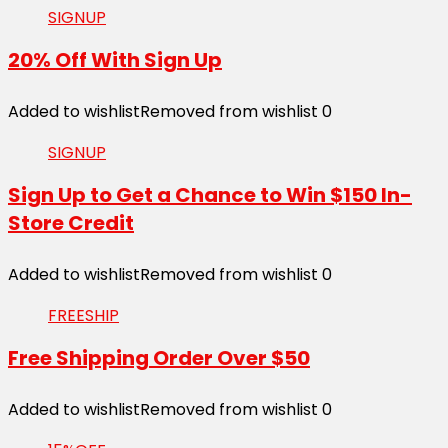
SIGNUP
20% Off With Sign Up
Added to wishlist
Removed from wishlist
0
SIGNUP
Sign Up to Get a Chance to Win $150 In-
Store Credit
Added to wishlist
Removed from wishlist
0
FREESHIP
Free Shipping Order Over $50
Added to wishlist
Removed from wishlist
0