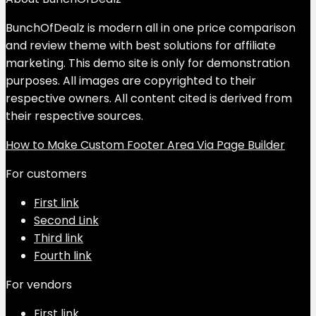
BunchOfDealz is modern all in one price comparison
and review theme with best solutions for affiliate
marketing. This demo site is only for demonstration
purposes. All images are copyrighted to their
respective owners. All content cited is derived from
their respective sources.
How to Make Custom Footer Area Via Page Builder
For customers
First link
Second Link
Third link
Fourth link
For vendors
First link