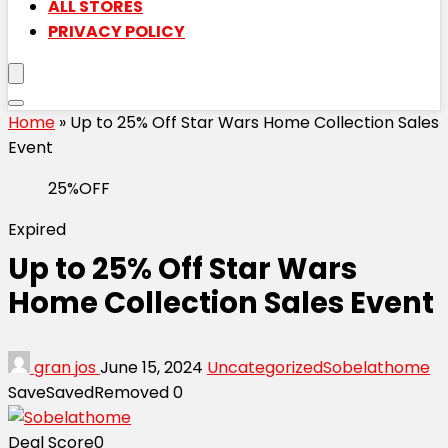
ALL STORES
PRIVACY POLICY
Home
»
Up to 25% Off Star Wars Home Collection Sales
Event
25%OFF
Expired
Up to 25% Off Star Wars
Home Collection Sales Event
gran jos
June 15, 2024
Uncategorized
Sobelathome
Save
Saved
Removed
0
Deal Score
0