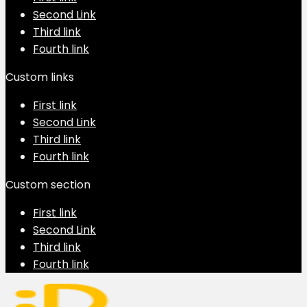
Second Link
Third link
Fourth link
Custom links
First link
Second Link
Third link
Fourth link
Custom section
First link
Second Link
Third link
Fourth link