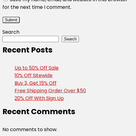
for the next time I comment.
Search
Search
Recent Posts
Up to 50% Off Sale
10% Off Sitewide
Buy 3, Get 15% Off
Free Shipping Order Over $50
20% Off With Sign Up
Recent Comments
No comments to show.