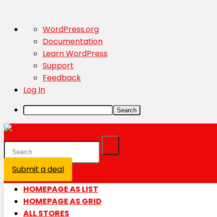
About
WordPress.org
WordPress
Documentation
Learn WordPress
Support
Feedback
Log In
Search
Submit a deal
Login / Register is disabled
HOMEPAGE AS LIST
HOMEPAGE AS GRID
ALL STORES