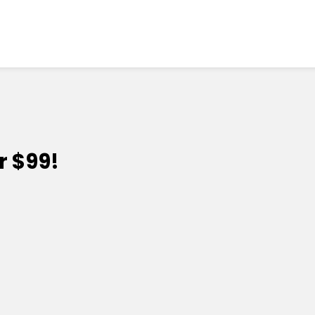
r $99!