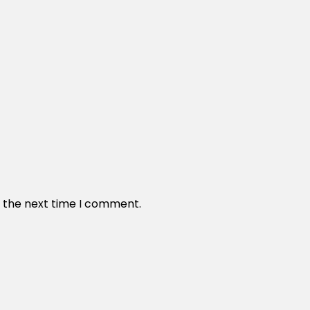
r the next time I comment.