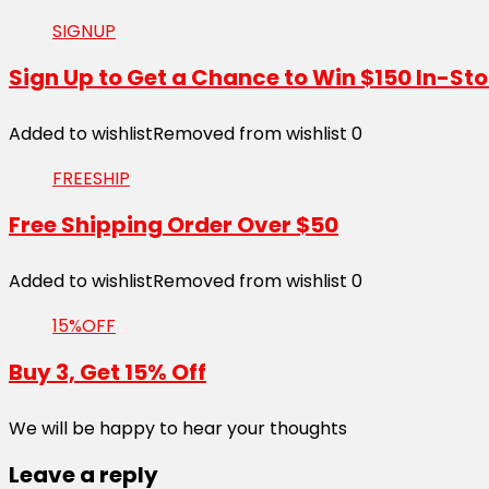
SIGNUP
Sign Up to Get a Chance to Win $150 In-Sto
Added to wishlist
Removed from wishlist
0
FREESHIP
Free Shipping Order Over $50
Added to wishlist
Removed from wishlist
0
15%OFF
Buy 3, Get 15% Off
We will be happy to hear your thoughts
Leave a reply