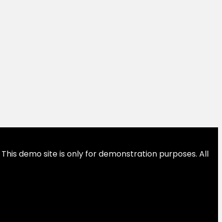
This demo site is only for demonstration purposes. All