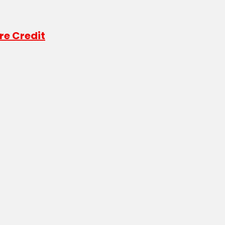
re Credit