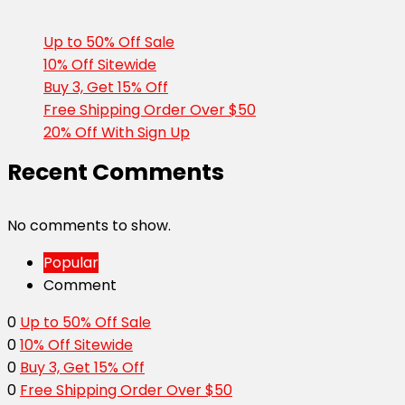
Up to 50% Off Sale
10% Off Sitewide
Buy 3, Get 15% Off
Free Shipping Order Over $50
20% Off With Sign Up
Recent Comments
No comments to show.
Popular
Comment
0
Up to 50% Off Sale
0
10% Off Sitewide
0
Buy 3, Get 15% Off
0
Free Shipping Order Over $50