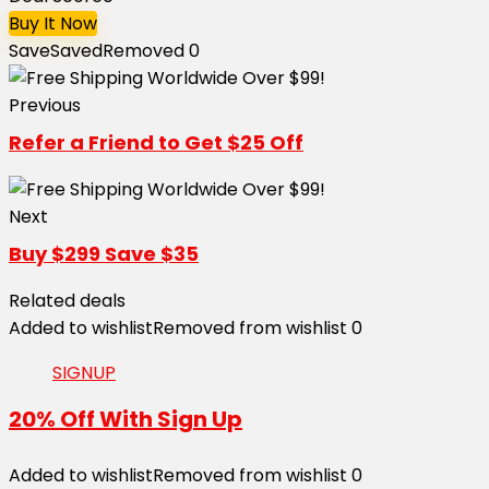
Buy It Now
Save
Saved
Removed
0
Previous
Refer a Friend to Get $25 Off
Next
Buy $299 Save $35
Related deals
Added to wishlist
Removed from wishlist
0
SIGNUP
20% Off With Sign Up
Added to wishlist
Removed from wishlist
0