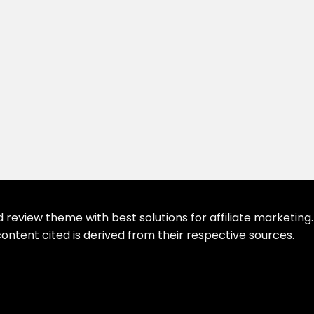
eview theme with best solutions for affiliate marketing. 
ontent cited is derived from their respective sources.