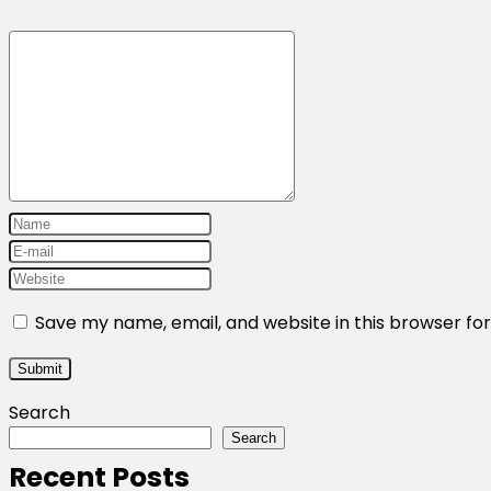
Save my name, email, and website in this browser fo
Search
Search
Recent Posts