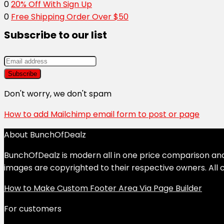
0
20% Off With Sign Up
0
Free Shipping Order Over $50
Subscribe to our list
Don't worry, we don't spam
How to add Mailchimp email form to post or page
About BunchOfDealz
BunchOfDealz is modern all in one price comparison and r
images are copyrighted to their respective owners. All c
How to Make Custom Footer Area Via Page Builder
For customers