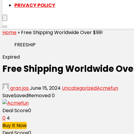
PRIVACY POLICY
Home
»
Free Shipping Worldwide Over $99!
FREESHIP
Expired
Free Shipping Worldwide Ove
gran jos
June 15, 2024
Uncategorized
Acmefun
Save
Saved
Removed
0
Deal Score
0
0
4
Buy It Now
Deal Score
0