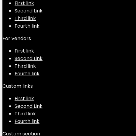
First link
Second Link
Third link
Fourth link
For vendors
First link
Second Link
Third link
Fourth link
Custom links
First link
Second Link
Third link
Fourth link
Custom section