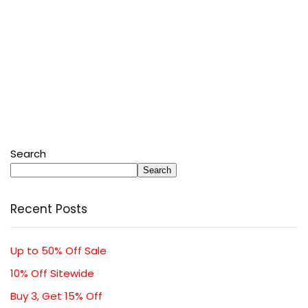
Search
Search
Recent Posts
Up to 50% Off Sale
10% Off Sitewide
Buy 3, Get 15% Off