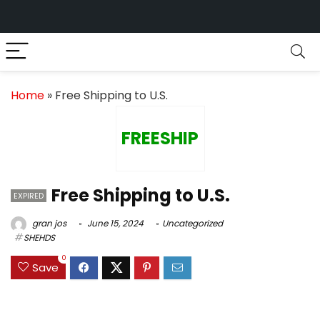
Home
»
Free Shipping to U.S.
FREESHIP
Free Shipping to U.S.
EXPIRED
gran jos
June 15, 2024
Uncategorized
SHEHDS
0
Save