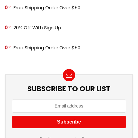
0
Free Shipping Order Over $50
0
20% Off With Sign Up
0
Free Shipping Order Over $50
SUBSCRIBE TO OUR LIST