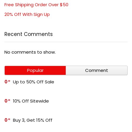
Free Shipping Order Over $50
20% Off With Sign Up
Recent Comments
No comments to show.
Popular
Comment
0
Up to 50% Off Sale
0
10% Off Sitewide
0
Buy 3, Get 15% Off