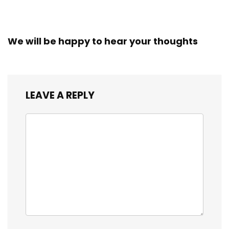
We will be happy to hear your thoughts
LEAVE A REPLY