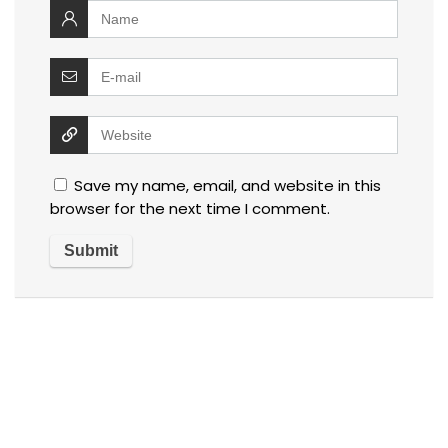
Save my name, email, and website in this
browser for the next time I comment.