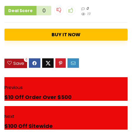
0
0
Deal Score
19
BUY IT NOW
0
Save
Previous
$10 Off Order Over $500
Next
$100 Off Sitewide