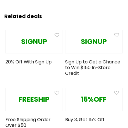
Related deals
SIGNUP
SIGNUP
20% Off With Sign Up
Sign Up to Get a Chance
to Win $150 In-Store
Credit
FREESHIP
15%OFF
Free Shipping Order
Buy 3, Get 15% Off
Over $50