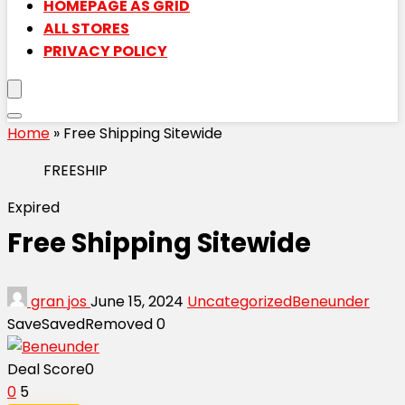
HOMEPAGE AS GRID
ALL STORES
PRIVACY POLICY
Home
»
Free Shipping Sitewide
FREESHIP
Expired
Free Shipping Sitewide
gran jos
June 15, 2024
Uncategorized
Beneunder
Save
Saved
Removed
0
Deal Score
0
0
5