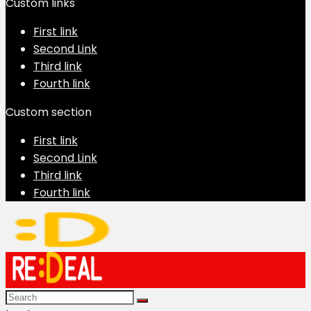
Custom links
First link
Second Link
Third link
Fourth link
Custom section
First link
Second Link
Third link
Fourth link