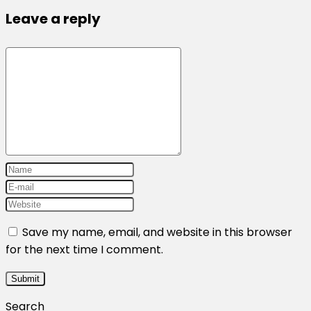
Leave a reply
Save my name, email, and website in this browser
for the next time I comment.
Search