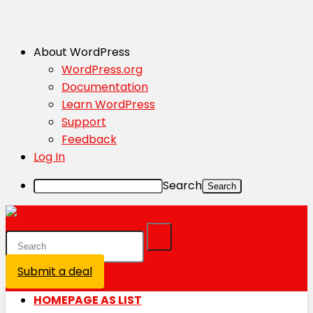
About WordPress
WordPress.org
Documentation
Learn WordPress
Support
Feedback
Log In
Search
Submit a deal
Login / Register is disabled
HOMEPAGE AS LIST