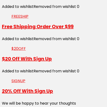
Added to wishlist
Removed from wishlist
0
FREESHIP
Free Shipping Order Over $99
Added to wishlist
Removed from wishlist
0
$20OFF
$20 Off With Sign Up
Added to wishlist
Removed from wishlist
0
SIGNUP
20% Off With Sign Up
We will be happy to hear your thoughts