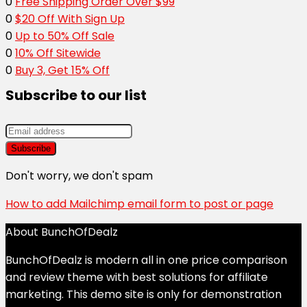
0
Free Shipping Order Over $99
0
$20 Off With Sign Up
0
Up to 50% Off Sale
0
10% Off Sitewide
0
Buy 3, Get 15% Off
Subscribe to our list
Don't worry, we don't spam
How to add Mailchimp email form to post or page
About BunchOfDealz
BunchOfDealz is modern all in one price comparison
and review theme with best solutions for affiliate
marketing. This demo site is only for demonstration