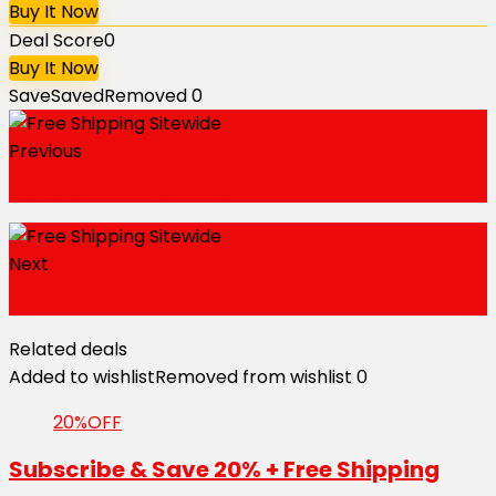
Buy It Now
Deal Score
0
Buy It Now
Save
Saved
Removed
0
Previous
Up to 50% Off on Sale
Next
15% Off With Sign Up
Related deals
Added to wishlist
Removed from wishlist
0
20%OFF
Subscribe & Save 20% + Free Shipping