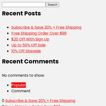
Search
Recent Posts
Subscribe & Save 20% + Free Shipping
Free Shipping Order Over $99
$20 Off With Sign Up
Up to 50% Off Sale
10% Off Sitewide
Recent Comments
No comments to show.
Popular
Comment
0
Subscribe & Save 20% + Free Shipping