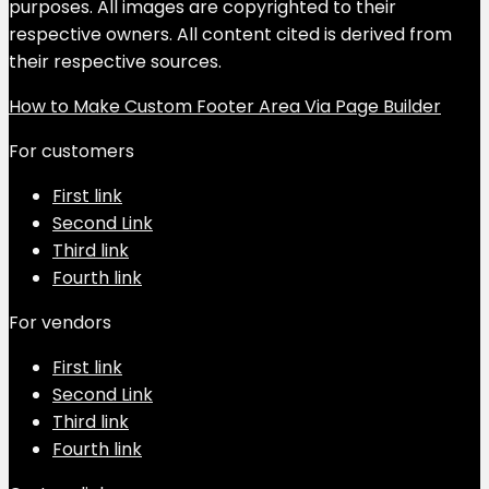
purposes. All images are copyrighted to their
respective owners. All content cited is derived from
their respective sources.
How to Make Custom Footer Area Via Page Builder
For customers
First link
Second Link
Third link
Fourth link
For vendors
First link
Second Link
Third link
Fourth link