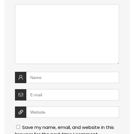
Save my name, email, and website in this