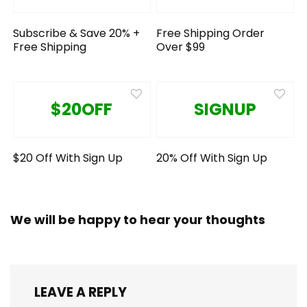
Subscribe & Save 20% +
Free Shipping Order
Free Shipping
Over $99
$20OFF
SIGNUP
$20 Off With Sign Up
20% Off With Sign Up
We will be happy to hear your thoughts
LEAVE A REPLY