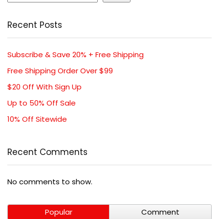
Recent Posts
Subscribe & Save 20% + Free Shipping
Free Shipping Order Over $99
$20 Off With Sign Up
Up to 50% Off Sale
10% Off Sitewide
Recent Comments
No comments to show.
Popular
Comment