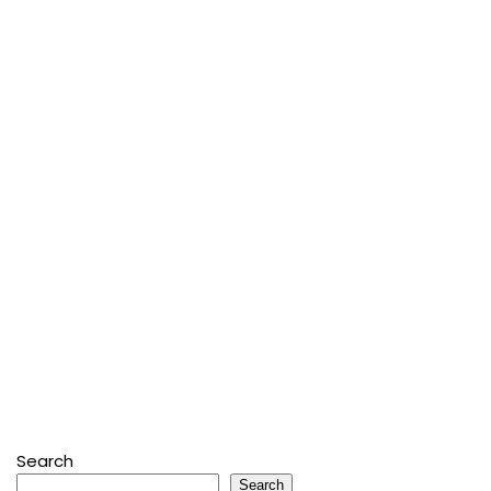
Search
Search