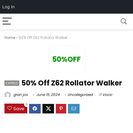
Log In
Home
»
50% Off Z62 Rollator Walker
50%OFF
50% Off Z62 Rollator Walker
EXPIRED
gran jos
June 15, 2024
Uncategorized
Vocic
0
Save