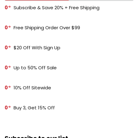
0
Subscribe & Save 20% + Free Shipping
0
Free Shipping Order Over $99
0
$20 Off With Sign Up
0
Up to 50% Off Sale
0
10% Off Sitewide
0
Buy 3, Get 15% Off