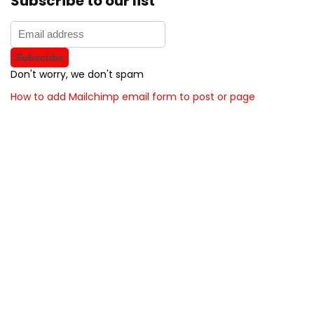
Subscribe to our list
Don't worry, we don't spam
How to add Mailchimp email form to post or page
About BunchOfDealz
BunchOfDealz is modern all in one price comparison and
review theme with best solutions for affiliate marketing. This
demo site is only for demonstration purposes. All images are
copyrighted to their respective owners. All content cited is
derived from their respective sources.
How to Make Custom Footer Area Via Page Builder