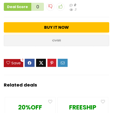
0
0
Deal Score
3
BUY IT NOW
CV9R
0
Save
Related deals
20%OFF
FREESHIP