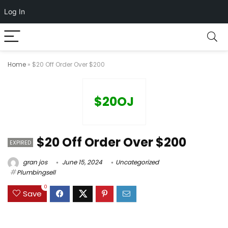
Log In
Home
»
$20 Off Order Over $200
$20OJ
$20 Off Order Over $200
EXPIRED
gran jos
June 15, 2024
Uncategorized
Plumbingsell
0
Save