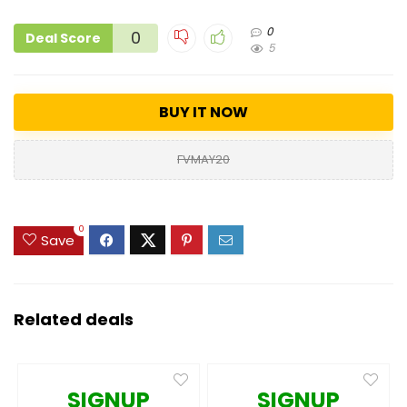
0
0
Deal Score
5
BUY IT NOW
FVMAY20
0
Save
Related deals
SIGNUP
SIGNUP