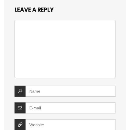
LEAVE A REPLY