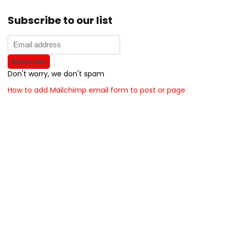
Subscribe to our list
Don't worry, we don't spam
How to add Mailchimp email form to post or page
About BunchOfDealz
BunchOfDealz is modern all in one price comparison and
review theme with best solutions for affiliate marketing. This
demo site is only for demonstration purposes. All images are
copyrighted to their respective owners. All content cited is
derived from their respective sources.
How to Make Custom Footer Area Via Page Builder