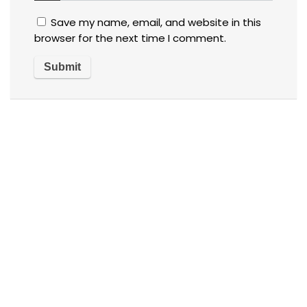
Save my name, email, and website in this
browser for the next time I comment.