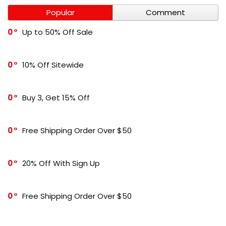
Popular
Comment
0
Up to 50% Off Sale
0
10% Off Sitewide
0
Buy 3, Get 15% Off
0
Free Shipping Order Over $50
0
20% Off With Sign Up
0
Free Shipping Order Over $50