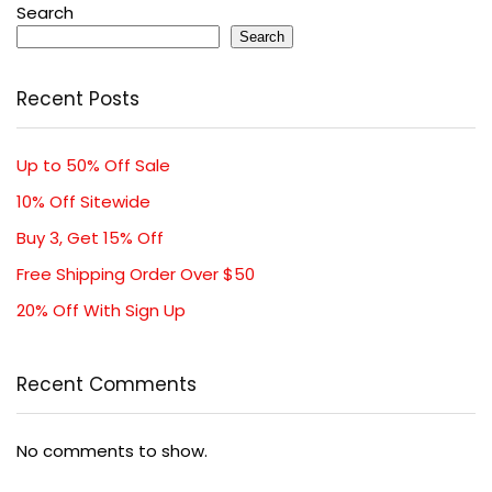
Search
Search
Recent Posts
Up to 50% Off Sale
10% Off Sitewide
Buy 3, Get 15% Off
Free Shipping Order Over $50
20% Off With Sign Up
Recent Comments
No comments to show.