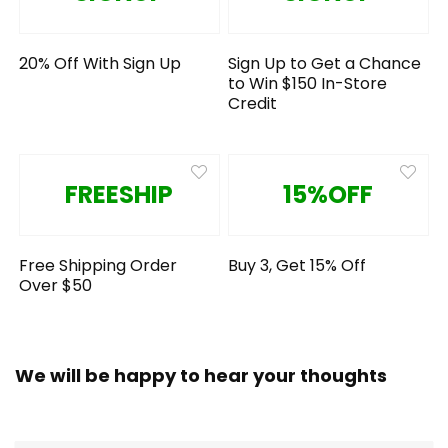
20% Off With Sign Up
Sign Up to Get a Chance
to Win $150 In-Store
Credit
FREESHIP
15%OFF
Free Shipping Order
Buy 3, Get 15% Off
Over $50
We will be happy to hear your thoughts