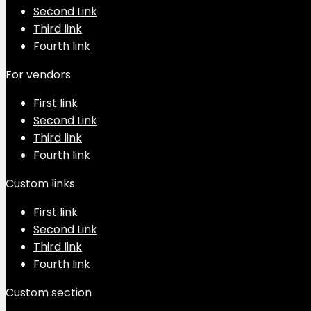
Second Link
Third link
Fourth link
For vendors
First link
Second Link
Third link
Fourth link
Custom links
First link
Second Link
Third link
Fourth link
Custom section