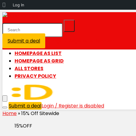
About
Log In
WordPress
Submit a deal
Login / Register is disabled
HOMEPAGE AS LIST
HOMEPAGE AS GRID
ALL STORES
PRIVACY POLICY
Submit a deal
Login / Register is disabled
Home
»
15% Off Sitewide
15%OFF