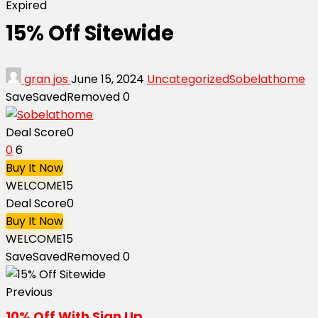
Expired
15% Off Sitewide
gran jos
June 15, 2024
Uncategorized
Sobelathome
Save
Saved
Removed
0
Deal Score
0
0
6
Buy It Now
WELCOME15
Deal Score
0
Buy It Now
WELCOME15
Save
Saved
Removed
0
Previous
10% Off With Sign Up