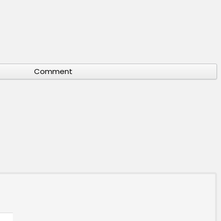
Comment