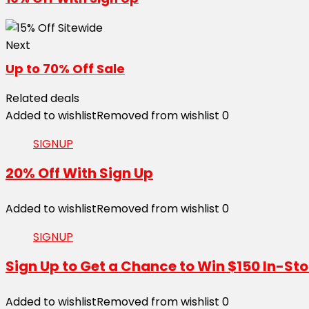
Next
Up to 70% Off Sale
Related deals
Added to wishlist
Removed from wishlist
0
SIGNUP
20% Off With Sign Up
Added to wishlist
Removed from wishlist
0
SIGNUP
Sign Up to Get a Chance to Win $150 In-Sto
Added to wishlist
Removed from wishlist
0