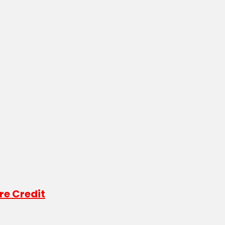
re Credit