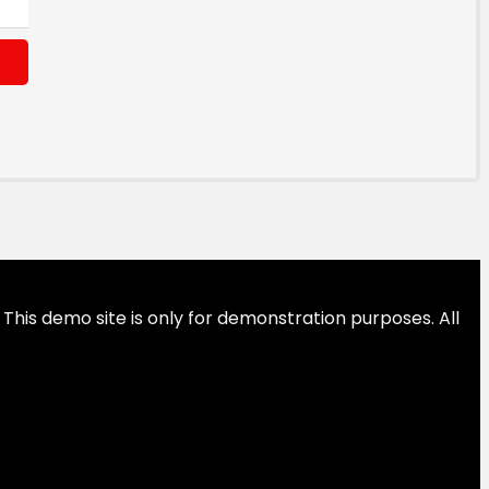
This demo site is only for demonstration purposes. All