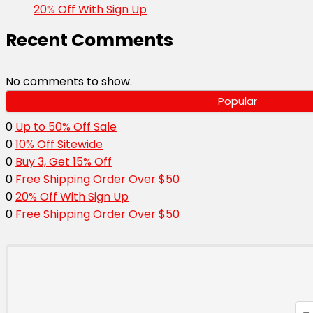
20% Off With Sign Up
Recent Comments
No comments to show.
Popular
0
Up to 50% Off Sale
0
10% Off Sitewide
0
Buy 3, Get 15% Off
0
Free Shipping Order Over $50
0
20% Off With Sign Up
0
Free Shipping Order Over $50