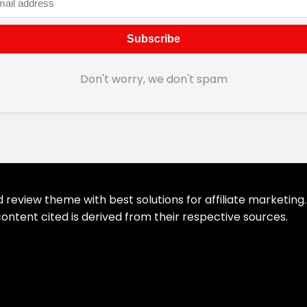
Don't worry, we don't spam
eview theme with best solutions for affiliate marketing. 
ontent cited is derived from their respective sources.