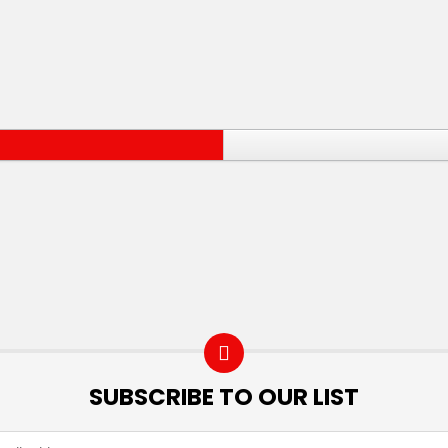
SUBSCRIBE TO OUR LIST