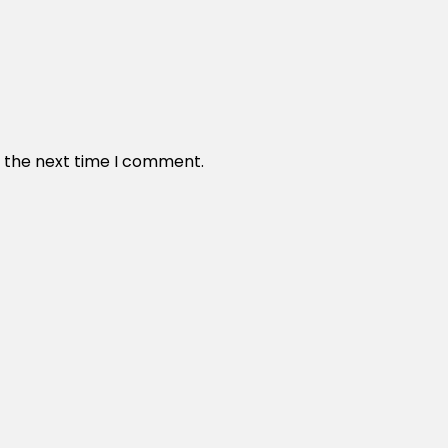
r the next time I comment.