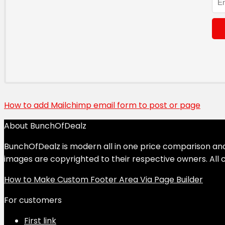
How to add Mailchimp email form to post or page
About BunchOfDealz
BunchOfDealz is modern all in one price comparison and r
images are copyrighted to their respective owners. All c
How to Make Custom Footer Area Via Page Builder
For customers
First link