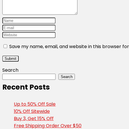
Save my name, email, and website in this browser fo
Search
Search
Recent Posts
Up to 50% Off Sale
10% Off Sitewide
Buy 3, Get 15% Off
Free Shipping Order Over $50