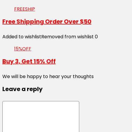
FREESHIP
Free Shipping Order Over $50
Added to wishlist
Removed from wishlist
0
15%OFF
Buy 3, Get 15% Off
We will be happy to hear your thoughts
Leave a reply