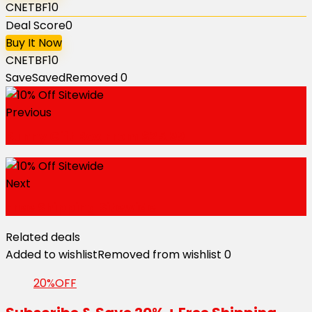
CNETBF10
Deal Score
0
Buy It Now
CNETBF10
Save
Saved
Removed
0
Previous
Bunny Gift Box From $25.99
Next
Free Shipping Sitewide
Related deals
Added to wishlist
Removed from wishlist
0
20%OFF