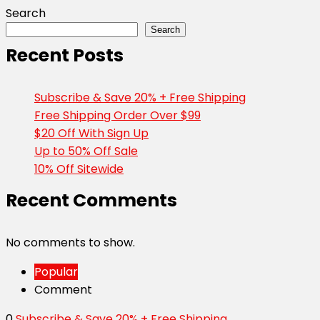
Search
Search
Recent Posts
Subscribe & Save 20% + Free Shipping
Free Shipping Order Over $99
$20 Off With Sign Up
Up to 50% Off Sale
10% Off Sitewide
Recent Comments
No comments to show.
Popular
Comment
0
Subscribe & Save 20% + Free Shipping