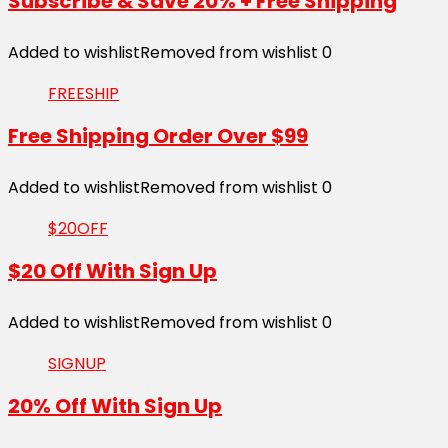
Subscribe & Save 20% + Free Shipping
Added to wishlist
Removed from wishlist
0
FREESHIP
Free Shipping Order Over $99
Added to wishlist
Removed from wishlist
0
$20OFF
$20 Off With Sign Up
Added to wishlist
Removed from wishlist
0
SIGNUP
20% Off With Sign Up