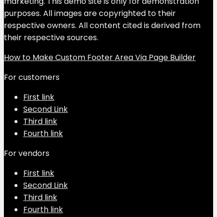
marketing. This demo site is only for demonstration
purposes. All images are copyrighted to their
respective owners. All content cited is derived from
their respective sources.
How to Make Custom Footer Area Via Page Builder
For customers
First link
Second Link
Third link
Fourth link
For vendors
First link
Second Link
Third link
Fourth link