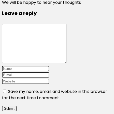
We will be happy to hear your thoughts
Leave a reply
Save my name, email, and website in this browser
for the next time I comment.