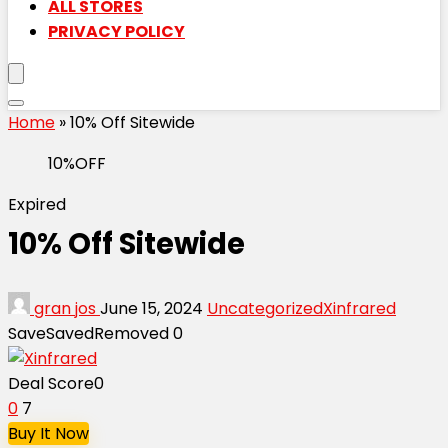
ALL STORES
PRIVACY POLICY
Home
»
10% Off Sitewide
10%OFF
Expired
10% Off Sitewide
gran jos
June 15, 2024
Uncategorized
Xinfrared
Save
Saved
Removed
0
Deal Score
0
0
7
Buy It Now