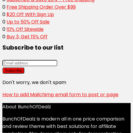
0
Free Shipping Order Over $99
0
$20 Off With Sign Up
0
Up to 50% Off Sale
0
10% Off Sitewide
0
Buy 3, Get 15% Off
Subscribe to our list
Don't worry, we don't spam
How to add Mailchimp email form to post or page
About BunchOfDealz
BunchOfDealz is modern all in one price comparison
and review theme with best solutions for affiliate