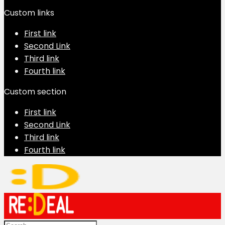
Custom links
First link
Second Link
Third link
Fourth link
Custom section
First link
Second Link
Third link
Fourth link