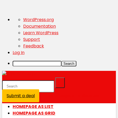
About
WordPress.org
WordPress
Documentation
Learn WordPress
Support
Feedback
Log In
Search
Submit a deal
Login / Register is disabled
HOMEPAGE AS LIST
HOMEPAGE AS GRID