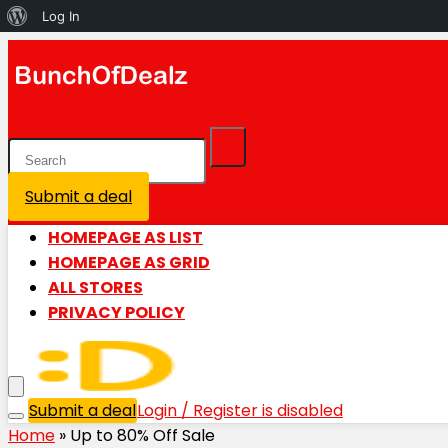
About
Log In
WordPress
Submit a deal
Login / Register is disabled
HOMEPAGE AS LIST
HOMEPAGE AS GRID
ALL STORES
PRIVACY POLICY
Submit a deal
Login / Register is disabled
Home
»
Up to 80% Off Sale