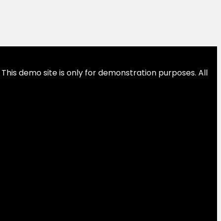
This demo site is only for demonstration purposes. All