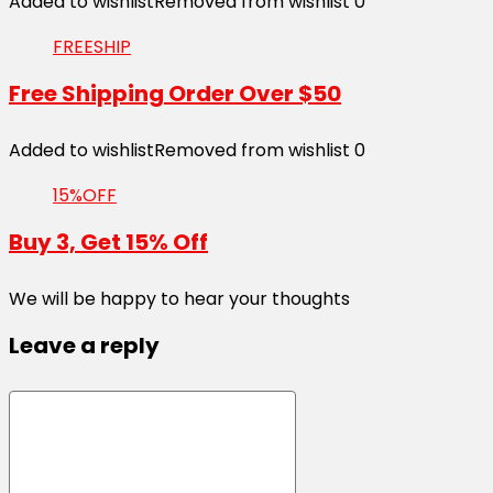
Added to wishlist
Removed from wishlist
0
FREESHIP
Free Shipping Order Over $50
Added to wishlist
Removed from wishlist
0
15%OFF
Buy 3, Get 15% Off
We will be happy to hear your thoughts
Leave a reply