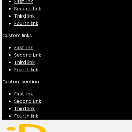
First link
Second Link
Third link
Fourth link
Custom links
First link
Second Link
Third link
Fourth link
Custom section
First link
Second Link
Third link
Fourth link