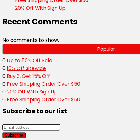
Free Shipping Order Over $50
20% Off With Sign Up
Recent Comments
No comments to show.
Popular
0
Up to 50% Off Sale
0
10% Off Sitewide
0
Buy 3, Get 15% Off
0
Free Shipping Order Over $50
0
20% Off With Sign Up
0
Free Shipping Order Over $50
Subscribe to our list