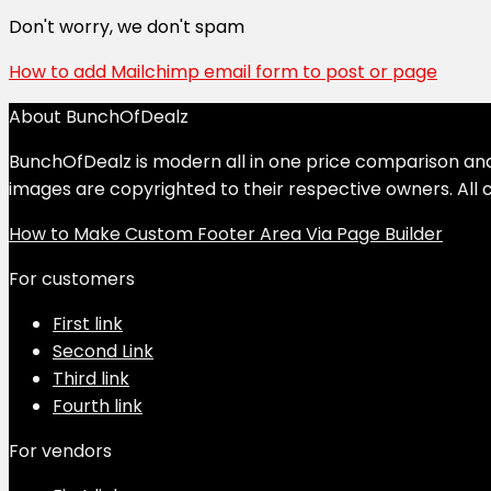
Don't worry, we don't spam
How to add Mailchimp email form to post or page
About BunchOfDealz
BunchOfDealz is modern all in one price comparison and r
images are copyrighted to their respective owners. All c
How to Make Custom Footer Area Via Page Builder
For customers
First link
Second Link
Third link
Fourth link
For vendors