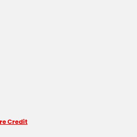
re Credit