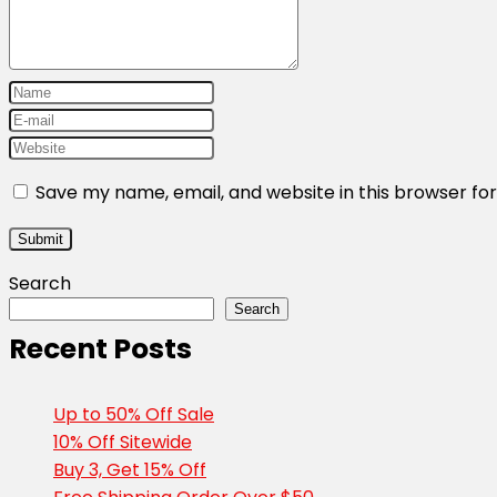
Save my name, email, and website in this browser fo
Search
Search
Recent Posts
Up to 50% Off Sale
10% Off Sitewide
Buy 3, Get 15% Off