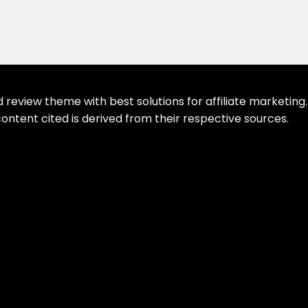
eview theme with best solutions for affiliate marketing. 
ontent cited is derived from their respective sources.