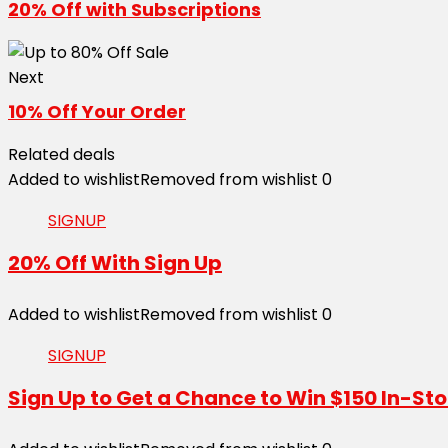
20% Off with Subscriptions
Next
10% Off Your Order
Related deals
Added to wishlist
Removed from wishlist
0
SIGNUP
20% Off With Sign Up
Added to wishlist
Removed from wishlist
0
SIGNUP
Sign Up to Get a Chance to Win $150 In-Sto