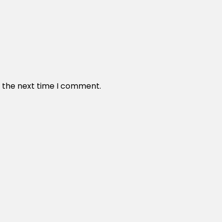
r the next time I comment.