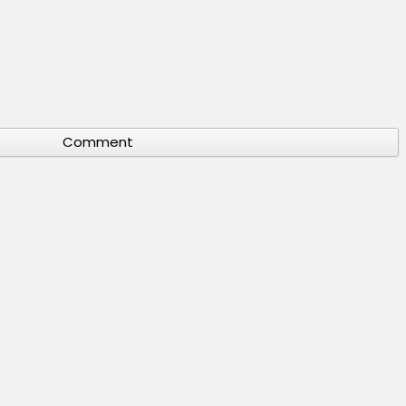
Comment