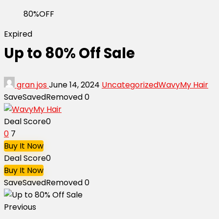
80%OFF
Expired
Up to 80% Off Sale
gran jos
June 14, 2024
Uncategorized
WavyMy Hair
Save
Saved
Removed
0
Deal Score
0
0
7
Buy It Now
Deal Score
0
Buy It Now
Save
Saved
Removed
0
Previous