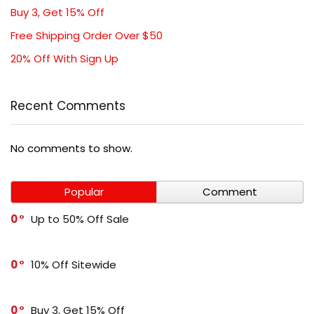
Buy 3, Get 15% Off
Free Shipping Order Over $50
20% Off With Sign Up
Recent Comments
No comments to show.
Popular
Comment
0
Up to 50% Off Sale
0
10% Off Sitewide
0
Buy 3, Get 15% Off