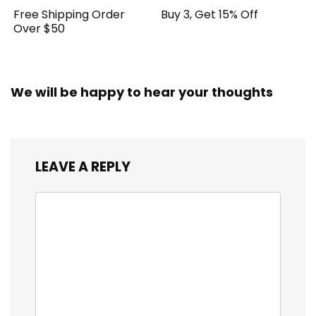
Free Shipping Order
Buy 3, Get 15% Off
Over $50
We will be happy to hear your thoughts
LEAVE A REPLY