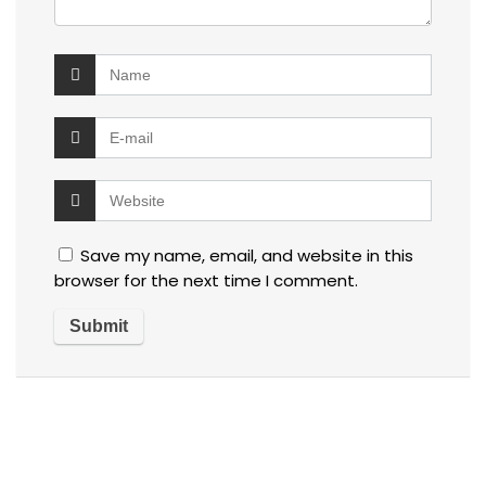
Save my name, email, and website in this
browser for the next time I comment.