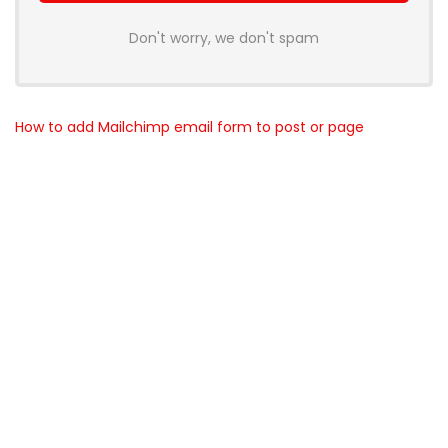
Don't worry, we don't spam
How to add Mailchimp email form to post or page
About BunchOfDealz
BunchOfDealz is modern all in one price comparison and
review theme with best solutions for affiliate marketing. This
demo site is only for demonstration purposes. All images are
copyrighted to their respective owners. All content cited is
derived from their respective sources.
How to Make Custom Footer Area Via Page Builder