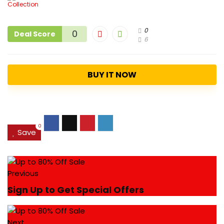
0
0
Deal Score
6
BUY IT NOW
0
Save
Previous
Sign Up to Get Special Offers
Next