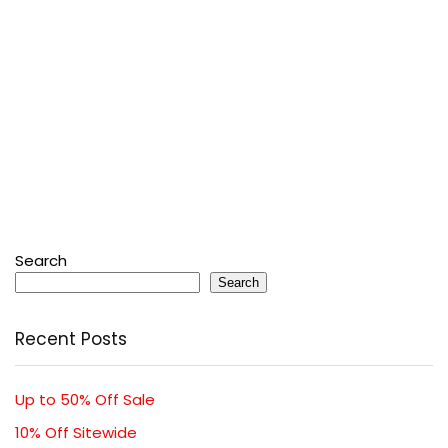
Search
Search
Recent Posts
Up to 50% Off Sale
10% Off Sitewide