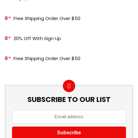
0
Free Shipping Order Over $50
0
20% Off With Sign Up
0
Free Shipping Order Over $50
SUBSCRIBE TO OUR LIST