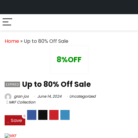
Home
»
Up to 80% Off Sale
8%OFF
Up to 80% Off Sale
EXPIRED
gran jos
June 14, 2024
Uncategorized
MKF Collection
0
Save