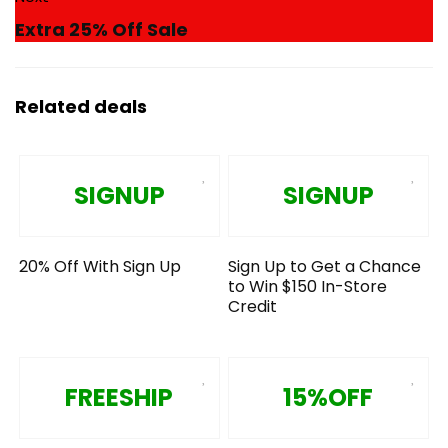
Extra 25% Off Sale
Related deals
SIGNUP
SIGNUP
20% Off With Sign Up
Sign Up to Get a Chance
to Win $150 In-Store
Credit
FREESHIP
15%OFF