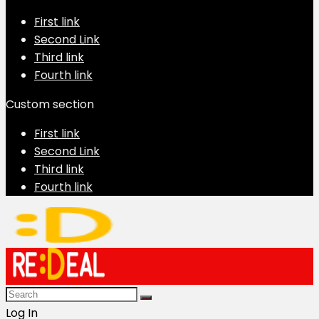
First link
Second Link
Third link
Fourth link
Custom section
First link
Second Link
Third link
Fourth link
Log In