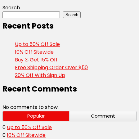
Search
Search
Recent Posts
Up to 50% Off Sale
10% Off Sitewide
Buy 3, Get 15% Off
Free Shipping Order Over $50
20% Off With Sign Up
Recent Comments
No comments to show.
Popular
Comment
0
Up to 50% Off Sale
0
10% Off Sitewide