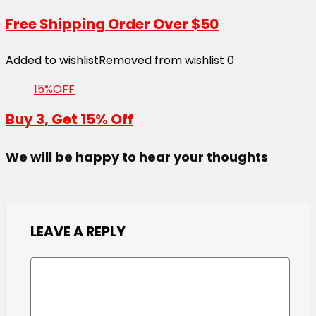
Free Shipping Order Over $50
Added to wishlist
Removed from wishlist
0
15%OFF
Buy 3, Get 15% Off
We will be happy to hear your thoughts
LEAVE A REPLY