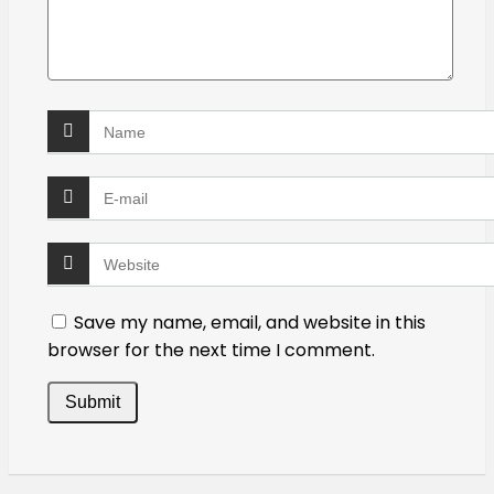
Save my name, email, and website in this
browser for the next time I comment.