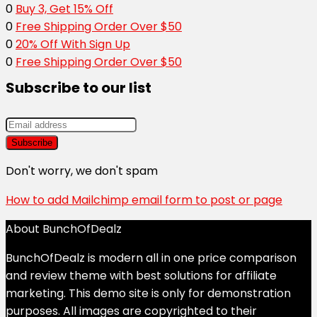
0
Buy 3, Get 15% Off
0
Free Shipping Order Over $50
0
20% Off With Sign Up
0
Free Shipping Order Over $50
Subscribe to our list
Don't worry, we don't spam
How to add Mailchimp email form to post or page
About BunchOfDealz
BunchOfDealz is modern all in one price comparison
and review theme with best solutions for affiliate
marketing. This demo site is only for demonstration
purposes. All images are copyrighted to their