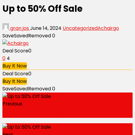
Up to 50% Off Sale
gran jos
June 14, 2024
Uncategorized
Achairgo
Save
Saved
Removed
0
Deal Score
0
0
4
Buy It Now
Deal Score
0
Buy It Now
Save
Saved
Removed
0
Previous
35% Off Your Purchase
Next