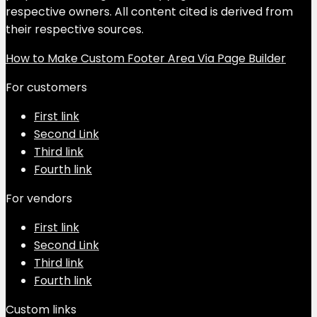
respective owners. All content cited is derived from
their respective sources.
How to Make Custom Footer Area Via Page Builder
For customers
First link
Second Link
Third link
Fourth link
For vendors
First link
Second Link
Third link
Fourth link
Custom links