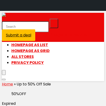
Submit a deal
Login / Register is disabled
HOMEPAGE AS LIST
HOMEPAGE AS GRID
ALL STORES
PRIVACY POLICY
Home
»
Up to 50% Off Sale
50%OFF
Expired