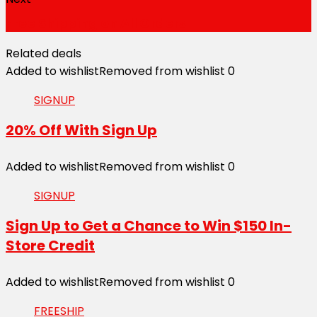
Free Shipping on All Orders
Related deals
Added to wishlist
Removed from wishlist
0
SIGNUP
20% Off With Sign Up
Added to wishlist
Removed from wishlist
0
SIGNUP
Sign Up to Get a Chance to Win $150 In-
Store Credit
Added to wishlist
Removed from wishlist
0
FREESHIP