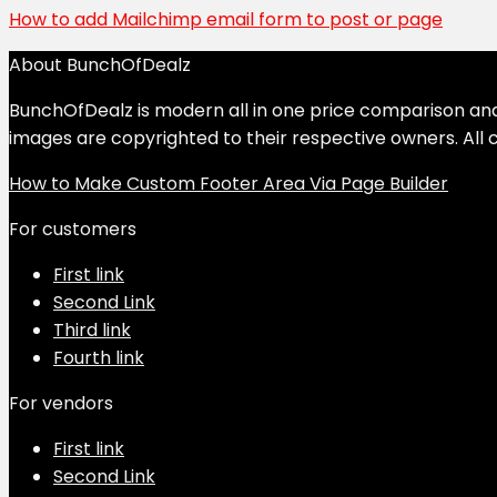
How to add Mailchimp email form to post or page
About BunchOfDealz
BunchOfDealz is modern all in one price comparison and r
images are copyrighted to their respective owners. All c
How to Make Custom Footer Area Via Page Builder
For customers
First link
Second Link
Third link
Fourth link
For vendors
First link
Second Link