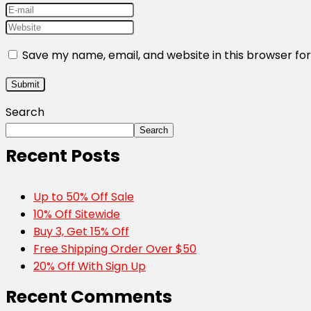
Save my name, email, and website in this browser fo
Search
Search
Recent Posts
Up to 50% Off Sale
10% Off Sitewide
Buy 3, Get 15% Off
Free Shipping Order Over $50
20% Off With Sign Up
Recent Comments