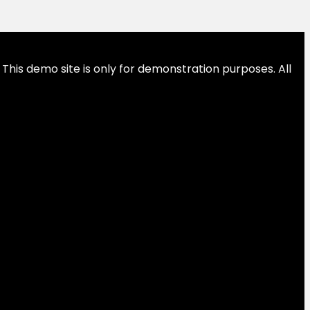
This demo site is only for demonstration purposes. All