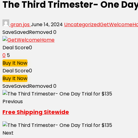
The Third Trimester- One Day 
gran jos
June 14, 2024
Uncategorized
GetWelcomeH
Save
Saved
Removed
0
Deal Score
0
0
5
Buy It Now
Deal Score
0
Buy It Now
Save
Saved
Removed
0
Previous
Free Shipping Sitewide
Next