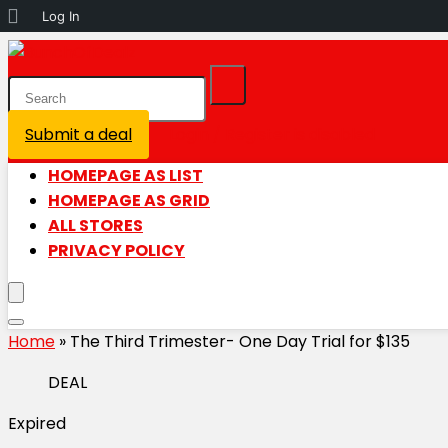
About
Log In
WordPress
Submit a deal
Login / Register is disabled
HOMEPAGE AS LIST
HOMEPAGE AS GRID
ALL STORES
PRIVACY POLICY
Home
»
The Third Trimester- One Day Trial for $135
DEAL
Expired