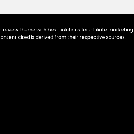
eview theme with best solutions for affiliate marketing. 
ontent cited is derived from their respective sources.