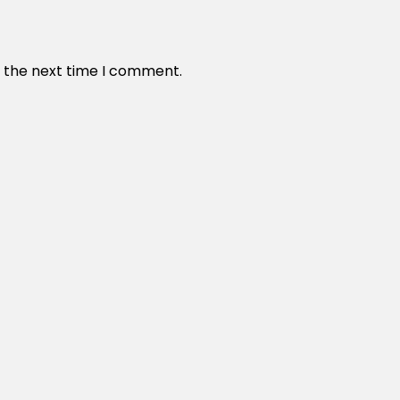
r the next time I comment.