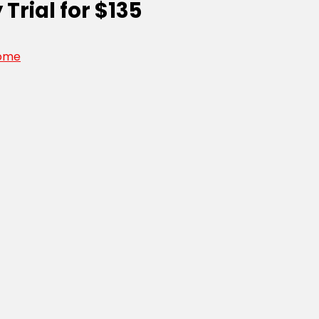
Trial for $135
ome