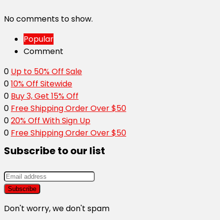
No comments to show.
Popular
Comment
0
Up to 50% Off Sale
0
10% Off Sitewide
0
Buy 3, Get 15% Off
0
Free Shipping Order Over $50
0
20% Off With Sign Up
0
Free Shipping Order Over $50
Subscribe to our list
Don't worry, we don't spam