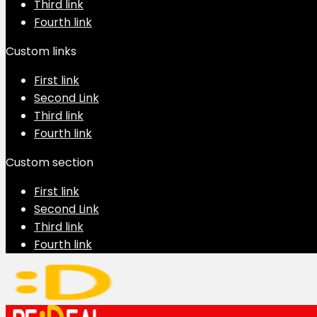
Third link
Fourth link
Custom links
First link
Second Link
Third link
Fourth link
Custom section
First link
Second Link
Third link
Fourth link