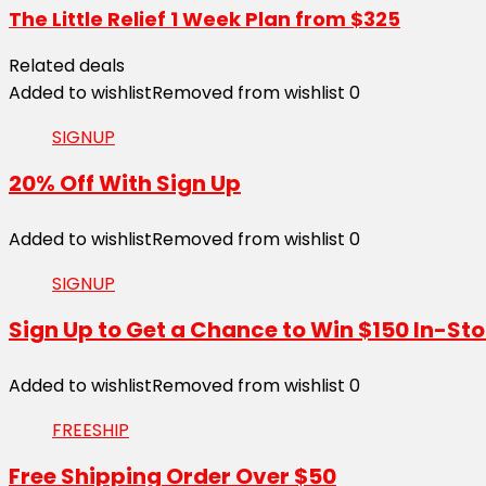
The Little Relief 1 Week Plan from $325
Related deals
Added to wishlist
Removed from wishlist
0
SIGNUP
20% Off With Sign Up
Added to wishlist
Removed from wishlist
0
SIGNUP
Sign Up to Get a Chance to Win $150 In-Sto
Added to wishlist
Removed from wishlist
0
FREESHIP
Free Shipping Order Over $50