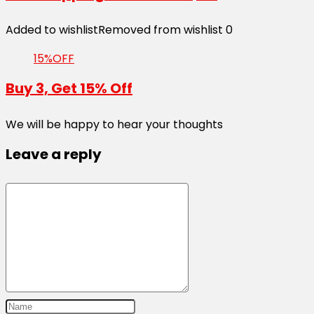
Added to wishlist
Removed from wishlist
0
15%OFF
Buy 3, Get 15% Off
We will be happy to hear your thoughts
Leave a reply