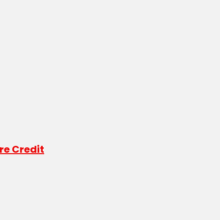
re Credit