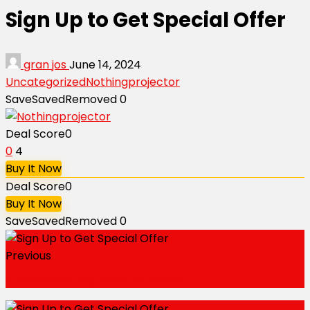
Sign Up to Get Special Offer
gran jos
June 14, 2024
Uncategorized
Nothingprojector
Save
Saved
Removed
0
Deal Score
0
0
4
Buy It Now
Deal Score
0
Buy It Now
Save
Saved
Removed
0
Previous
Free Shipping on All Orders