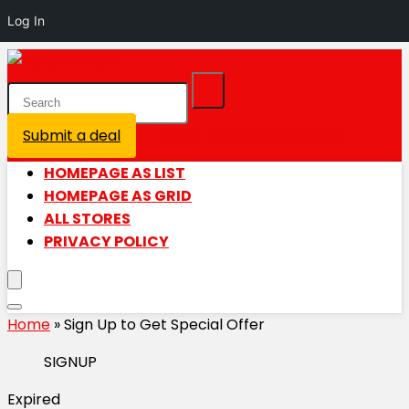
Log In
Submit a deal
Login / Register is disabled
HOMEPAGE AS LIST
HOMEPAGE AS GRID
ALL STORES
PRIVACY POLICY
Home
»
Sign Up to Get Special Offer
SIGNUP
Expired