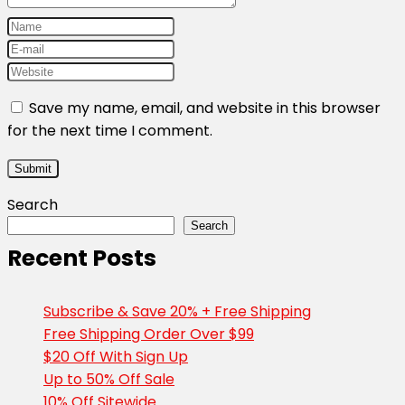
Save my name, email, and website in this browser
for the next time I comment.
Search
Search
Recent Posts
Subscribe & Save 20% + Free Shipping
Free Shipping Order Over $99
$20 Off With Sign Up
Up to 50% Off Sale
10% Off Sitewide