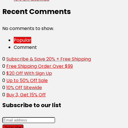
Recent Comments
No comments to show.
Popular
Comment
0
Subscribe & Save 20% + Free Shipping
0
Free Shipping Order Over $99
0
$20 Off With Sign Up
0
Up to 50% Off Sale
0
10% Off Sitewide
0
Buy 3, Get 15% Off
Subscribe to our list