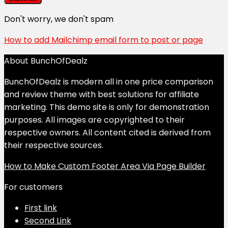
Don't worry, we don't spam
How to add Mailchimp email form to post or page
About BunchOfDealz
BunchOfDealz is modern all in one price comparison
and review theme with best solutions for affiliate
marketing. This demo site is only for demonstration
purposes. All images are copyrighted to their
respective owners. All content cited is derived from
their respective sources.
How to Make Custom Footer Area Via Page Builder
For customers
First link
Second Link