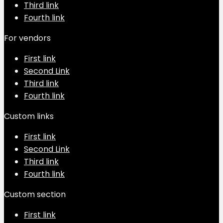
Third link
Fourth link
For vendors
First link
Second Link
Third link
Fourth link
Custom links
First link
Second Link
Third link
Fourth link
Custom section
First link