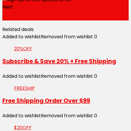
Next
Buy 5, Get 25% OFF Sitewide
Related deals
Added to wishlist
Removed from wishlist
0
20%OFF
Subscribe & Save 20% + Free Shipping
Added to wishlist
Removed from wishlist
0
FREESHIP
Free Shipping Order Over $99
Added to wishlist
Removed from wishlist
0
$20OFF