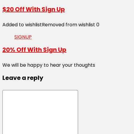
$20 Off With Sign Up
Added to wishlist
Removed from wishlist
0
SIGNUP
20% Off With Sign Up
We will be happy to hear your thoughts
Leave a reply