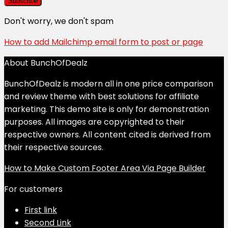
Don't worry, we don't spam
How to add Mailchimp email form to post or page
About BunchOfDealz
BunchOfDealz is modern all in one price comparison
and review theme with best solutions for affiliate
marketing. This demo site is only for demonstration
purposes. All images are copyrighted to their
respective owners. All content cited is derived from
their respective sources.
How to Make Custom Footer Area Via Page Builder
For customers
First link
Second Link