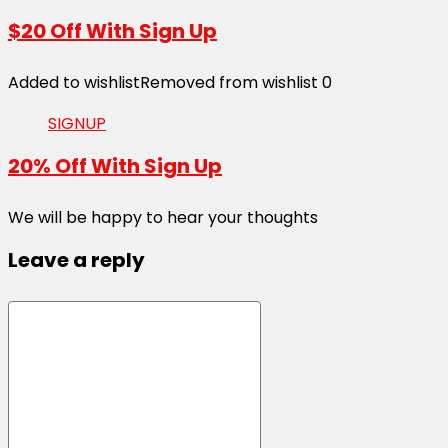
$20 Off With Sign Up
Added to wishlist
Removed from wishlist
0
SIGNUP
20% Off With Sign Up
We will be happy to hear your thoughts
Leave a reply