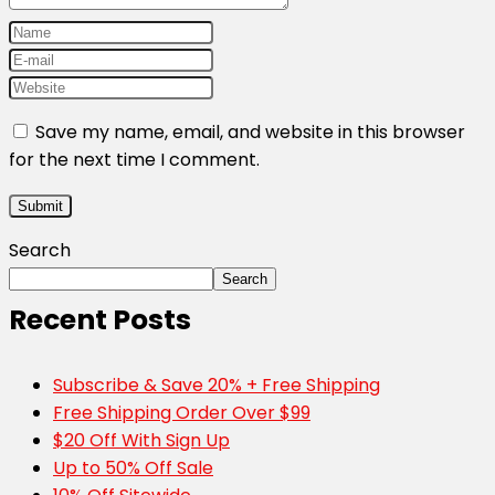
Save my name, email, and website in this browser
for the next time I comment.
Search
Search
Recent Posts
Subscribe & Save 20% + Free Shipping
Free Shipping Order Over $99
$20 Off With Sign Up
Up to 50% Off Sale