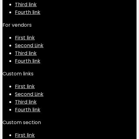
Third link
Fourth link
For vendors
First link
Second Link
Third link
Fourth link
Custom links
First link
Second Link
Third link
Fourth link
Custom section
First link