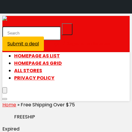
Submit a deal
Login / Register is disabled
HOMEPAGE AS LIST
HOMEPAGE AS GRID
ALL STORES
PRIVACY POLICY
Home
»
Free Shipping Over $75
FREESHIP
Expired