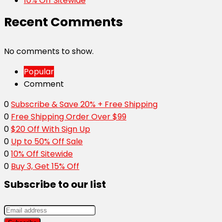
10% Off Sitewide
Recent Comments
No comments to show.
Popular
Comment
0
Subscribe & Save 20% + Free Shipping
0
Free Shipping Order Over $99
0
$20 Off With Sign Up
0
Up to 50% Off Sale
0
10% Off Sitewide
0
Buy 3, Get 15% Off
Subscribe to our list