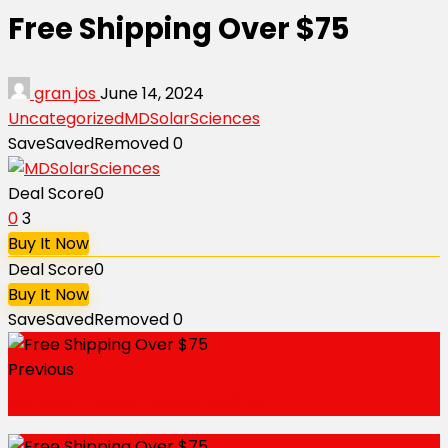
Free Shipping Over $75
gran jos
June 14, 2024
Uncategorized
MDSolarSciences
Save
Saved
Removed
0
Deal Score
0
0
3
Buy It Now
Deal Score
0
Buy It Now
Save
Saved
Removed
0
Previous
Refer a Friend to Get $20 Off