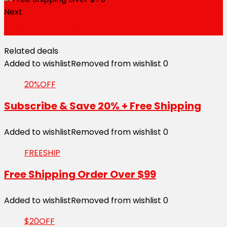
Next
20% Off With Sign Up
Related deals
Added to wishlist
Removed from wishlist
0
20%OFF
Subscribe & Save 20% + Free Shipping
Added to wishlist
Removed from wishlist
0
FREESHIP
Free Shipping Order Over $99
Added to wishlist
Removed from wishlist
0
$20OFF