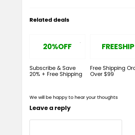
Related deals
20%OFF
FREESHIP
Subscribe & Save
Free Shipping Or
20% + Free Shipping
Over $99
We will be happy to hear your thoughts
Leave a reply