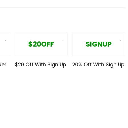
$20OFF
SIGNUP
der
$20 Off With Sign Up
20% Off With Sign Up