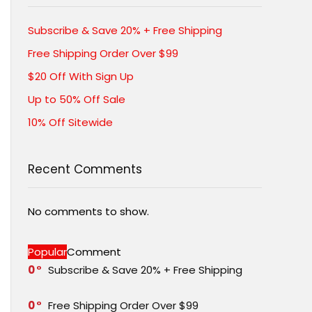
Subscribe & Save 20% + Free Shipping
Free Shipping Order Over $99
$20 Off With Sign Up
Up to 50% Off Sale
10% Off Sitewide
Recent Comments
No comments to show.
Popular
Comment
0
Subscribe & Save 20% + Free Shipping
0
Free Shipping Order Over $99