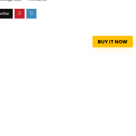
BUY IT NOW