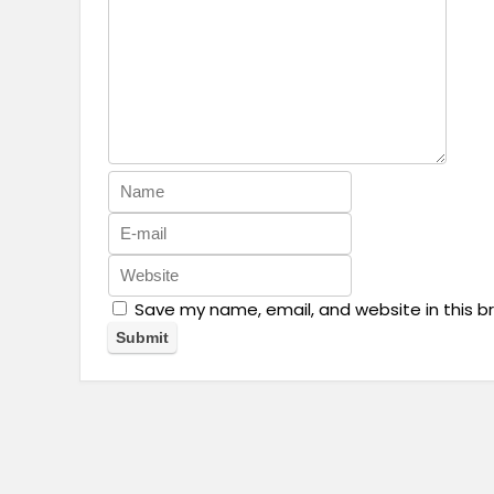
Save my name, email, and website in this b