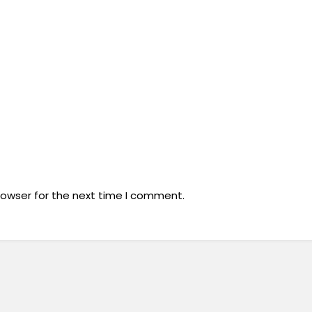
rowser for the next time I comment.