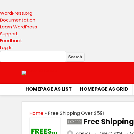
About
WordPress.org
WordPress
Documentation
Learn WordPress
Support
Feedback
Log In
Search
HOMEPAGE AS LIST
HOMEPAGE AS GRID
Home
»
Free Shipping Over $59!
Free Shipping
EXPIRED
FREESHIP
gran jos
June 14, 2024
Un