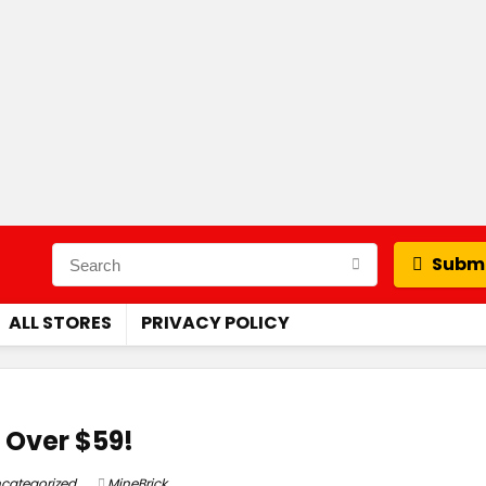
Submi
ALL STORES
PRIVACY POLICY
 Over $59!
categorized
MineBrick