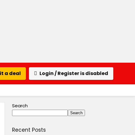
t a deal
Login / Register is disabled
Search
Search
Recent Posts