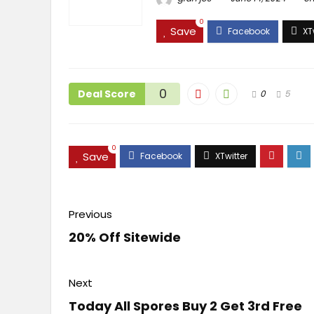
0
Save
0
Deal Score
0
5
0
Save
Previous
20% Off Sitewide
Next
Today All Spores Buy 2 Get 3rd Free