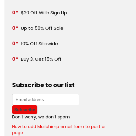
0
$20 Off With Sign Up
0
Up to 50% Off Sale
0
10% Off Sitewide
0
Buy 3, Get 15% Off
Subscribe to our list
Don't worry, we don't spam
How to add Mailchimp email form to post or
page