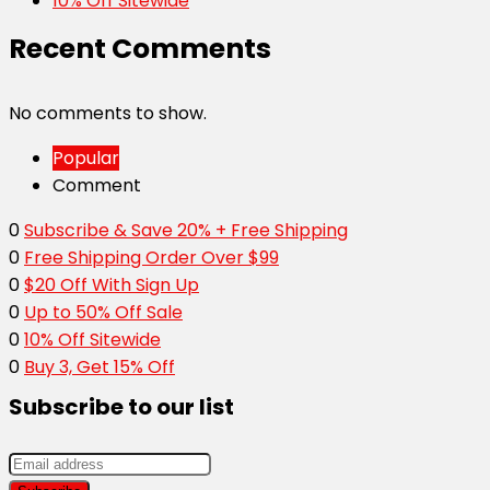
10% Off Sitewide
Recent Comments
No comments to show.
Popular
Comment
0
Subscribe & Save 20% + Free Shipping
0
Free Shipping Order Over $99
0
$20 Off With Sign Up
0
Up to 50% Off Sale
0
10% Off Sitewide
0
Buy 3, Get 15% Off
Subscribe to our list