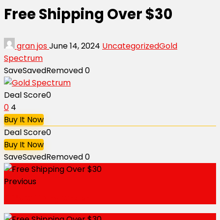
Free Shipping Over $30
gran jos
June 14, 2024
Uncategorized
Gold
Spectrum
Save
Saved
Removed
0
Deal Score
0
0
4
Buy It Now
Deal Score
0
Buy It Now
Save
Saved
Removed
0
Previous
20% Off Any Order