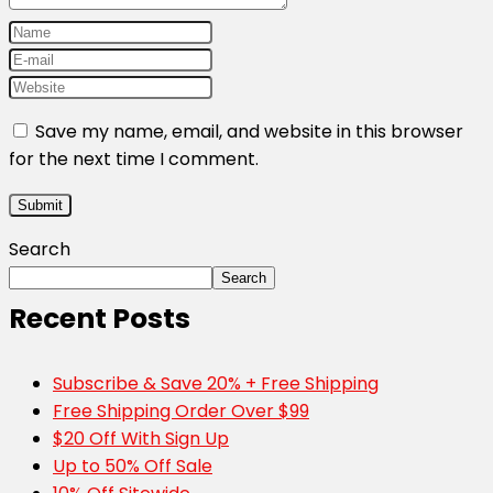
Save my name, email, and website in this browser
for the next time I comment.
Search
Search
Recent Posts
Subscribe & Save 20% + Free Shipping
Free Shipping Order Over $99
$20 Off With Sign Up
Up to 50% Off Sale