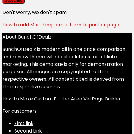
Don't worry, we don't spam
How to add Mailchimp email form to post or page
About BunchOfDealz
BunchOfDealz is modern all in one price comparison
and review theme with best solutions for affiliate
marketing. This demo site is only for demonstration
purposes. All images are copyrighted to their
respective owners. All content cited is derived from
their respective sources.
How to Make Custom Footer Area Via Page Builder
For customers
First link
Second Link