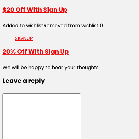
$20 Off With Sign Up
Added to wishlist
Removed from wishlist
0
SIGNUP
20% Off With Sign Up
We will be happy to hear your thoughts
Leave a reply