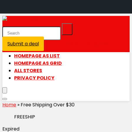
Submit a deal
Login / Register is disabled
HOMEPAGE AS LIST
HOMEPAGE AS GRID
ALL STORES
PRIVACY POLICY
Home
»
Free Shipping Over $30
FREESHIP
Expired