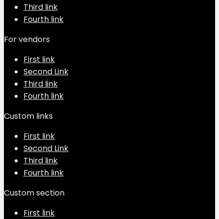
Third link
Fourth link
For vendors
First link
Second Link
Third link
Fourth link
Custom links
First link
Second Link
Third link
Fourth link
Custom section
First link