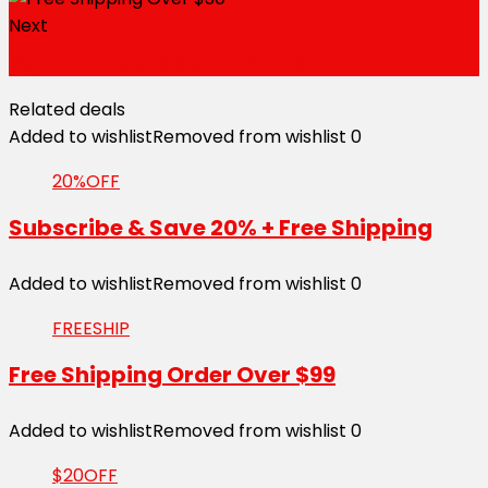
Next
Sign Up to Get Special Offers
Related deals
Added to wishlist
Removed from wishlist
0
20%OFF
Subscribe & Save 20% + Free Shipping
Added to wishlist
Removed from wishlist
0
FREESHIP
Free Shipping Order Over $99
Added to wishlist
Removed from wishlist
0
$20OFF