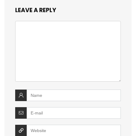
LEAVE A REPLY