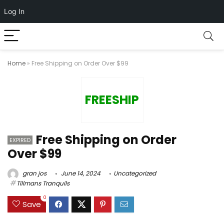
Log In
Home
»
Free Shipping on Order Over $99
FREESHIP
Free Shipping on Order
EXPIRED
Over $99
gran jos
June 14, 2024
Uncategorized
Tillmans Tranquils
0
Save