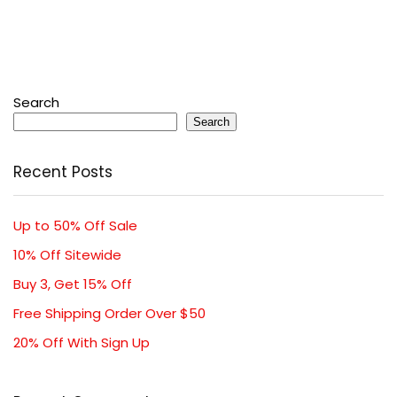
Search
Search
Recent Posts
Up to 50% Off Sale
10% Off Sitewide
Buy 3, Get 15% Off
Free Shipping Order Over $50
20% Off With Sign Up