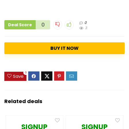
0
0
Deal Score
3
BUY IT NOW
0
Save
Related deals
SIGNUP
SIGNUP