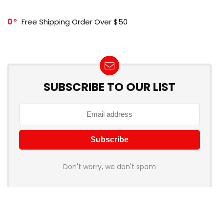
0
Free Shipping Order Over $50
SUBSCRIBE TO OUR LIST
Don't worry, we don't spam
How to add Mailchimp email form to post or page