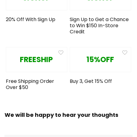
20% Off With Sign Up
Sign Up to Get a Chance
to Win $150 In-Store
Credit
FREESHIP
15%OFF
Free Shipping Order
Buy 3, Get 15% Off
Over $50
We will be happy to hear your thoughts