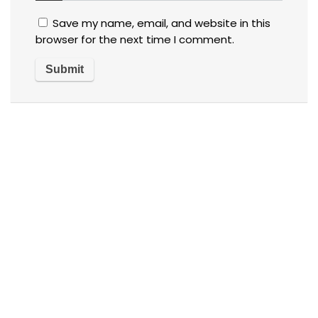
Save my name, email, and website in this
browser for the next time I comment.