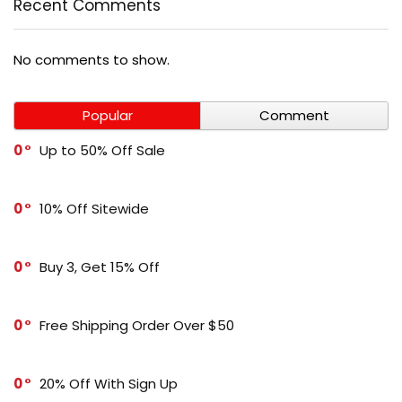
Recent Comments
No comments to show.
Popular
Comment
0
Up to 50% Off Sale
0
10% Off Sitewide
0
Buy 3, Get 15% Off
0
Free Shipping Order Over $50
0
20% Off With Sign Up