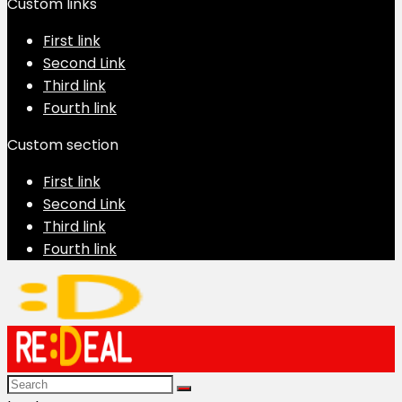
Custom links
First link
Second Link
Third link
Fourth link
Custom section
First link
Second Link
Third link
Fourth link