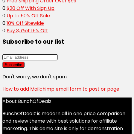
0
Free Shipping Order Over $99
0
$20 Off With Sign Up
0
Up to 50% Off Sale
0
10% Off Sitewide
0
Buy 3, Get 15% Off
Subscribe to our list
Don't worry, we don't spam
How to add Mailchimp email form to post or page
About BunchOfDealz
BunchOfDealz is modern all in one price comparison
and review theme with best solutions for affiliate
marketing. This demo site is only for demonstration