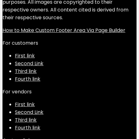
purposes. All images are copyrighted to their
respective owners. All content cited is derived from
their respective sources.
How to Make Custom Footer Area Via Page Builder
For customers
First link
Second Link
Third link
Fourth link
For vendors
First link
Second Link
Third link
Fourth link