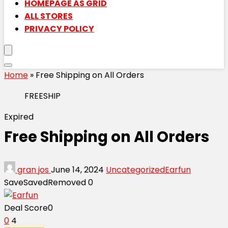
HOMEPAGE AS GRID
ALL STORES
PRIVACY POLICY
Home
»
Free Shipping on All Orders
FREESHIP
Expired
Free Shipping on All Orders
gran jos
June 14, 2024
Uncategorized
Earfun
Save
Saved
Removed
0
Deal Score
0
0
4