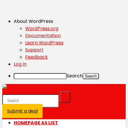
About WordPress
WordPress.org
Documentation
Learn WordPress
Support
Feedback
Log In
Search
Submit a deal
Login / Register is disabled
HOMEPAGE AS LIST