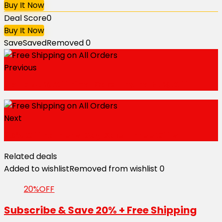
Buy It Now
Deal Score
0
Buy It Now
Save
Saved
Removed
0
Previous
Up to 50% Off Final Sale + Extra 20% Off
Next
25% Off Father's Day Sale + Free Gifts
Related deals
Added to wishlist
Removed from wishlist
0
20%OFF
Subscribe & Save 20% + Free Shipping