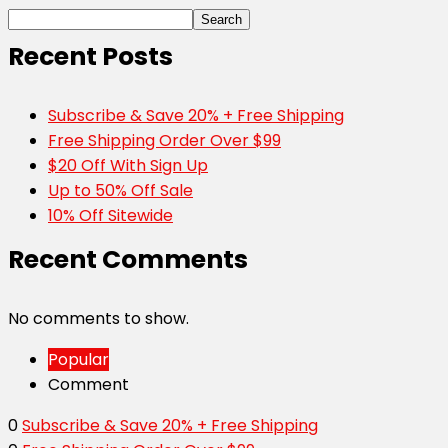
Search
Recent Posts
Subscribe & Save 20% + Free Shipping
Free Shipping Order Over $99
$20 Off With Sign Up
Up to 50% Off Sale
10% Off Sitewide
Recent Comments
No comments to show.
Popular
Comment
0
Subscribe & Save 20% + Free Shipping