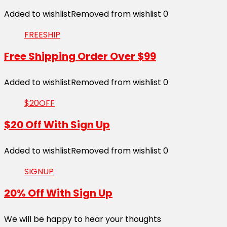
Added to wishlist
Removed from wishlist
0
FREESHIP
Free Shipping Order Over $99
Added to wishlist
Removed from wishlist
0
$20OFF
$20 Off With Sign Up
Added to wishlist
Removed from wishlist
0
SIGNUP
20% Off With Sign Up
We will be happy to hear your thoughts