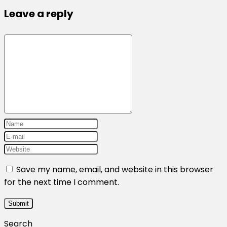
Leave a reply
Save my name, email, and website in this browser
for the next time I comment.
Search