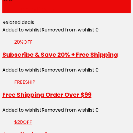
Up to 42% Off Sale
Related deals
Added to wishlist
Removed from wishlist
0
20%OFF
Subscribe & Save 20% + Free Shipping
Added to wishlist
Removed from wishlist
0
FREESHIP
Free Shipping Order Over $99
Added to wishlist
Removed from wishlist
0
$20OFF