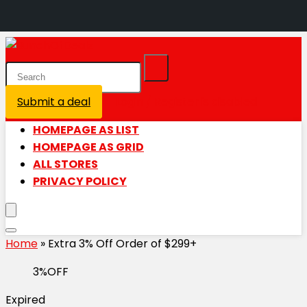
Submit a deal
Login / Register is disabled
HOMEPAGE AS LIST
HOMEPAGE AS GRID
ALL STORES
PRIVACY POLICY
Home
»
Extra 3% Off Order of $299+
3%OFF
Expired