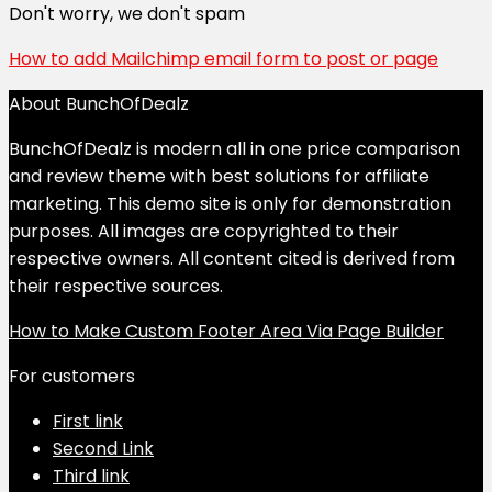
Don't worry, we don't spam
How to add Mailchimp email form to post or page
About BunchOfDealz
BunchOfDealz is modern all in one price comparison
and review theme with best solutions for affiliate
marketing. This demo site is only for demonstration
purposes. All images are copyrighted to their
respective owners. All content cited is derived from
their respective sources.
How to Make Custom Footer Area Via Page Builder
For customers
First link
Second Link
Third link