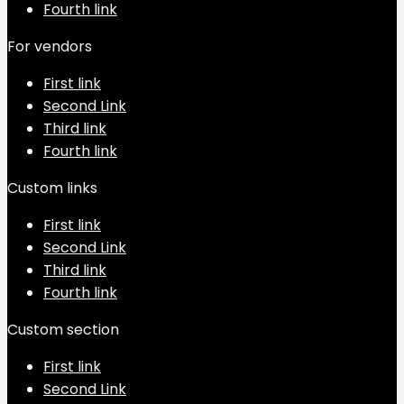
Fourth link
For vendors
First link
Second Link
Third link
Fourth link
Custom links
First link
Second Link
Third link
Fourth link
Custom section
First link
Second Link