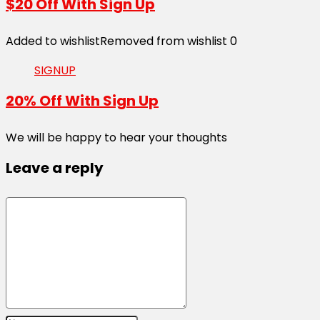
$20 Off With Sign Up
Added to wishlist
Removed from wishlist
0
SIGNUP
20% Off With Sign Up
We will be happy to hear your thoughts
Leave a reply