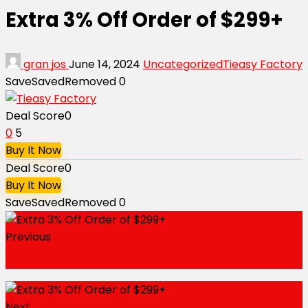
Extra 3% Off Order of $299+
gran jos
June 14, 2024
Uncategorized
Tieasy Factory
Save
Saved
Removed
0
Deal Score
0
0
5
Buy It Now
Deal Score
0
Buy It Now
Save
Saved
Removed
0
Previous
Refer a Friend to Get $20
Next