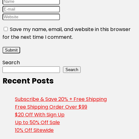
Save my name, email, and website in this browser
for the next time I comment.
Search
Search
Recent Posts
Subscribe & Save 20% + Free Shipping
Free Shipping Order Over $99
$20 Off With Sign Up
Up to 50% Off Sale
10% Off Sitewide