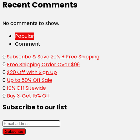
Recent Comments
No comments to show.
Popular
Comment
0
Subscribe & Save 20% + Free Shipping
0
Free Shipping Order Over $99
0
$20 Off With Sign Up
0
Up to 50% Off Sale
0
10% Off Sitewide
0
Buy 3, Get 15% Off
Subscribe to our list