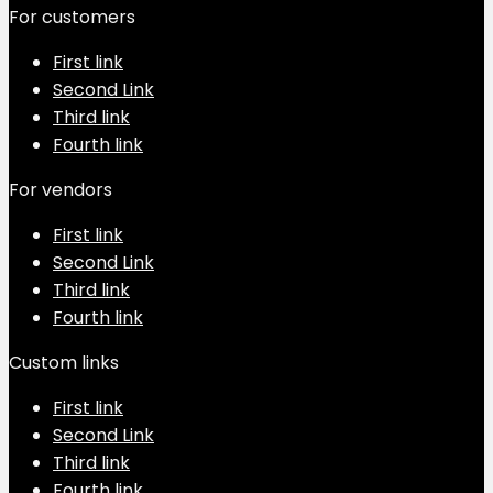
For customers
First link
Second Link
Third link
Fourth link
For vendors
First link
Second Link
Third link
Fourth link
Custom links
First link
Second Link
Third link
Fourth link