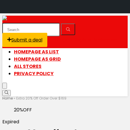
Submit a deal
Login / Register is disabled
HOMEPAGE AS LIST
HOMEPAGE AS GRID
ALL STORES
PRIVACY POLICY
Home
»
Extra 20% Off Order Over $169
20%OFF
Expired