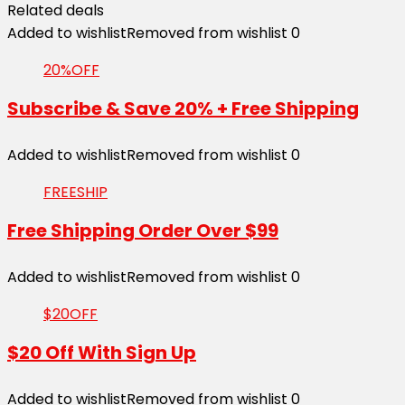
Related deals
Added to wishlist
Removed from wishlist
0
20%OFF
Subscribe & Save 20% + Free Shipping
Added to wishlist
Removed from wishlist
0
FREESHIP
Free Shipping Order Over $99
Added to wishlist
Removed from wishlist
0
$20OFF
$20 Off With Sign Up
Added to wishlist
Removed from wishlist
0