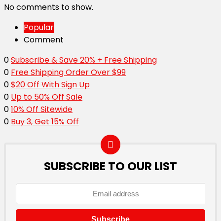
No comments to show.
Popular
Comment
0
Subscribe & Save 20% + Free Shipping
0
Free Shipping Order Over $99
0
$20 Off With Sign Up
0
Up to 50% Off Sale
0
10% Off Sitewide
0
Buy 3, Get 15% Off
SUBSCRIBE TO OUR LIST