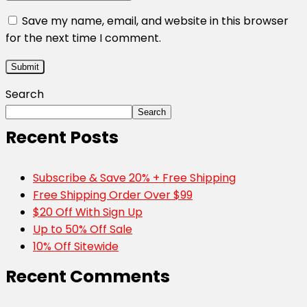
Save my name, email, and website in this browser
for the next time I comment.
Search
Search
Recent Posts
Subscribe & Save 20% + Free Shipping
Free Shipping Order Over $99
$20 Off With Sign Up
Up to 50% Off Sale
10% Off Sitewide
Recent Comments