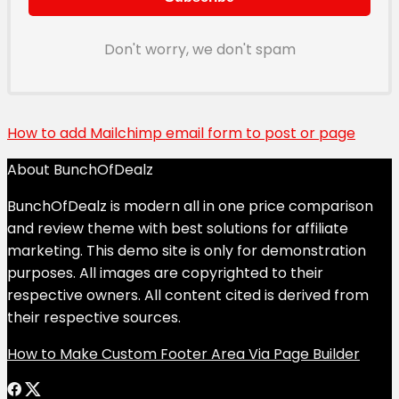
Don't worry, we don't spam
How to add Mailchimp email form to post or page
About BunchOfDealz
BunchOfDealz is modern all in one price comparison
and review theme with best solutions for affiliate
marketing. This demo site is only for demonstration
purposes. All images are copyrighted to their
respective owners. All content cited is derived from
their respective sources.
How to Make Custom Footer Area Via Page Builder