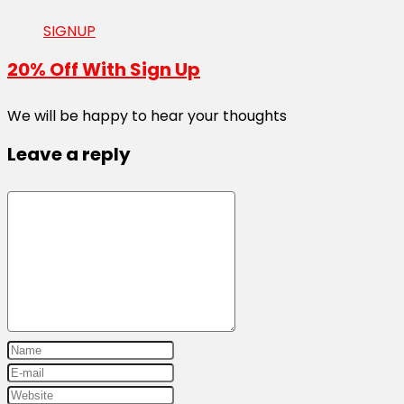
SIGNUP
20% Off With Sign Up
We will be happy to hear your thoughts
Leave a reply