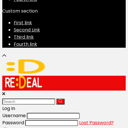
Custom section
First link
Second Link
Third link
Fourth link
Log In
Username
Password
Lost Password?