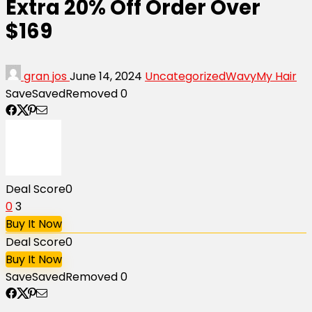
Extra 20% Off Order Over
$169
gran jos
June 14, 2024
Uncategorized
WavyMy Hair
Save
Saved
Removed
0
Deal Score
0
0
3
Buy It Now
Deal Score
0
Buy It Now
Save
Saved
Removed
0