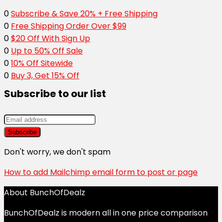
0
Subscribe & Save 20% + Free Shipping
0
Free Shipping Order Over $99
0
$20 Off With Sign Up
0
Up to 50% Off Sale
0
10% Off Sitewide
0
Buy 3, Get 15% Off
Subscribe to our list
Don't worry, we don't spam
How to add Mailchimp email form to post or page
About BunchOfDealz
BunchOfDealz is modern all in one price comparison