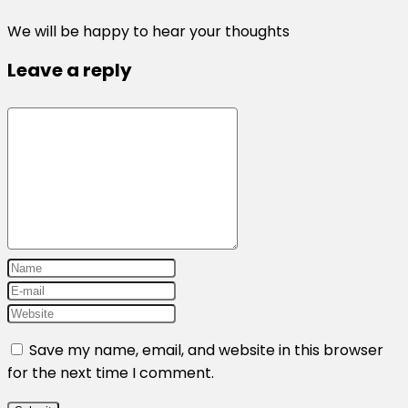
We will be happy to hear your thoughts
Leave a reply
Save my name, email, and website in this browser
for the next time I comment.