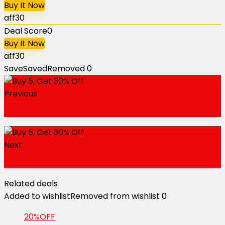
Buy It Now
aff30
Deal Score
0
Buy It Now
aff30
Save
Saved
Removed
0
Previous
Up to 70% Off Sale
Next
5% Off Entire Store
Related deals
Added to wishlist
Removed from wishlist
0
20%OFF