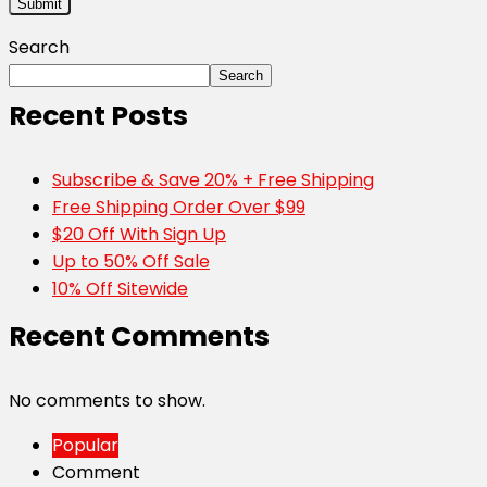
Search
Search
Recent Posts
Subscribe & Save 20% + Free Shipping
Free Shipping Order Over $99
$20 Off With Sign Up
Up to 50% Off Sale
10% Off Sitewide
Recent Comments
No comments to show.
Popular
Comment