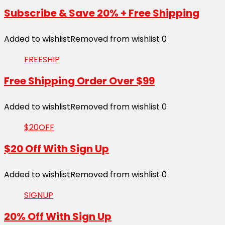
Subscribe & Save 20% + Free Shipping
Added to wishlist
Removed from wishlist
0
FREESHIP
Free Shipping Order Over $99
Added to wishlist
Removed from wishlist
0
$20OFF
$20 Off With Sign Up
Added to wishlist
Removed from wishlist
0
SIGNUP
20% Off With Sign Up