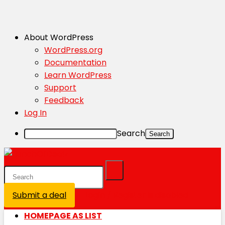
About WordPress
WordPress.org
Documentation
Learn WordPress
Support
Feedback
Log In
Search
Submit a deal
Login / Register is disabled
HOMEPAGE AS LIST