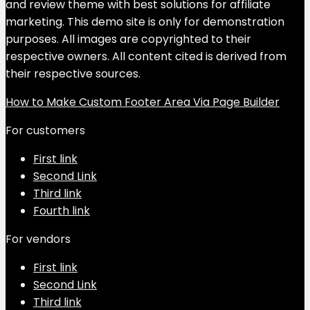
and review theme with best solutions for affiliate
marketing. This demo site is only for demonstration
purposes. All images are copyrighted to their
respective owners. All content cited is derived from
their respective sources.
How to Make Custom Footer Area Via Page Builder
For customers
First link
Second Link
Third link
Fourth link
For vendors
First link
Second Link
Third link