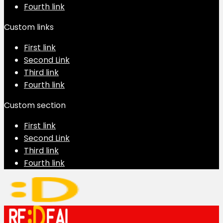
Fourth link
Custom links
First link
Second Link
Third link
Fourth link
Custom section
First link
Second Link
Third link
Fourth link