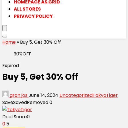
HOMEPAGE AS GRID
ALL STORES
PRIVACY POLICY
Home
»
Buy 5, Get 30% Off
30%OFF
Expired
Buy 5, Get 30% Off
gran jos
June 14, 2024
Uncategorized
TokyoTiger
Save
Saved
Removed
0
Deal Score
0
0
5