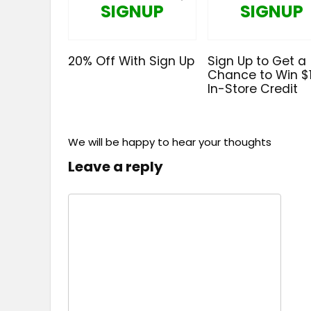
SIGNUP
SIGNUP
20% Off With Sign Up
Sign Up to Get a
Chance to Win $
In-Store Credit
We will be happy to hear your thoughts
Leave a reply