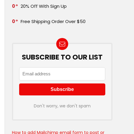
0
20% Off With Sign Up
0
Free Shipping Order Over $50
SUBSCRIBE TO OUR LIST
Don't worry, we don't spam
How to add Mailchimp email form to post or