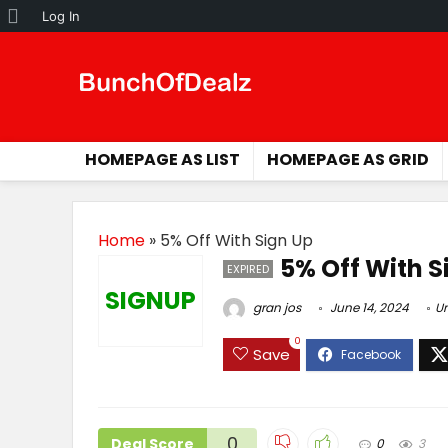
About
Log In
WordPress
HOMEPAGE AS LIST
HOMEPAGE AS GRID
Home
»
5% Off With Sign Up
5% Off With S
EXPIRED
SIGNUP
gran jos
June 14, 2024
U
0
Save
0
Deal Score
0
3