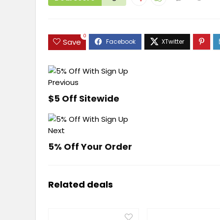
0
Save
Previous
$5 Off Sitewide
Next
5% Off Your Order
Related deals