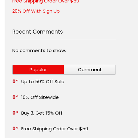
Free Shipping Order Over $50
20% Off With Sign Up
Recent Comments
No comments to show.
Popular
Comment
0
Up to 50% Off Sale
0
10% Off Sitewide
0
Buy 3, Get 15% Off
0
Free Shipping Order Over $50