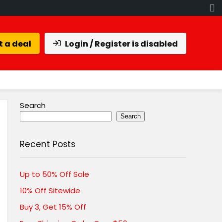
 a deal
Login / Register is disabled
Search
Search
Recent Posts
Up to 50% Off Sale
10% Off Sitewide
Buy 3, Get 15% Off