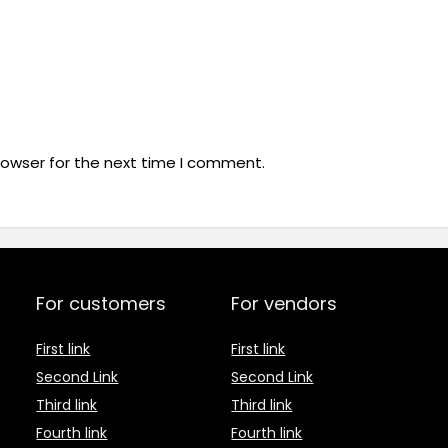
rowser for the next time I comment.
For customers
For vendors
First link
First link
Second Link
Second Link
Third link
Third link
Fourth link
Fourth link