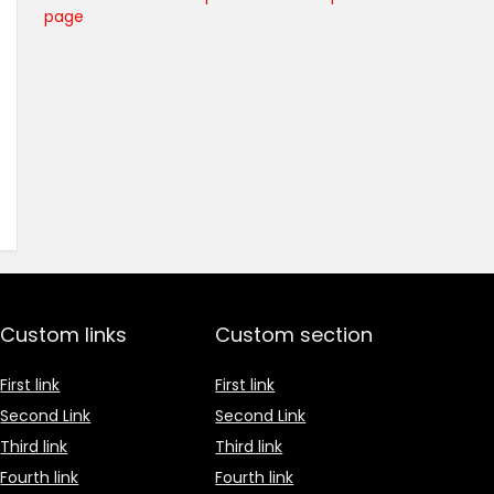
page
Custom links
Custom section
First link
First link
Second Link
Second Link
Third link
Third link
Fourth link
Fourth link