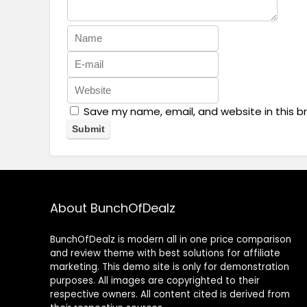
Save my name, email, and website in this b
About BunchOfDealz
BunchOfDealz is modern all in one price comparison
and review theme with best solutions for affiliate
marketing. This demo site is only for demonstration
purposes. All images are copyrighted to their
respective owners. All content cited is derived from