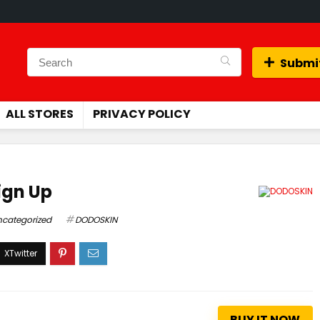
Submit
ALL STORES
PRIVACY POLICY
ign Up
ncategorized
DODOSKIN
BUY IT NOW