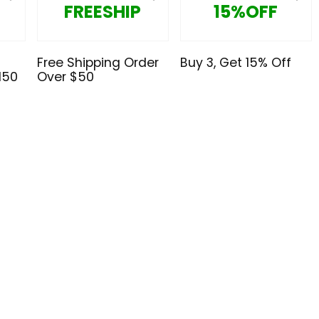
FREESHIP
15%OFF
Free Shipping Order
Buy 3, Get 15% Off
150
Over $50