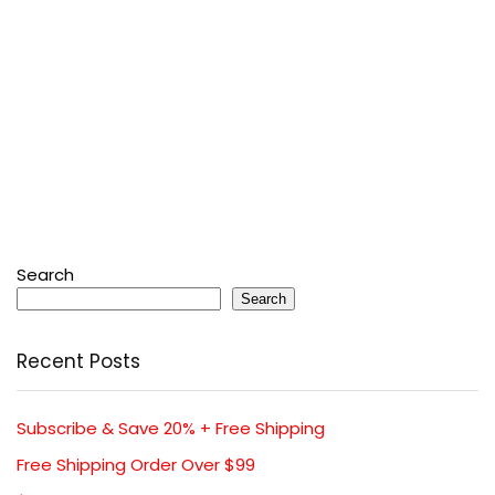
Search
Search
Recent Posts
Subscribe & Save 20% + Free Shipping
Free Shipping Order Over $99