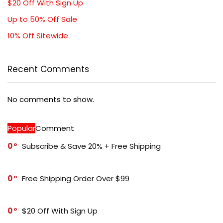
$20 Off With Sign Up
Up to 50% Off Sale
10% Off Sitewide
Recent Comments
No comments to show.
Popular
Comment
0
Subscribe & Save 20% + Free Shipping
0
Free Shipping Order Over $99
0
$20 Off With Sign Up