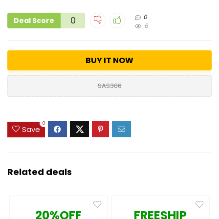
0
0
Deal Score
6
BUY IT NOW
SAS306
0
Save
Related deals
20%OFF
FREESHIP