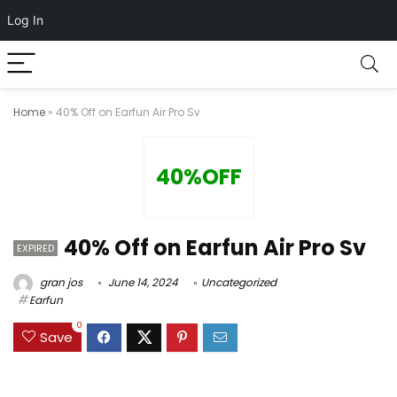
Log In
Home
»
40% Off on Earfun Air Pro Sv
40%OFF
40% Off on Earfun Air Pro Sv
EXPIRED
gran jos
June 14, 2024
Uncategorized
Earfun
0
Save