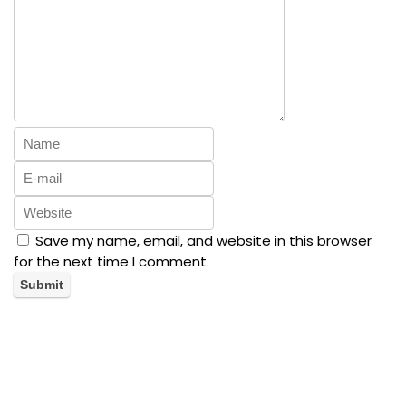
Save my name, email, and website in this browser
for the next time I comment.