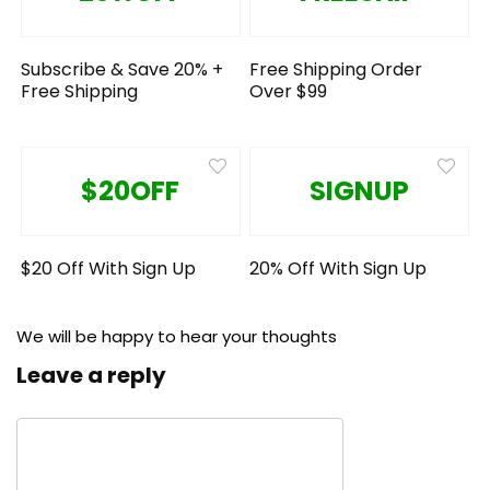
Subscribe & Save 20% +
Free Shipping Order
Free Shipping
Over $99
$20OFF
SIGNUP
$20 Off With Sign Up
20% Off With Sign Up
We will be happy to hear your thoughts
Leave a reply