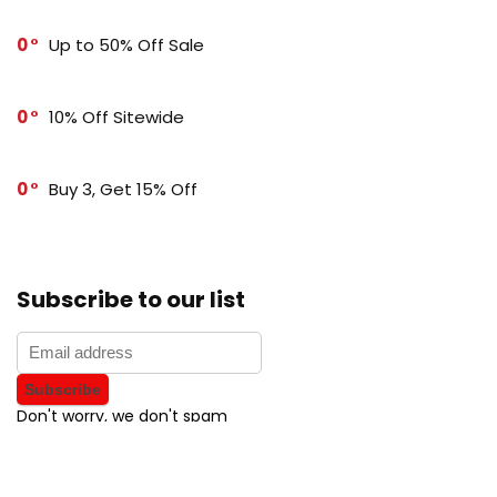
0
Up to 50% Off Sale
0
10% Off Sitewide
0
Buy 3, Get 15% Off
Subscribe to our list
Don't worry, we don't spam
How to add Mailchimp email form to post or page