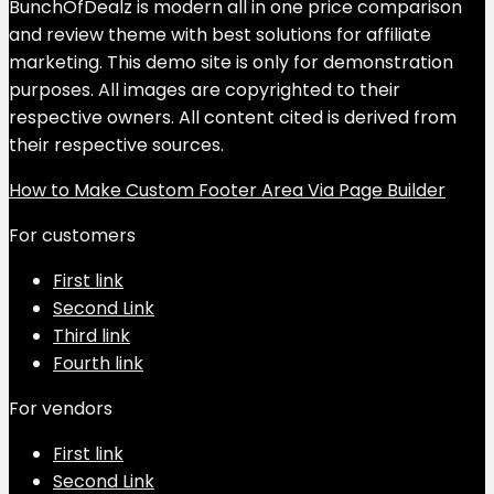
BunchOfDealz is modern all in one price comparison
and review theme with best solutions for affiliate
marketing. This demo site is only for demonstration
purposes. All images are copyrighted to their
respective owners. All content cited is derived from
their respective sources.
How to Make Custom Footer Area Via Page Builder
For customers
First link
Second Link
Third link
Fourth link
For vendors
First link
Second Link