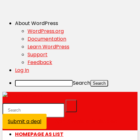
About WordPress
WordPress.org
Documentation
Learn WordPress
Support
Feedback
Log In
Search
Submit a deal
Login / Register is disabled
HOMEPAGE AS LIST