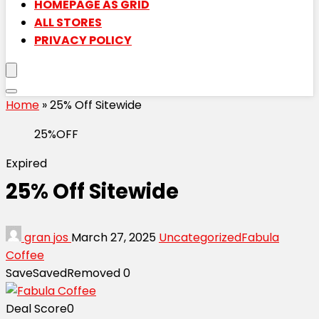
HOMEPAGE AS GRID
ALL STORES
PRIVACY POLICY
Home
»
25% Off Sitewide
25%OFF
Expired
25% Off Sitewide
gran jos
March 27, 2025
Uncategorized
Fabula
Coffee
Save
Saved
Removed
0
Deal Score
0