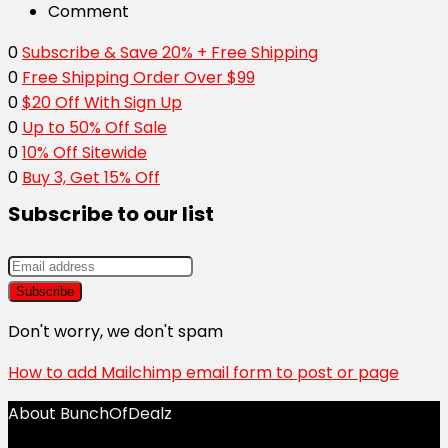
Comment
0
Subscribe & Save 20% + Free Shipping
0
Free Shipping Order Over $99
0
$20 Off With Sign Up
0
Up to 50% Off Sale
0
10% Off Sitewide
0
Buy 3, Get 15% Off
Subscribe to our list
Don't worry, we don't spam
How to add Mailchimp email form to post or page
About BunchOfDealz