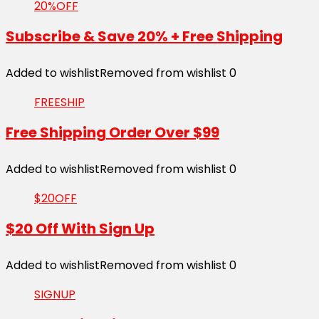
20%OFF
Subscribe & Save 20% + Free Shipping
Added to wishlist
Removed from wishlist
0
FREESHIP
Free Shipping Order Over $99
Added to wishlist
Removed from wishlist
0
$20OFF
$20 Off With Sign Up
Added to wishlist
Removed from wishlist
0
SIGNUP