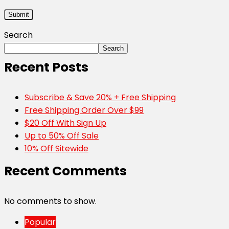
Search
Search
Recent Posts
Subscribe & Save 20% + Free Shipping
Free Shipping Order Over $99
$20 Off With Sign Up
Up to 50% Off Sale
10% Off Sitewide
Recent Comments
No comments to show.
Popular