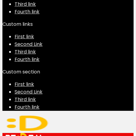
Third link
Fourth link
Custom links
First link
Second Link
Third link
Fourth link
Custom section
First link
Second Link
Third link
Fourth link