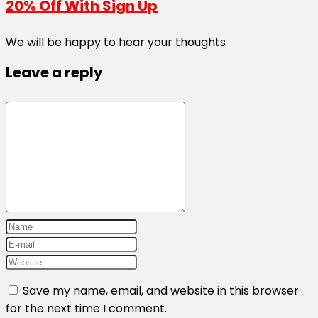
20% Off With Sign Up
We will be happy to hear your thoughts
Leave a reply
Save my name, email, and website in this browser
for the next time I comment.