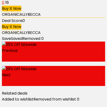
0
16
Buy It Now
ORGANICALLYBECCA
Deal Score
0
Buy It Now
ORGANICALLYBECCA
Save
Saved
Removed
0
Previous
Refer a Friend to Get $5 Voucher
Next
50% Off on Orders with 3+ Bags or Boxes
Related deals
Added to wishlist
Removed from wishlist
0