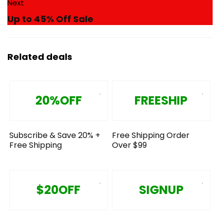
Next
Up to 45% Off Sale
Related deals
20%OFF
FREESHIP
Subscribe & Save 20% +
Free Shipping Order
Free Shipping
Over $99
$20OFF
SIGNUP