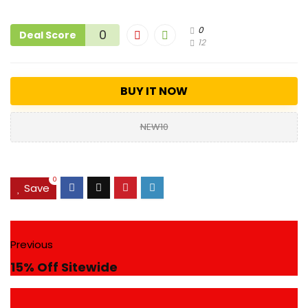
0
0
Deal Score
12
BUY IT NOW
NEW10
0
Save
Previous
15% Off Sitewide