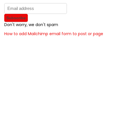
Don't worry, we don't spam
How to add Mailchimp email form to post or page
About BunchOfDealz
BunchOfDealz is modern all in one price comparison and
review theme with best solutions for affiliate marketing. This
demo site is only for demonstration purposes. All images are
copyrighted to their respective owners. All content cited is
derived from their respective sources.
How to Make Custom Footer Area Via Page Builder