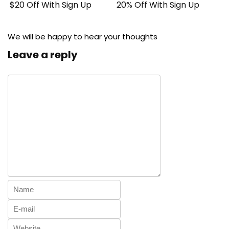
$20 Off With Sign Up
20% Off With Sign Up
We will be happy to hear your thoughts
Leave a reply