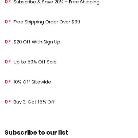
0
Subscribe & Save 20% + Free Shipping
0
Free Shipping Order Over $99
0
$20 Off With Sign Up
0
Up to 50% Off Sale
0
10% Off Sitewide
0
Buy 3, Get 15% Off
Subscribe to our list