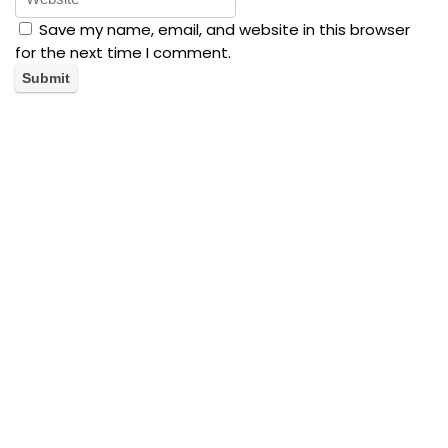
Save my name, email, and website in this browser
for the next time I comment.