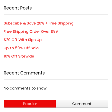
Recent Posts
Subscribe & Save 20% + Free Shipping
Free Shipping Order Over $99
$20 Off With Sign Up
Up to 50% Off Sale
10% Off Sitewide
Recent Comments
No comments to show.
Popular
Comment