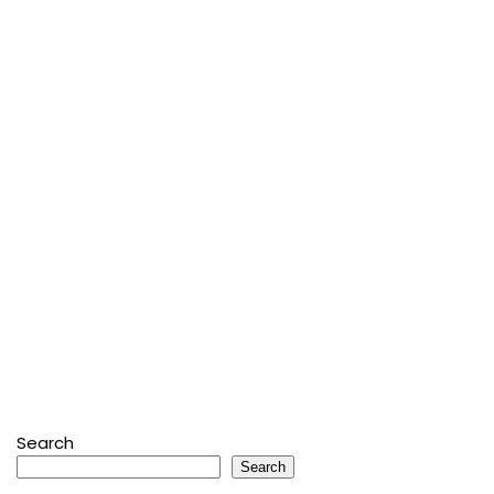
Search
Search