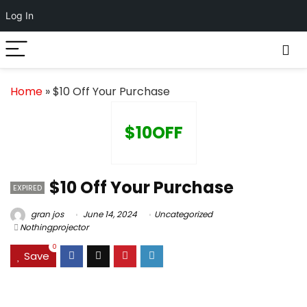
Log In
Home
»
$10 Off Your Purchase
$10OFF
$10 Off Your Purchase
EXPIRED
gran jos
June 14, 2024
Uncategorized
Nothingprojector
0
Save