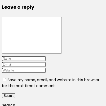
Leave a reply
Save my name, email, and website in this browser
for the next time I comment.
Search