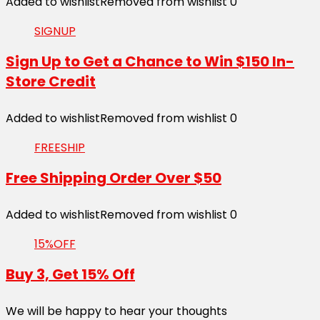
Added to wishlist
Removed from wishlist
0
SIGNUP
Sign Up to Get a Chance to Win $150 In-
Store Credit
Added to wishlist
Removed from wishlist
0
FREESHIP
Free Shipping Order Over $50
Added to wishlist
Removed from wishlist
0
15%OFF
Buy 3, Get 15% Off
We will be happy to hear your thoughts