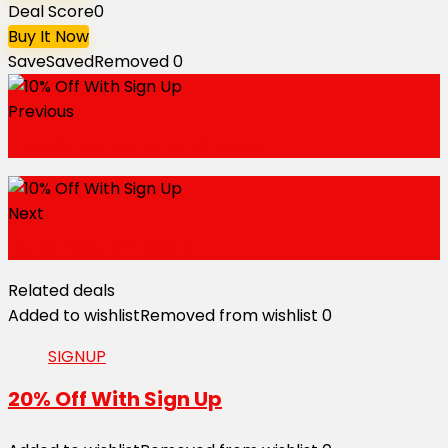
Deal Score
0
Buy It Now
Save
Saved
Removed
0
Previous
Free Shipping on All Orders
Next
Extra 40% Off Deals
Related deals
Added to wishlist
Removed from wishlist
0
SIGNUP
20% Off With Sign Up