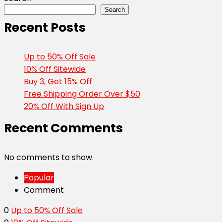
Search
Recent Posts
Up to 50% Off Sale
10% Off Sitewide
Buy 3, Get 15% Off
Free Shipping Order Over $50
20% Off With Sign Up
Recent Comments
No comments to show.
Popular
Comment
0
Up to 50% Off Sale