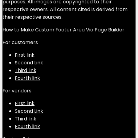
purposes. All images are copyrighted to their
respective owners. All content cited is derived from
their respective sources.
How to Make Custom Footer Area Via Page Builder
For customers
First link
Second Link
Third link
Fourth link
For vendors
First link
Second Link
Third link
Fourth link