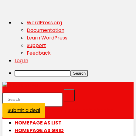
About
WordPress.org
WordPress
Documentation
Learn WordPress
Support
Feedback
Log In
Search
Submit a deal
Login / Register is disabled
HOMEPAGE AS LIST
HOMEPAGE AS GRID