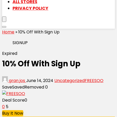
ALL STORES
PRIVACY POLICY
Home
»
10% Off With Sign Up
SIGNUP
Expired
10% Off With Sign Up
gran jos
June 14, 2024
Uncategorized
FREESOO
Save
Saved
Removed
0
Deal Score
0
0
5
Buy It Now