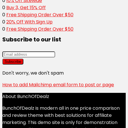
0
10% Off Sitewide
0
Buy 3, Get 15% Off
0
Free Shipping Order Over $50
0
20% Off With Sign Up
0
Free Shipping Order Over $50
Subscribe to our list
Don't worry, we don't spam
How to add Mailchimp email form to post or page
About BunchOfDealz
BunchOfDealz is modern all in one price comparison
and review theme with best solutions for affiliate
marketing. This demo site is only for demonstration