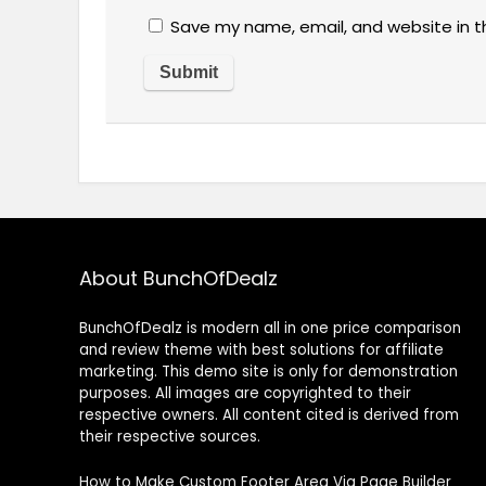
Save my name, email, and website in t
About BunchOfDealz
BunchOfDealz is modern all in one price comparison
and review theme with best solutions for affiliate
marketing. This demo site is only for demonstration
purposes. All images are copyrighted to their
respective owners. All content cited is derived from
their respective sources.
How to Make Custom Footer Area Via Page Builder