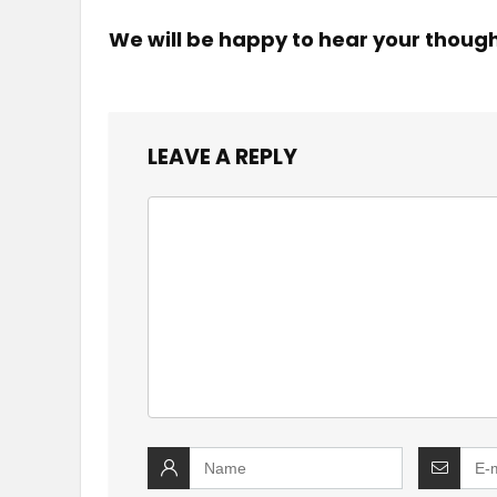
We will be happy to hear your thoug
LEAVE A REPLY