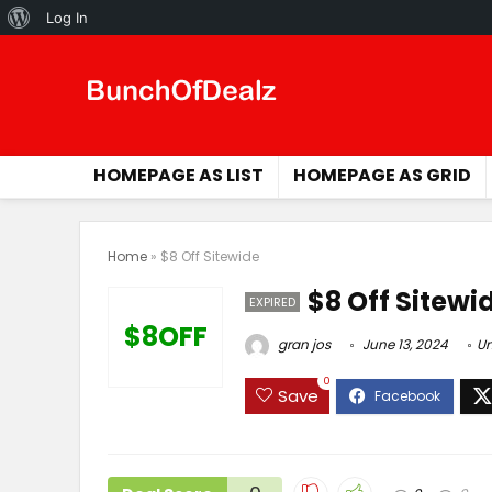
About
Log In
WordPress
HOMEPAGE AS LIST
HOMEPAGE AS GRID
Home
»
$8 Off Sitewide
$8 Off Sitewi
EXPIRED
$8OFF
gran jos
June 13, 2024
Un
0
Save