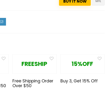
BUY IT NOW
MTL
FREESHIP
15%OFF
Free Shipping Order
Buy 3, Get 15% Off
150
Over $50