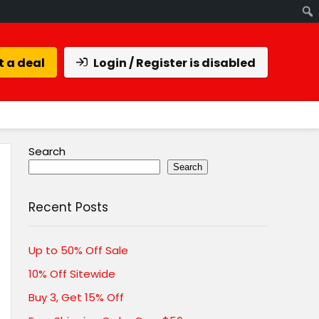
 a deal
Login / Register is disabled
Search
Search
Recent Posts
Up to 50% Off Sale
10% Off Sitewide
Buy 3, Get 15% Off