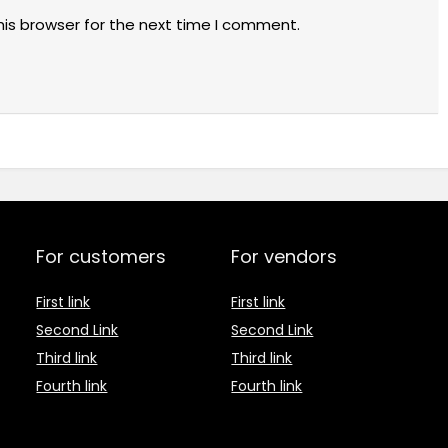
his browser for the next time I comment.
For customers
For vendors
First link
First link
Second Link
Second Link
Third link
Third link
Fourth link
Fourth link