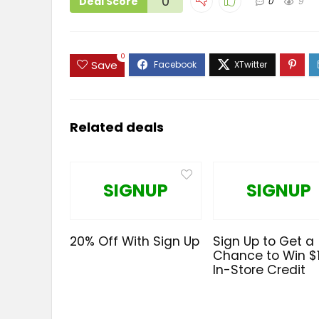
0
Deal Score
0
9
0
Save
Related deals
SIGNUP
SIGNUP
20% Off With Sign Up
Sign Up to Get a
Chance to Win $
In-Store Credit