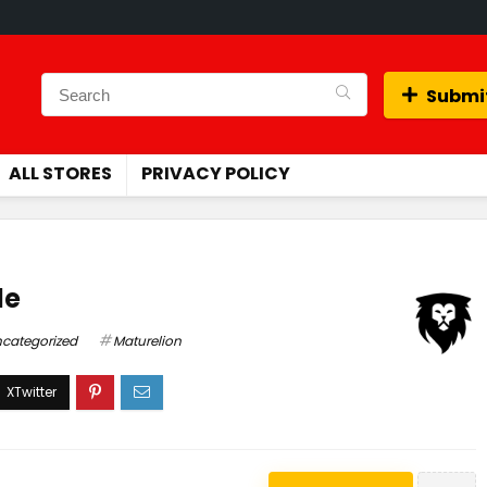
Submit
ALL STORES
PRIVACY POLICY
de
categorized
Maturelion