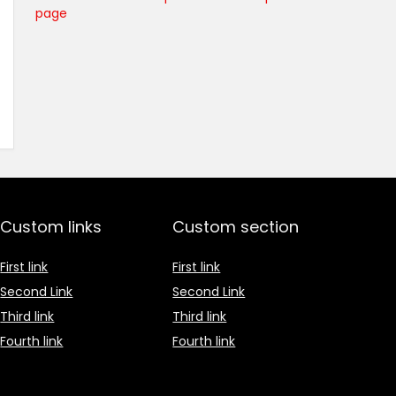
page
Custom links
Custom section
First link
First link
Second Link
Second Link
Third link
Third link
Fourth link
Fourth link