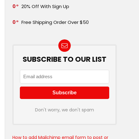
0
20% Off With Sign Up
0
Free Shipping Order Over $50
SUBSCRIBE TO OUR LIST
Don't worry, we don't spam
How to add Mailchimp email form to post or