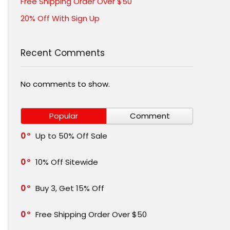
Free Shipping Order Over $50
20% Off With Sign Up
Recent Comments
No comments to show.
Popular
Comment
0
Up to 50% Off Sale
0
10% Off Sitewide
0
Buy 3, Get 15% Off
0
Free Shipping Order Over $50