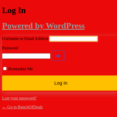
Log In
Powered by WordPress
Username or Email Address
Password
Remember Me
Lost your password?
← Go to BunchOfDealz