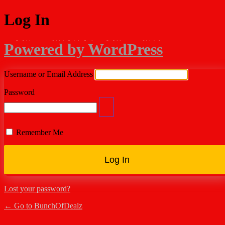
Log In
Powered by WordPress
Username or Email Address
Password
Remember Me
Lost your password?
← Go to BunchOfDealz