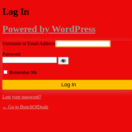
Log In
Powered by WordPress
Username or Email Address
Password
Remember Me
Lost your password?
← Go to BunchOfDealz