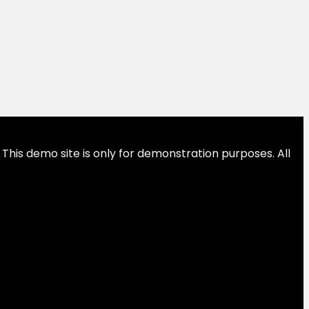
This demo site is only for demonstration purposes. All