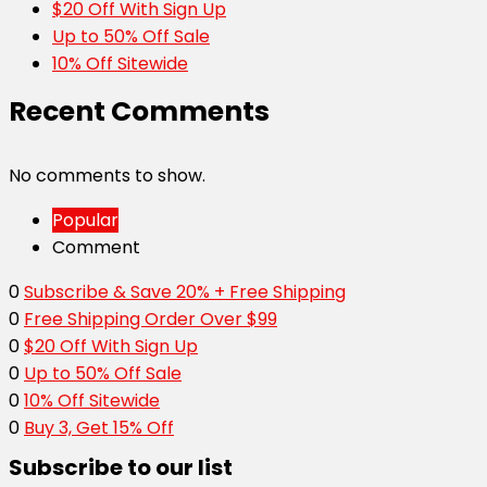
$20 Off With Sign Up
Up to 50% Off Sale
10% Off Sitewide
Recent Comments
No comments to show.
Popular
Comment
0
Subscribe & Save 20% + Free Shipping
0
Free Shipping Order Over $99
0
$20 Off With Sign Up
0
Up to 50% Off Sale
0
10% Off Sitewide
0
Buy 3, Get 15% Off
Subscribe to our list