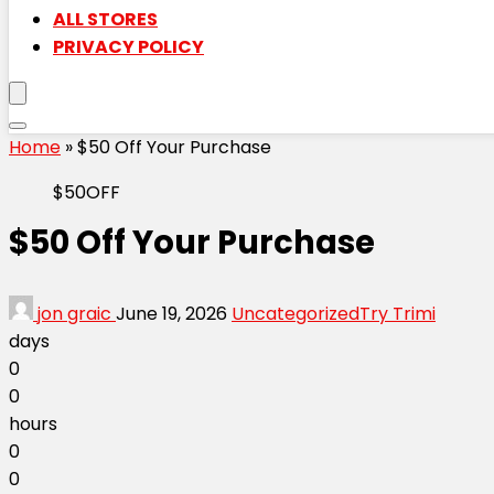
ALL STORES
PRIVACY POLICY
Home
»
$50 Off Your Purchase
$50OFF
$50 Off Your Purchase
jon graic
June 19, 2026
Uncategorized
Try Trimi
days
0
0
hours
0
0