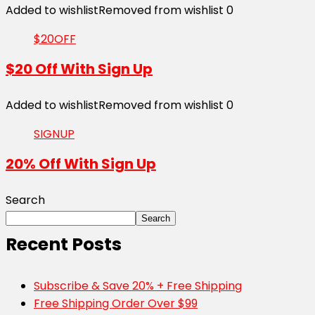
Added to wishlist
Removed from wishlist
0
$20OFF
$20 Off With Sign Up
Added to wishlist
Removed from wishlist
0
SIGNUP
20% Off With Sign Up
Search
Search
Recent Posts
Subscribe & Save 20% + Free Shipping
Free Shipping Order Over $99