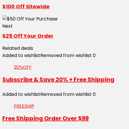
$100 Off Sitewide
Next
$25 Off Your Order
Related deals
Added to wishlist
Removed from wishlist
0
20%OFF
Subscribe & Save 20% + Free Shipping
Added to wishlist
Removed from wishlist
0
FREESHIP
Free Shipping Order Over $99