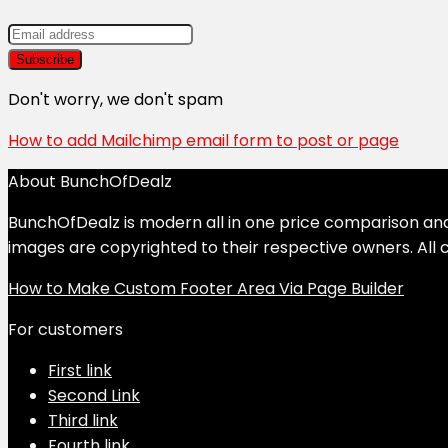
Don't worry, we don't spam
How to add Mailchimp email form to post or page
About BunchOfDealz
BunchOfDealz is modern all in one price comparison and r
images are copyrighted to their respective owners. All c
How to Make Custom Footer Area Via Page Builder
For customers
First link
Second Link
Third link
Fourth link