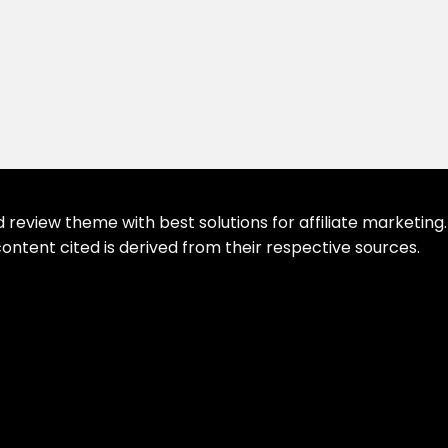
eview theme with best solutions for affiliate marketing. 
ontent cited is derived from their respective sources.