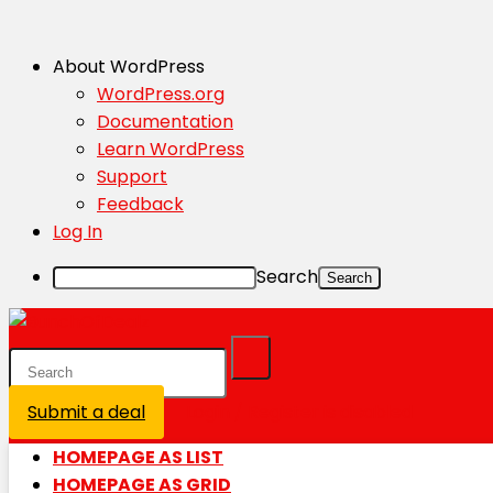
About WordPress
WordPress.org
Documentation
Learn WordPress
Support
Feedback
Log In
Search
Submit a deal
Login / Register is disabled
HOMEPAGE AS LIST
HOMEPAGE AS GRID