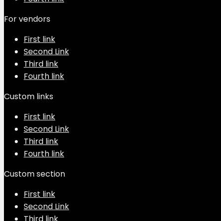
For vendors
First link
Second Link
Third link
Fourth link
Custom links
First link
Second Link
Third link
Fourth link
Custom section
First link
Second Link
Third link