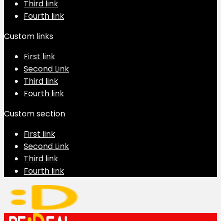
Third link
Fourth link
Custom links
First link
Second Link
Third link
Fourth link
Custom section
First link
Second Link
Third link
Fourth link