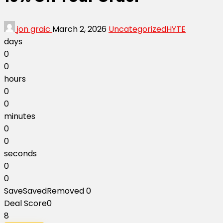
jon graic
March 2, 2026
Uncategorized
HYTE
days
0
0
hours
0
0
minutes
0
0
seconds
0
0
Save
Saved
Removed
0
Deal Score
0
8