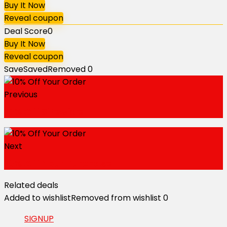
Buy It Now
Reveal coupon
Deal Score
0
Buy It Now
Reveal coupon
Save
Saved
Removed
0
Previous
10% Off Sitewide
Next
10% Off Your Purchase
Related deals
Added to wishlist
Removed from wishlist
0
SIGNUP