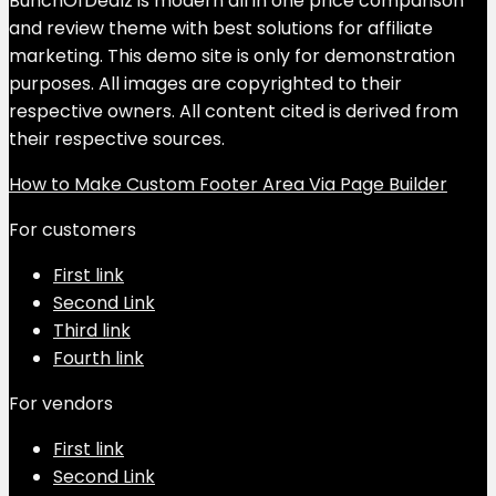
BunchOfDealz is modern all in one price comparison
and review theme with best solutions for affiliate
marketing. This demo site is only for demonstration
purposes. All images are copyrighted to their
respective owners. All content cited is derived from
their respective sources.
How to Make Custom Footer Area Via Page Builder
For customers
First link
Second Link
Third link
Fourth link
For vendors
First link
Second Link