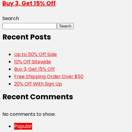
Buy 3, Get 15% Off
Search
Search
Recent Posts
Up to 50% Off Sale
10% Off Sitewide
Buy 3, Get 15% Off
Free Shipping Order Over $50
20% Off With Sign Up
Recent Comments
No comments to show.
Popular