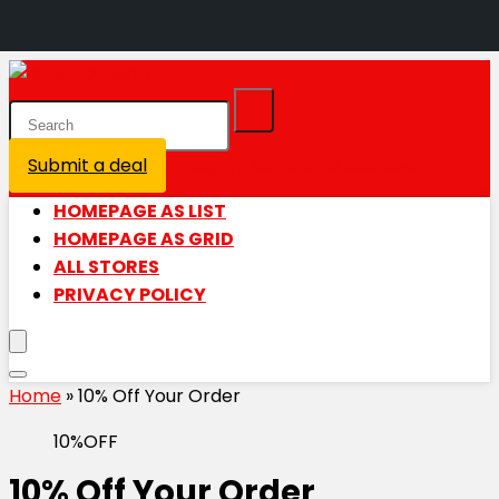
Submit a deal
Login / Register is disabled
HOMEPAGE AS LIST
HOMEPAGE AS GRID
ALL STORES
PRIVACY POLICY
Home
»
10% Off Your Order
10%OFF
10% Off Your Order