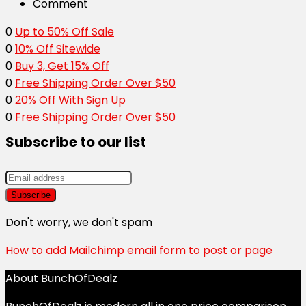
Comment
0
Up to 50% Off Sale
0
10% Off Sitewide
0
Buy 3, Get 15% Off
0
Free Shipping Order Over $50
0
20% Off With Sign Up
0
Free Shipping Order Over $50
Subscribe to our list
Don't worry, we don't spam
How to add Mailchimp email form to post or page
About BunchOfDealz