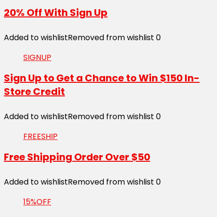
20% Off With Sign Up
Added to wishlist
Removed from wishlist
0
SIGNUP
Sign Up to Get a Chance to Win $150 In-
Store Credit
Added to wishlist
Removed from wishlist
0
FREESHIP
Free Shipping Order Over $50
Added to wishlist
Removed from wishlist
0
15%OFF