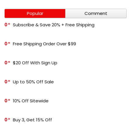
Popular
Comment
0
Subscribe & Save 20% + Free Shipping
0
Free Shipping Order Over $99
0
$20 Off With Sign Up
0
Up to 50% Off Sale
0
10% Off Sitewide
0
Buy 3, Get 15% Off