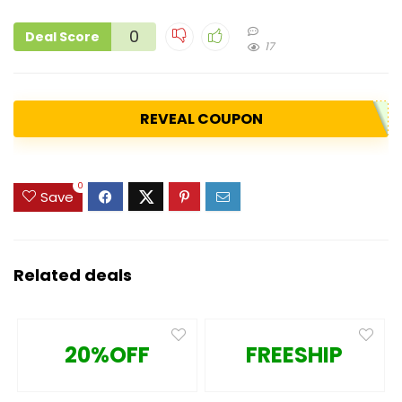
0
Deal Score
17
REVEAL COUPON
0
Save
Related deals
20%OFF
FREESHIP