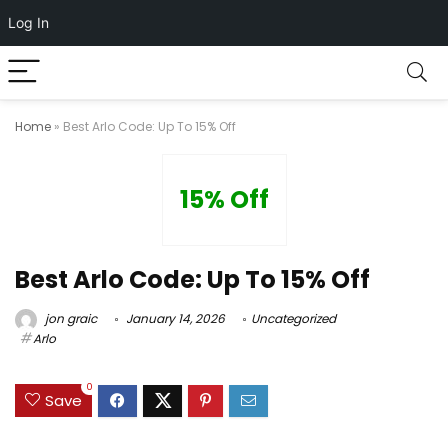
Log In
Home
»
Best Arlo Code: Up To 15% Off
15% Off
Best Arlo Code: Up To 15% Off
jon graic
January 14, 2026
Uncategorized
Arlo
0
Save