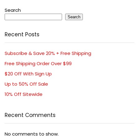
Search
Search
Recent Posts
Subscribe & Save 20% + Free Shipping
Free Shipping Order Over $99
$20 Off With Sign Up
Up to 50% Off Sale
10% Off Sitewide
Recent Comments
No comments to show.