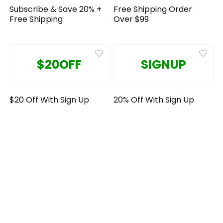
Subscribe & Save 20% +
Free Shipping Order
Free Shipping
Over $99
$20OFF
SIGNUP
$20 Off With Sign Up
20% Off With Sign Up