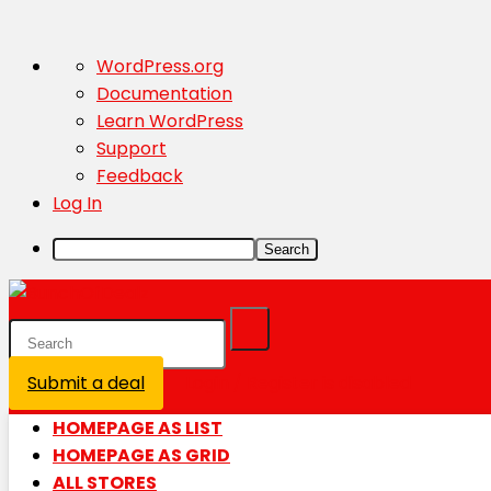
About
WordPress.org
WordPress
Documentation
Learn WordPress
Support
Feedback
Log In
Search
Submit a deal
Login / Register is disabled
HOMEPAGE AS LIST
HOMEPAGE AS GRID
ALL STORES