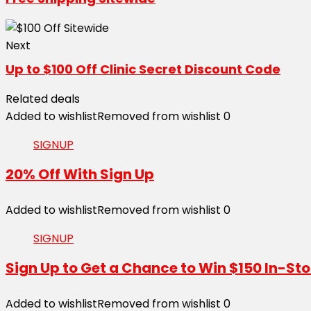
Next
Up to $100 Off Clinic Secret Discount Code
Related deals
Added to wishlist
Removed from wishlist
0
SIGNUP
20% Off With Sign Up
Added to wishlist
Removed from wishlist
0
SIGNUP
Sign Up to Get a Chance to Win $150 In-Sto
Added to wishlist
Removed from wishlist
0