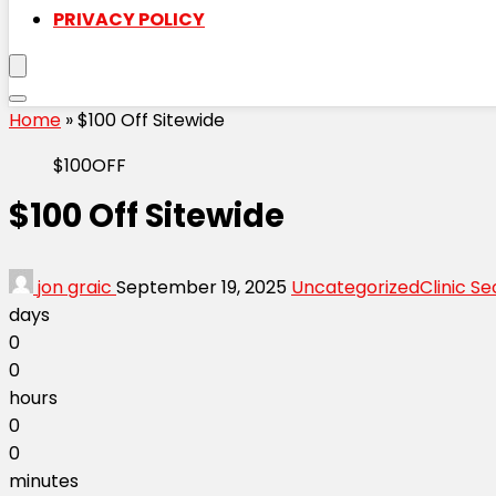
PRIVACY POLICY
Home
»
$100 Off Sitewide
$100OFF
$100 Off Sitewide
jon graic
September 19, 2025
Uncategorized
Clinic Se
days
0
0
hours
0
0
minutes