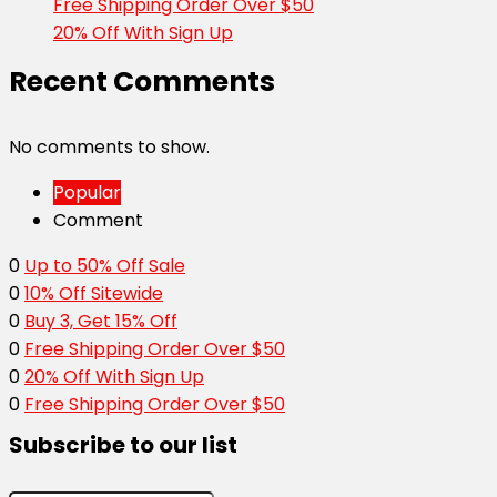
Free Shipping Order Over $50
20% Off With Sign Up
Recent Comments
No comments to show.
Popular
Comment
0
Up to 50% Off Sale
0
10% Off Sitewide
0
Buy 3, Get 15% Off
0
Free Shipping Order Over $50
0
20% Off With Sign Up
0
Free Shipping Order Over $50
Subscribe to our list