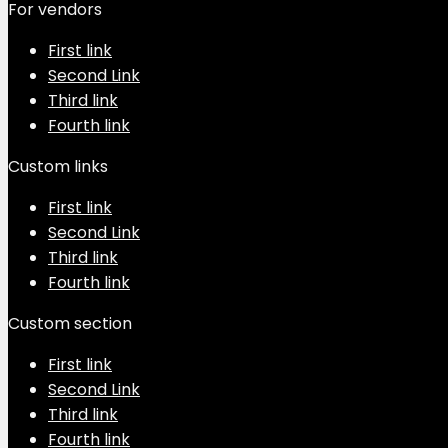
For vendors
First link
Second Link
Third link
Fourth link
Custom links
First link
Second Link
Third link
Fourth link
Custom section
First link
Second Link
Third link
Fourth link