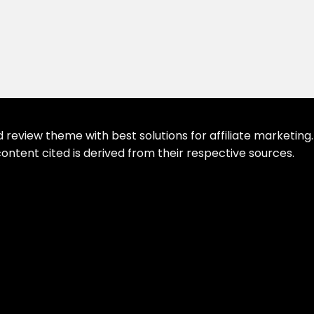
eview theme with best solutions for affiliate marketing. 
ontent cited is derived from their respective sources.