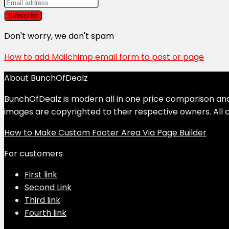
Don't worry, we don't spam
How to add Mailchimp email form to post or page
About BunchOfDealz
BunchOfDealz is modern all in one price comparison and r
images are copyrighted to their respective owners. All c
How to Make Custom Footer Area Via Page Builder
For customers
First link
Second Link
Third link
Fourth link