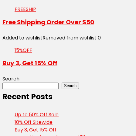
FREESHIP
Free Shipping Order Over $50
Added to wishlist
Removed from wishlist
0
15%OFF
Buy 3, Get 15% Off
Search
Search
Recent Posts
Up to 50% Off Sale
10% Off Sitewide
Buy 3, Get 15% Off