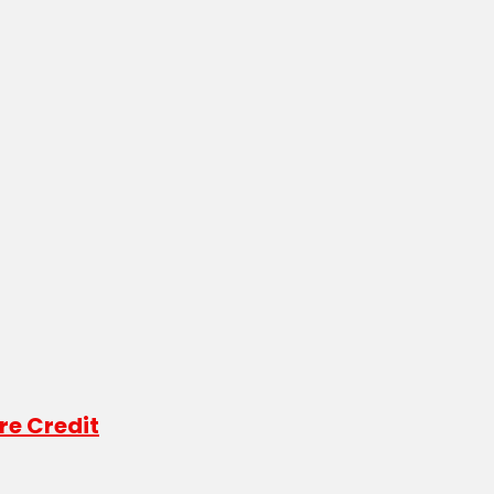
re Credit