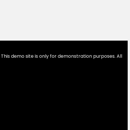
This demo site is only for demonstration purposes. All